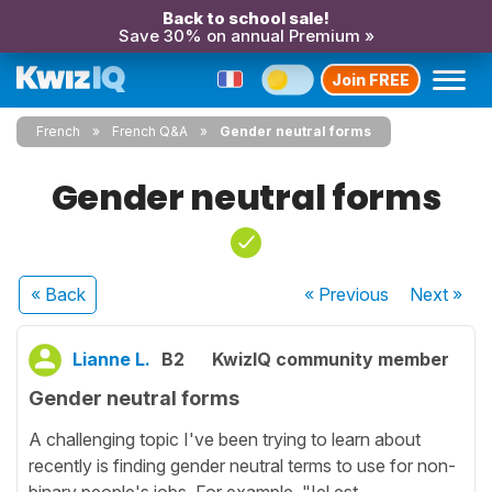
Back to school sale!
Save 30% on annual Premium »
Join FREE
French
French Q&A
Gender neutral forms
Gender neutral forms
« Back
« Previous
Next
»
Lianne L.
B2
KwizIQ community member
Gender neutral forms
A challenging topic I've been trying to learn about
recently is finding gender neutral terms to use for non-
binary people's jobs. For example, "Iel est