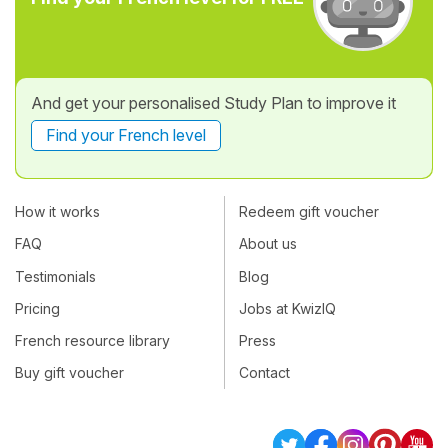
And get your personalised Study Plan to improve it
Find your French level
How it works
Redeem gift voucher
FAQ
About us
Testimonials
Blog
Pricing
Jobs at KwizIQ
French resource library
Press
Buy gift voucher
Contact