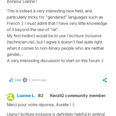
Bonjour Lianne !
This is indeed a very interesting new field, and
particularly tricky for "gendered" languages such as
French :) I must admit that I have very little knowledge
of it beyond the use of "iel".
My first instinct would be to use
l'écriture inclusive
(
technicien.ne
), but I agree it doesn't feel quite right
when it comes to non-binary people who are neither
gender...
A very interesting discussion to start on this forum :)
Like
3 years ago
4
Lianne L.
B2
KwizIQ community member
Merci pour votre réponse, Aurélie ! :)
Using l'écriture inclusive is definitely helpful in writing!