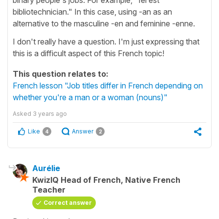
bibliotechnician." In this case, using -an as an
alternative to the masculine -en and feminine -enne.
I don't really have a question. I'm just expressing that
this is a difficult aspect of this French topic!
This question relates to:
French lesson "Job titles differ in French depending on
whether you're a man or a woman (nouns)"
Asked
3 years ago
Like
Answer
4
2
Aurélie
KwizIQ Head of French, Native French
Teacher
Correct answer