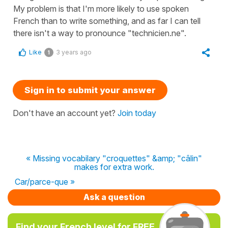
My problem is that I'm more likely to use spoken
French than to write something, and as far I can tell
there isn't a way to pronounce "technicien.ne".
Like
3 years ago
1
Sign in to submit your answer
Don't have an account yet?
Join today
« Missing vocabilary "croquettes" &amp; "câlin"
makes for extra work.
Car/parce-que »
Ask a question
Find your French level for FREE