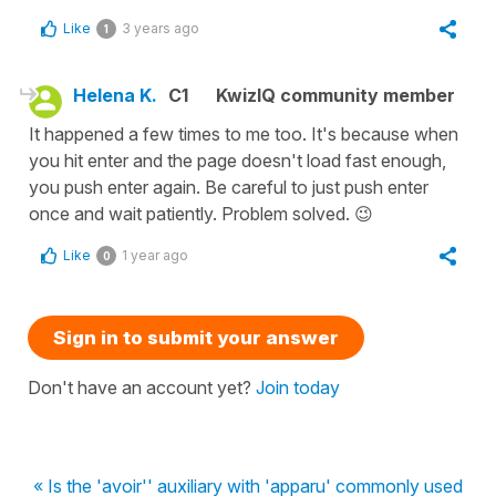
Like
3 years ago
1
Helena K.
C1
KwizIQ community member
It happened a few times to me too. It's because when
you hit enter and the page doesn't load fast enough,
you push enter again. Be careful to just push enter
once and wait patiently. Problem solved. 😉
Like
1 year ago
0
Sign in to submit your answer
Don't have an account yet?
Join today
« Is the 'avoir'' auxiliary with 'apparu' commonly used