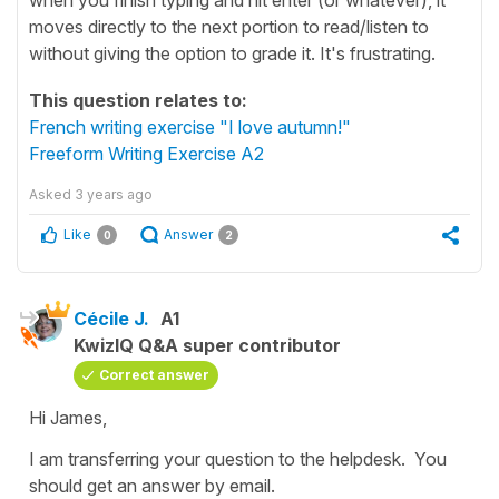
moves directly to the next portion to read/listen to
without giving the option to grade it. It's frustrating.
This question relates to:
French writing exercise "I love autumn!"
Freeform Writing Exercise A2
Asked
3 years ago
Like
Answer
0
2
Cécile J.
A1
KwizIQ Q&A super contributor
Correct answer
Hi James,
I am transferring your question to the helpdesk. You
should get an answer by email.