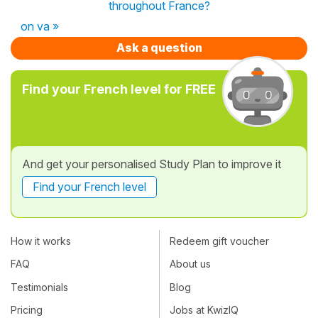
throughout France?
on va »
Ask a question
Find your French level for FREE
And get your personalised Study Plan to improve it
Find your French level
How it works
Redeem gift voucher
FAQ
About us
Testimonials
Blog
Pricing
Jobs at KwizIQ