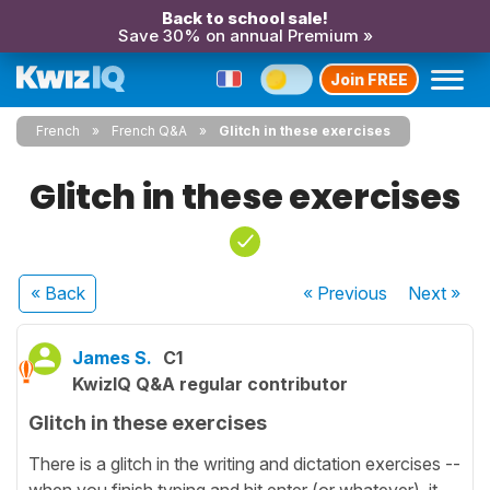
Back to school sale!
Save 30% on annual Premium »
Join FREE
French
French Q&A
Glitch in these exercises
Glitch in these exercises
« Back
« Previous
Next
»
James S.
C1
KwizIQ Q&A regular contributor
Glitch in these exercises
There is a glitch in the writing and dictation exercises --
when you finish typing and hit enter (or whatever), it