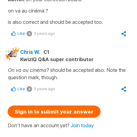
on va au cinéma ?
is also correct and should be accepted too.
Like
3 years ago
0
Chris W.
C1
KwizIQ Q&A super contributor
On va au cinéma?
should be accepted also. Note the
question mark, though.
Like
3 years ago
0
Sign in to submit your answer
Don't have an account yet?
Join today