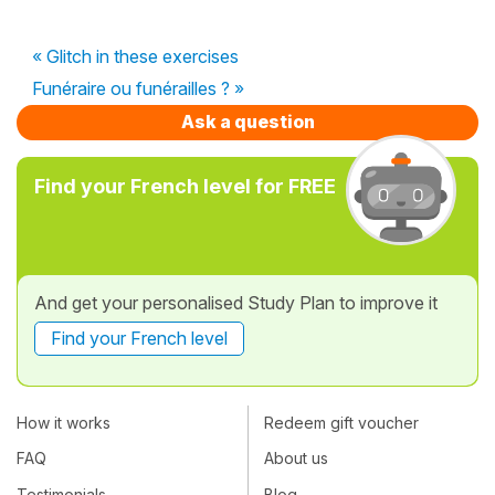
« Glitch in these exercises
Funéraire ou funérailles ? »
Ask a question
Find your French level for FREE
And get your personalised Study Plan to improve it
Find your French level
How it works
Redeem gift voucher
FAQ
About us
Testimonials
Blog