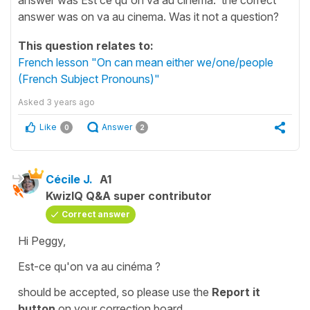
answer was on va au cinema. Was it not a question?
This question relates to:
French lesson "On can mean either we/one/people
(French Subject Pronouns)"
Asked
3 years ago
Like
Answer
0
2
Cécile J.
A1
KwizIQ Q&A super contributor
Correct answer
Hi Peggy,
Est-ce qu'on va au cinéma ?
should be accepted, so please use the
Report it
button
on your
correction board
.