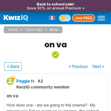
Back to school sale!
Save 30% on annual Premium »
Join FREE
French
French Q&A
on va
on va
« Back
« Previous
Next
»
Peggie H.
A2
KwizIQ community member
on va
How does one - are we going to the cinema?- My
answer was Est ce qu'on va au cinema. the correct