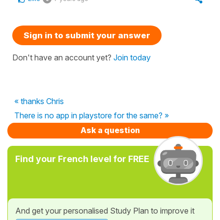
Sign in to submit your answer
Don't have an account yet?
Join today
« thanks Chris
There is no app in playstore for the same? »
Ask a question
Find your French level for FREE
And get your personalised Study Plan to improve it