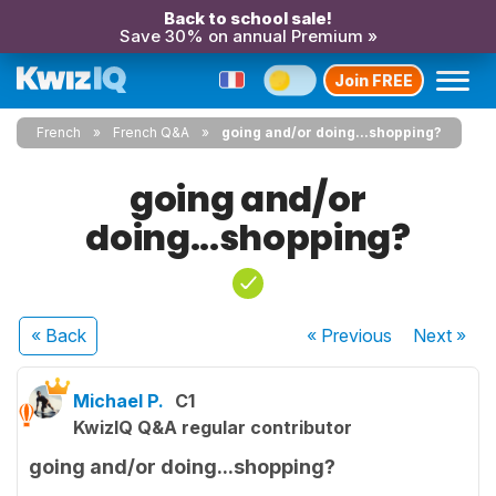
Back to school sale!
Save 30% on annual Premium »
Join FREE
French
French Q&A
going and/or doing...shopping?
going and/or
doing...shopping?
« Back
« Previous
Next
»
Michael P.
C1
KwizIQ Q&A regular contributor
going and/or doing...shopping?