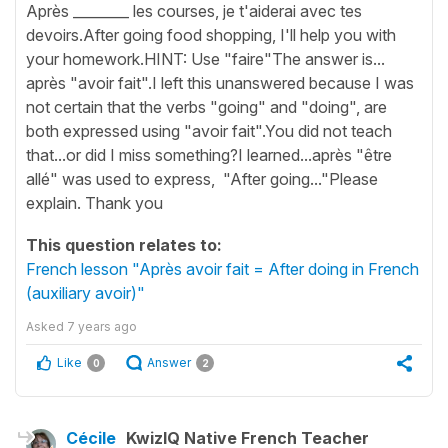
Après ________ les courses, je t'aiderai avec tes
devoirs.After going food shopping, I'll help you with
your homework.HINT: Use "faire"The answer is...
après "avoir fait".I left this unanswered because I was
not certain that the verbs "going" and "doing", are
both expressed using "avoir fait".You did not teach
that...or did I miss something?I learned...après "être
allé" was used to express, "After going..."Please
explain. Thank you
This question relates to:
French lesson "Après avoir fait = After doing in French
(auxiliary avoir)"
Asked
7 years ago
Like
Answer
0
2
Cécile
KwizIQ Native French Teacher