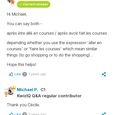
Correct answer
Hi Michael,
You can say both -
après être allé en courses / après avoir fait les courses
depending whether you use the expression
'aller en
courses'
or
'faire le
s
courses'
which mean similar
things (
to go shopping or to do the shopping
) .
Hope this helps!
Like
7 years ago
1
Michael P.
C1
KwizIQ Q&A regular contributor
Thank you Cécile.
Like
7 years ago
0