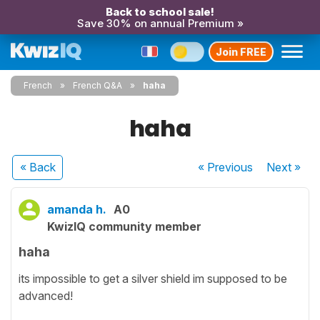
Back to school sale!
Save 30% on annual Premium »
Join FREE
French
French Q&A
haha
haha
« Back
« Previous
Next
»
amanda h.
A0
KwizIQ community member
haha
its impossible to get a silver shield im supposed to be
advanced!