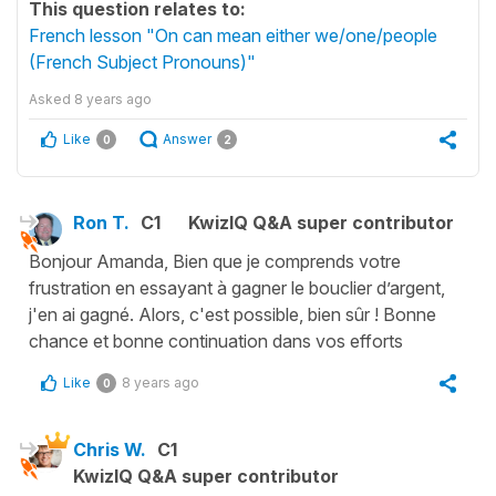
This question relates to:
French lesson "On can mean either we/one/people
(French Subject Pronouns)"
Asked
8 years ago
Like
Answer
0
2
Ron T.
C1
KwizIQ Q&A super contributor
Bonjour Amanda, Bien que je comprends votre
frustration en essayant à gagner le bouclier d’argent,
j'en ai gagné. Alors, c'est possible, bien sûr ! Bonne
chance et bonne continuation dans vos efforts
Like
8 years ago
0
Chris W.
C1
KwizIQ Q&A super contributor