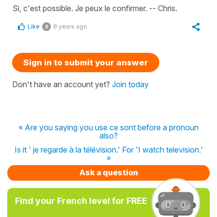
Si, c'est possible. Je peux le confirmer. -- Chris.
Like
8 years ago
0
Sign in to submit your answer
Don't have an account yet?
Join today
« Are you saying you use ce sont before a pronoun
also?
Is it ' je regarde à la télévision.' For 'I watch television.'
»
Ask a question
Find your French level for FREE