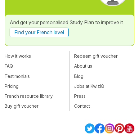
And get your personalised Study Plan to improve it
Find your French level
How it works
Redeem gift voucher
FAQ
About us
Testimonials
Blog
Pricing
Jobs at KwizIQ
French resource library
Press
Buy gift voucher
Contact