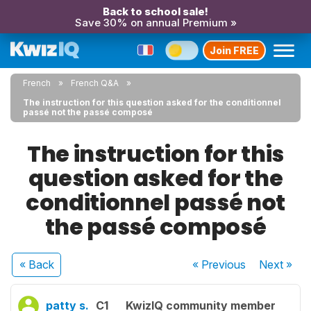
Back to school sale!
Save 30% on annual Premium »
Join FREE
French
French Q&A
The instruction for this question asked for the conditionnel
passé not the passé composé
The instruction for this
question asked for the
conditionnel passé not
the passé composé
« Back
« Previous
Next
»
patty s.
C1
KwizIQ community member