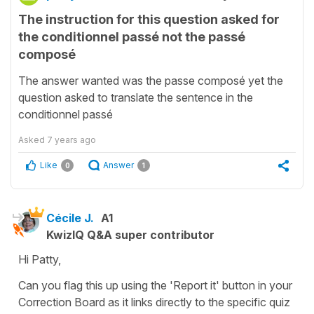
The instruction for this question asked for
the conditionnel passé not the passé
composé
The answer wanted was the passe composé yet the
question asked to translate the sentence in the
conditionnel passé
Asked
7 years ago
Like
Answer
0
1
Cécile J.
A1
KwizIQ Q&A super contributor
Hi Patty,
Can you flag this up using the 'Report it' button in your
Correction Board as it links directly to the specific quiz