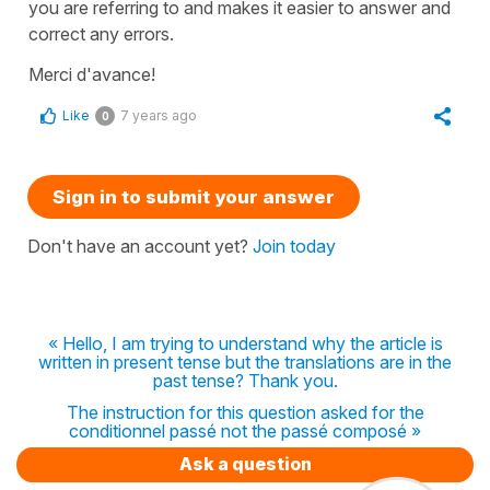
you are referring to and makes it easier to answer and
correct any errors.
Merci d'avance!
Like
7 years ago
0
Sign in to submit your answer
Don't have an account yet?
Join today
« Hello, I am trying to understand why the article is
written in present tense but the translations are in the
past tense? Thank you.
The instruction for this question asked for the
conditionnel passé not the passé composé »
Ask a question