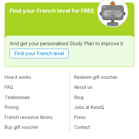
Find your French level for FREE
And get your personalised Study Plan to improve it
Find your French level
How it works
Redeem gift voucher
FAQ
About us
Testimonials
Blog
Pricing
Jobs at KwizIQ
French resource library
Press
Buy gift voucher
Contact