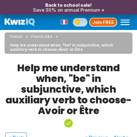
Back to school sale!
Save 30% on annual Premium »
Join FREE
French
French Q&A
Help me understand when, "be" in subjunctive, which
auxiliary verb to choose-Avoir or Être
Help me understand
when, "be" in
subjunctive, which
auxiliary verb to choose-
Avoir or Être