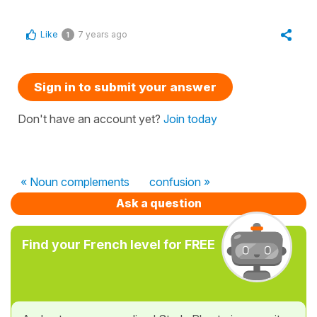
Like
7 years ago
1
Sign in to submit your answer
Don't have an account yet?
Join today
« Noun complements
confusion »
Ask a question
Find your French level for FREE