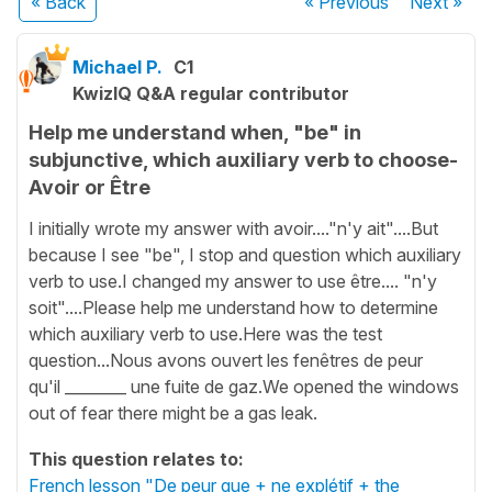
« Back
« Previous
Next
»
Michael P.
C1
KwizIQ Q&A regular contributor
Help me understand when, "be" in
subjunctive, which auxiliary verb to choose-
Avoir or Être
I initially wrote my answer with avoir...."n'y ait"....But
because I see "be", I stop and question which auxiliary
verb to use.I changed my answer to use être.... "n'y
soit"....Please help me understand how to determine
which auxiliary verb to use.Here was the test
question...Nous avons ouvert les fenêtres de peur
qu'il ________ une fuite de gaz.We opened the windows
out of fear there might be a gas leak.
This question relates to:
French lesson "De peur que + ne explétif + the