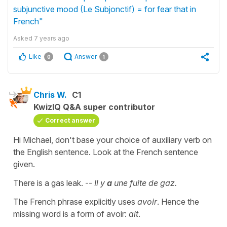
subjunctive mood (Le Subjonctif) = for fear that in
French"
Asked
7 years ago
Like
Answer
0
1
Chris W.
C1
KwizIQ Q&A super contributor
Correct answer
Hi Michael, don't base your choice of auxiliary verb on
the English sentence. Look at the French sentence
given.
There is a gas leak. --
Il y
a
une fuite de gaz.
The French phrase explicitly uses
avoir
. Hence the
missing word is a form of avoir:
ait
.