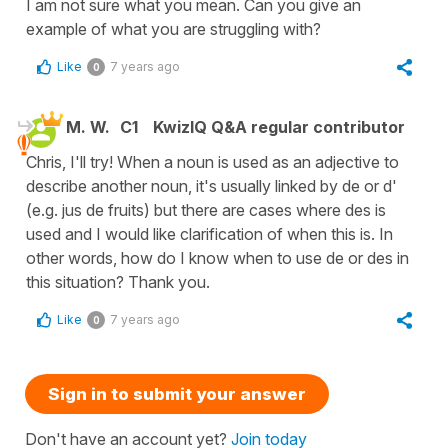
I am not sure what you mean. Can you give an
example of what you are struggling with?
Like
7 years ago
0
M. W.
C1
KwizIQ Q&A regular contributor
Chris, I'll try! When a noun is used as an adjective to
describe another noun, it's usually linked by de or d'
(e.g. jus de fruits) but there are cases where des is
used and I would like clarification of when this is. In
other words, how do I know when to use de or des in
this situation? Thank you.
Like
7 years ago
0
Sign in to submit your answer
Don't have an account yet?
Join today