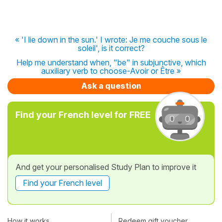
« 'I lie down in the sun.' I wrote: Je me couche sous le
soleil', is it correct?
Help me understand when, "be" in subjunctive, which
auxiliary verb to choose-Avoir or Être »
Ask a question
Find your French level for FREE
And get your personalised Study Plan to improve it
Find your French level
How it works
Redeem gift voucher