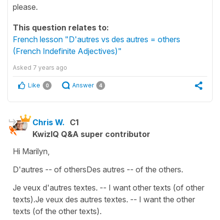
please.
This question relates to:
French lesson "D'autres vs des autres = others
(French Indefinite Adjectives)"
Asked
7 years ago
Like
Answer
0
4
Chris W.
C1
KwizIQ Q&A super contributor
Hi Marilyn,
D'autres -- of othersDes autres -- of the others.
Je veux d'autres textes. -- I want other texts (of other
texts).Je veux des autres textes. -- I want the other
texts (of the other texts).