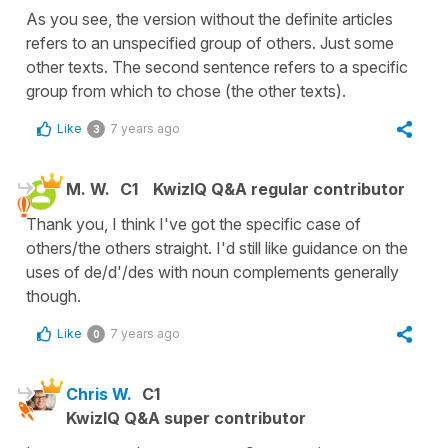
As you see, the version without the definite articles
refers to an unspecified group of others. Just some
other texts. The second sentence refers to a specific
group from which to chose (the other texts).
Like
7 years ago
3
M. W.
C1
KwizIQ Q&A regular contributor
Thank you, I think I've got the specific case of
others/the others straight. I'd still like guidance on the
uses of de/d'/des with noun complements generally
though.
Like
7 years ago
0
Chris W.
C1
KwizIQ Q&A super contributor