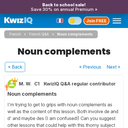
Back to school sale!
Save 30% on annual Premium »
Join FREE
French
French Q&A
Noun complements
Noun complements
« Back
« Previous
Next
»
M. W.
C1
KwizIQ Q&A regular contributor
Noun complements
I'm trying to get to grips with noun complements as
well as the content of this lesson. Both involve de and
d' and maybe des (I am confused!) Can you suggest
other lessons that could help with this thorny subject