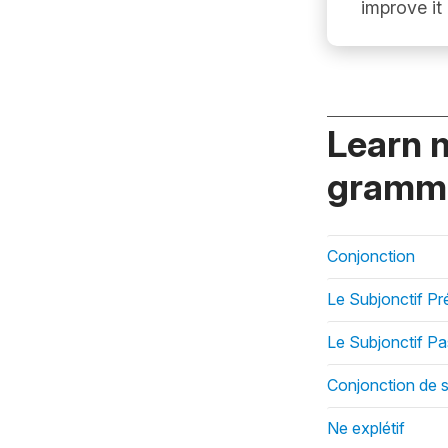
improve it
Learn 
gramma
Conjonction
Le Subjonctif Pr
Le Subjonctif P
Conjonction de 
Ne explétif