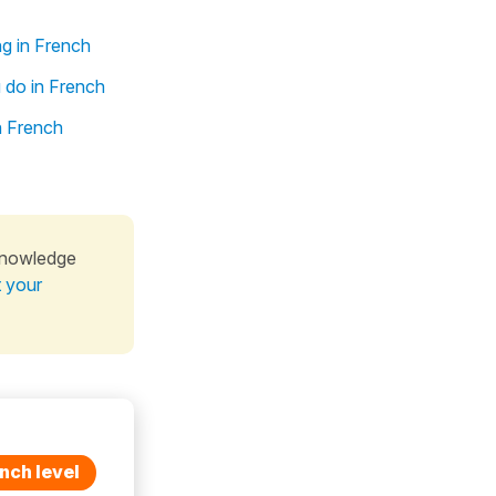
ng in French
 do in French
n French
knowledge
t your
nch level