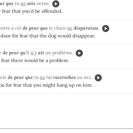
ur que
tu
ne
sois
vexée.
 fear that you'd be offended.
porte à clé
de peur que
le chien
ne
disparaisse
.
door for fear that the dog would disappear.
te
de peur qu'
il
n'
y
ait
un problème.
or fear there would be a problem.
pelé
de peur que
tu
ne
lui
raccroches
au nez.
you for fear that you might hang up on him.