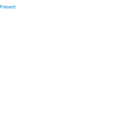
 Présent