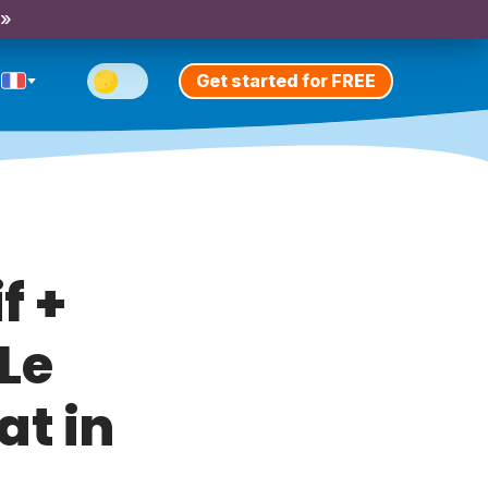
 »
Get started for FREE
f +
Le
at in