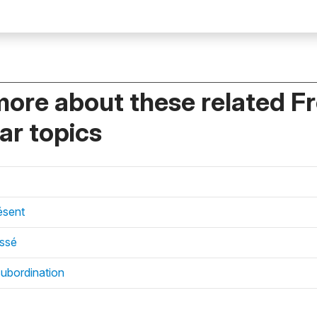
more about these related F
r topics
ésent
assé
subordination