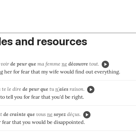
es and resources
a voir
de peur que
ma femme
ne
découvre
tout.
g her for fear that my wife would find out everything.
s te le dire
de peur que
tu
n'
aies
raison.
o tell you for fear that you'd be right.
it
de crainte que
vous
ne
soyez
déçus.
for fear that you would be disappointed.