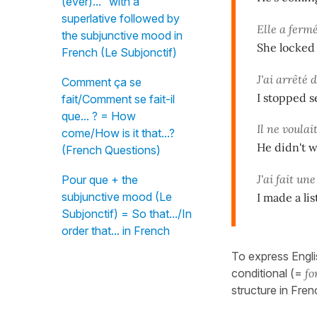
(ever)..." with a
superlative followed by
Elle a fermé
the subjunctive mood in
She locked 
French (Le Subjonctif)
J'ai arrêté 
Comment ça se
I stopped s
fait/Comment se fait-il
que... ? = How
Il ne voulai
come/How is it that...?
He didn't wa
(French Questions)
J'ai fait une
Pour que + the
subjunctive mood (Le
I made a li
Subjonctif) = So that.../In
order that... in French
To express Engli
conditional (=
fo
structure in Fren