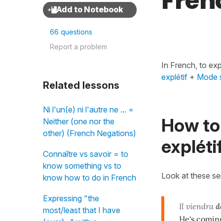
Fren
66 questions
Report a problem
In French, to ex
explétif
+
Mode s
Related lessons
Ni l'un(e) ni l'autre ne ... =
How to 
Neither (one nor the
other) (French Negations)
expléti
Connaître vs savoir = to
know something vs to
Look at these s
know how to do in French
Expressing "the
Il viendra
d
most/least that I have
He's coming