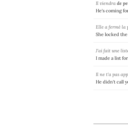
Il viendra
de pe
He's coming for
Elle a fermé la 
She locked the 
J'ai fait une lis
I made a list f
Il ne t'a pas ap
He didn't call 