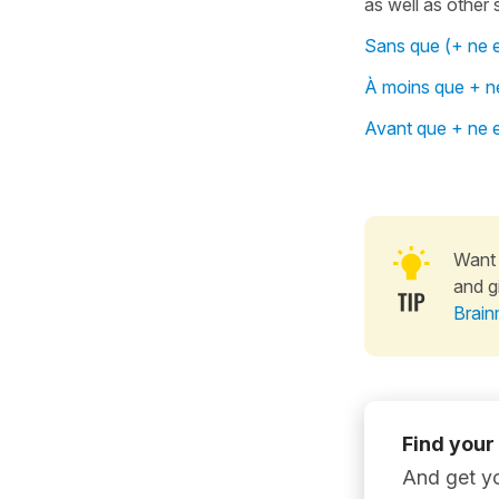
as well as other
Sans que (+ ne e
À moins que + ne
Avant que + ne e
Want 
and g
Brain
Find your
And get yo