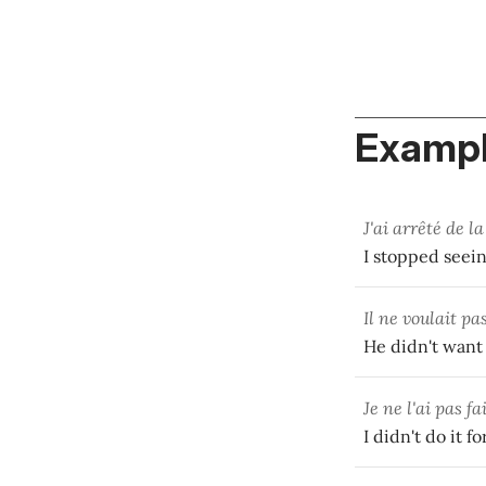
Exampl
J'ai arrêté de l
I stopped seein
Il ne voulait pa
He didn't want t
Je ne l'ai pas fa
I didn't do it 