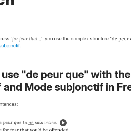
ch
press
"for fear that..."
, you use the complex structure
"de peur 
ubjonctif
.
use "de peur que" with the
f and Mode subjonctif in F
entences:
e peur que
tu
ne
sois
vexée.
 for fear that you'd be offended.