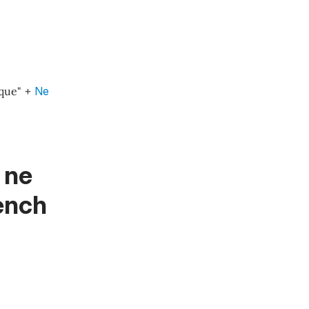
que"
+
Ne
 ne
rench