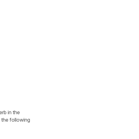
rb in the
e the following