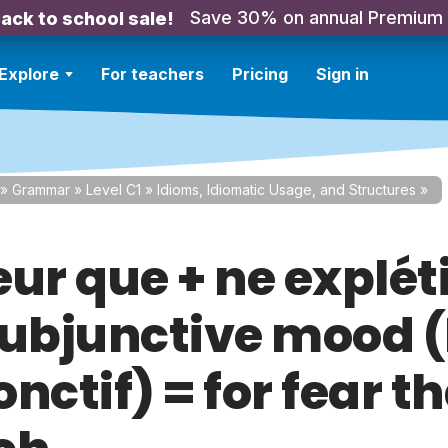
Save 30% on annual Premium
ack to school sale!
Explore
For teachers
Pricing
Sign in
»
Grammar
»
Level C1
»
Idioms, Idiomatic Usage, and Structures
»
ur que + ne expléti
subjunctive mood (
nctif) = for fear th