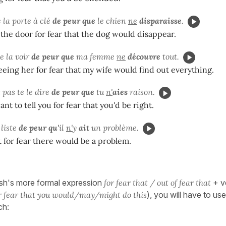
 la porte à clé
de peur que
le chien
ne
disparaisse
.
the door for fear that the dog would disappear.
de la voir
de peur que
ma femme
ne
découvre
tout.
eeing her for fear that my wife would find out everything.
t pas te le dire
de peur que
tu
n'
aies
raison.
nt to tell you for fear that you'd be right.
 liste
de peur qu'
il
n'
y
ait
un problème.
st for fear there would be a problem.
sh's more formal expression
for fear that / out of fear that
+ ve
r fear that you would/may/might do this
), you will have to us
ch: