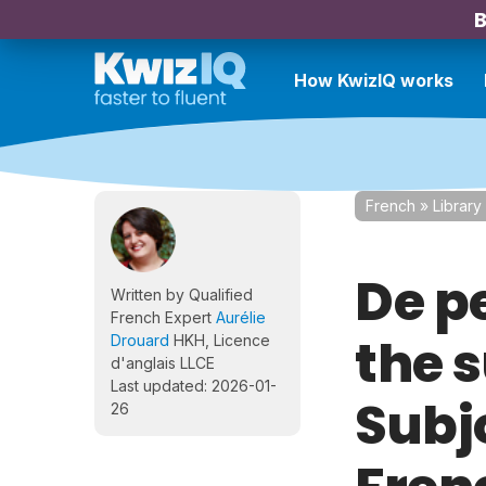
B
How KwizIQ works
French
»
Library
De pe
Written by Qualified
French Expert
Aurélie
the 
Drouard
HKH, Licence
d'anglais LLCE
Last updated: 2026-01-
Subjo
26