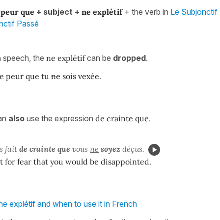
 peur
que
+ subject +
ne
explétif
+ the verb in
Le Subjonctif
nctif Passé
n speech, the
ne explétif
can be
dropped
.
de peur que tu
ne
sois vexée.
can
also
use the expression
de crainte que.
s fait
de crainte que
vous
ne
soyez
déçus.
 it for fear that you would be disappointed.
ne explétif and when to use it in French