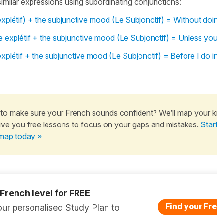
 similar expressions using subordinating conjunctions:
xplétif) + the subjunctive mood (Le Subjonctif) = Without doi
 explétif + the subjunctive mood (Le Subjonctif) = Unless you
xplétif + the subjunctive mood (Le Subjonctif) = Before I do i
to make sure your French sounds confident? We’ll map your 
ive you free lessons to focus on your gaps and mistakes.
Star
map today »
 French level for FREE
Find your Fre
ur personalised Study Plan to