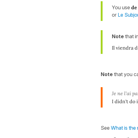
You use
de
or
Le Subjo
Note
that i
Il viendra 
Note
that you 
Je ne l'ai pa
I didn't do
See
What is the 