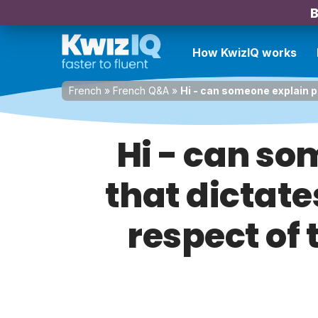
B
How KwizIQ works
French
»
French Q&A
»
Hi - can someone explain pl
Hi - can so
that dictate
respect of 