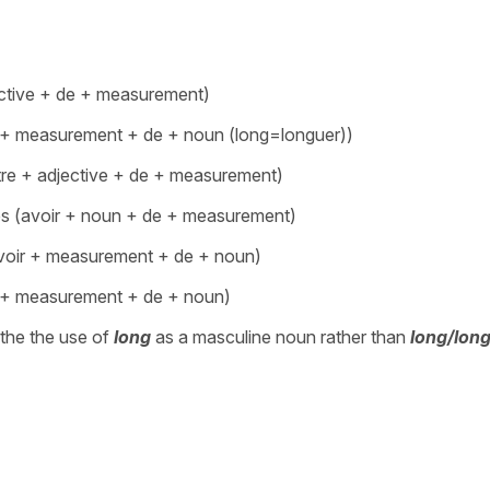
ective + de + measurement)
de + measurement + de + noun (long=longuer))
être + adjective + de + measurement)
res (avoir + noun + de + measurement)
(avoir + measurement + de + noun)
ir + measurement + de + noun)
the the use of
long
as a masculine noun rather than
long/lon