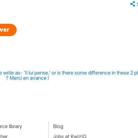
swer
write as- ‘Il lui pense.’ or is there some difference in these 2 
? Merci en avance !
ce library
Blog
cher
Jobs at KwizIQ