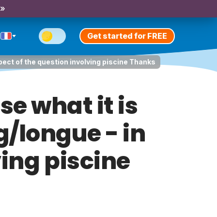
 »
Get started for FREE
spect of the question involving piscine Thanks
e what it is
g/longue - in
ving piscine