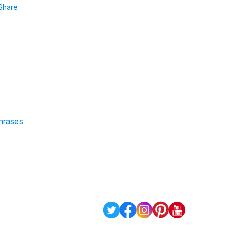
Share
phrases