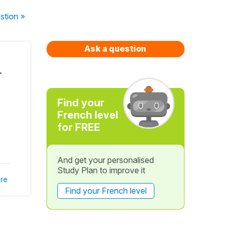
stion
»
Ask a question
-
Find your
French level
for FREE
And get your personalised
Study Plan to improve it
re
Find your French level