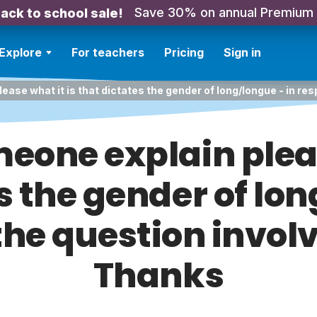
Save 30% on annual Premium
ack to school sale!
Explore
For teachers
Pricing
Sign in
ease what it is that dictates the gender of long/longue - in re
meone explain pleas
s the gender of lon
the question invol
Thanks