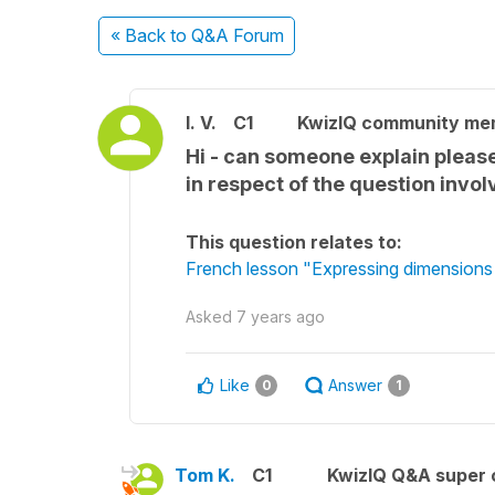
« Back
to Q&A Forum
l. V.
C1
KwizIQ community me
Hi - can someone explain please 
in respect of the question invo
This question relates to:
French lesson "Expressing dimension
Asked
7 years ago
Like
Answer
0
1
Tom K.
C1
KwizIQ Q&A super 