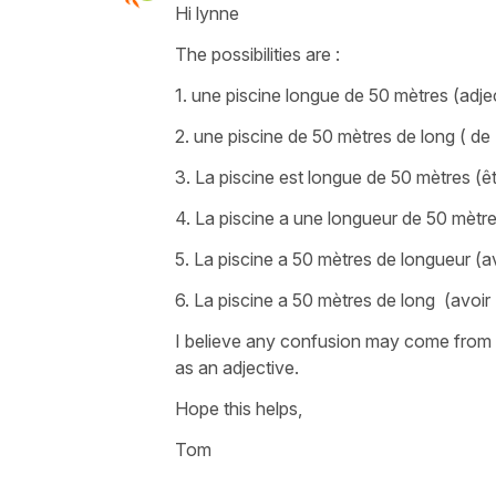
Hi lynne
The possibilities are :
1. une piscine longue de 50 mètres (adj
2. une piscine de 50 mètres de long ( 
3. La piscine est longue de 50 mètres (
4. La piscine a une longueur de 50 mèt
5. La piscine a 50 mètres de longueur 
6. La piscine a 50 mètres de long (avo
I believe any confusion may come from 
as an adjective.
Hope this helps,
Tom