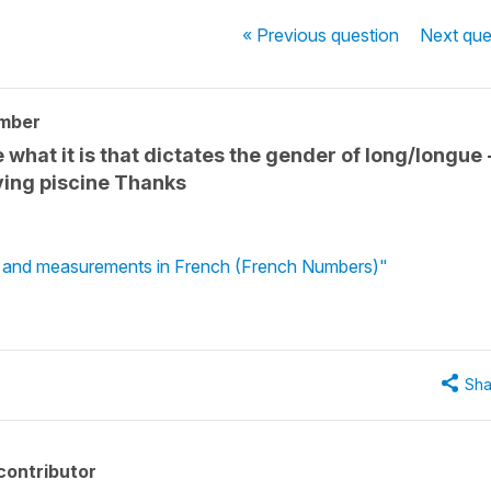
« Previous
question
Next
que
mber
what it is that dictates the gender of long/longue 
lving piscine Thanks
s and measurements in French (French Numbers)"
Sha
contributor