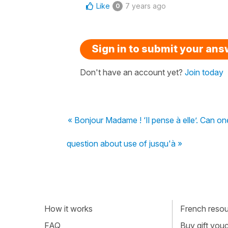
Like
7 years ago
0
Sign in to submit your an
Don't have an account yet?
Join today
« Bonjour Madame ! ‘Il pense à elle’. Can one 
question about use of jusqu'à »
How it works
French resour
FAQ
Buy gift vou