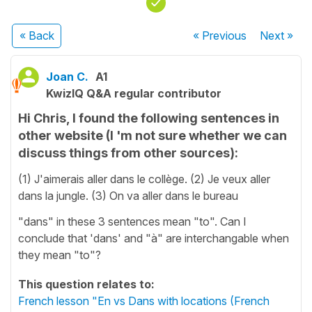
« Back
« Previous
Next
»
Joan C.
A1
KwizIQ Q&A regular contributor
Hi Chris, I found the following sentences in
other website (I 'm not sure whether we can
discuss things from other sources):
(1) J'aimerais aller dans le collège. (2) Je veux aller
dans la jungle. (3) On va aller dans le bureau
"dans" in these 3 sentences mean "to". Can I
conclude that 'dans' and "à" are interchangable when
they mean "to"?
This question relates to:
French lesson "En vs Dans with locations (French