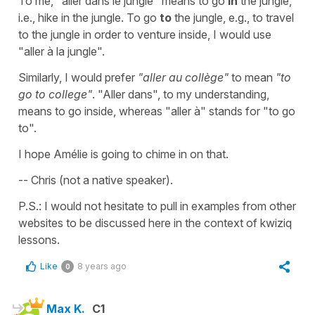
To me, "aller dans le jungle" means to go
in
the jungle,
i.e., hike in the jungle. To go
to
the jungle, e.g., to travel
to the jungle in order to venture inside, I would use
"aller à la jungle".
Similarly, I would prefer
"aller au collège"
to mean
"to
go to college"
. "Aller dans", to my understanding,
means to go inside, whereas "aller à" stands for "to go
to".
I hope Amélie is going to chime in on that.
-- Chris (not a native speaker).
P.S.: I would not hesitate to pull in examples from other
websites to be discussed here in the context of kwiziq
lessons.
Like
8 years ago
0
Max K.
C1