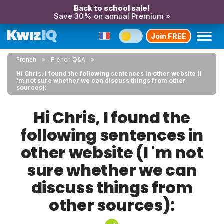
Back to school sale!
Save 30% on annual Premium »
Join FREE
French
French Q&A
Hi Chris, I found the following sentences in other website (I
'm not sure whether we can discuss things from other
sources):
Hi Chris, I found the
following sentences in
other website (I 'm not
sure whether we can
discuss things from
other sources):