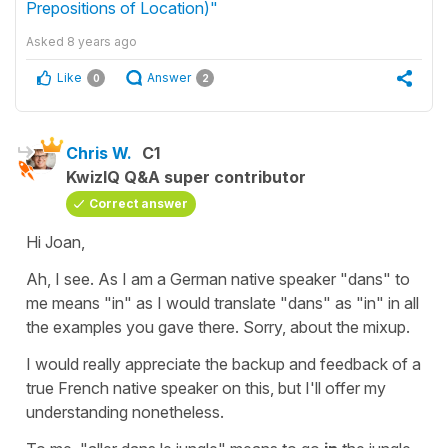
Prepositions of Location)"
Asked
8 years ago
Like
Answer
0
2
Chris W.
C1
KwizIQ Q&A super contributor
Correct answer
Hi Joan,
Ah, I see. As I am a German native speaker "dans" to
me means "in" as I would translate "dans" as "in" in all
the examples you gave there. Sorry, about the mixup.
I would really appreciate the backup and feedback of a
true French native speaker on this, but I'll offer my
understanding nonetheless.