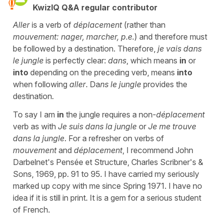
KwizIQ Q&A regular contributor
Aller
is a verb of
déplacement
(rather than
mouvement: nager, marcher, p.e.
) and therefore must
be followed by a destination. Therefore,
je vais dans
le jungle
is perfectly clear:
dans
, which means
in
or
into
depending on the preceding verb, means
into
when following
aller
. Da
ns le jungle
provides the
destination
.
To say I am
in
the jungle requires a non-
déplacement
verb as with
Je suis dans la jungle
or
Je me trouve
dans la jungle
. For a refresher on verbs of
mouvement
and
déplacement
, I recommend John
Darbelnet's Pensée et Structure, Charles Scribner's &
Sons, 1969, pp. 91 to 95. I have carried my seriously
marked up copy with me since Spring 1971. I have no
idea if it is still in print. It is a gem for a serious student
of French.