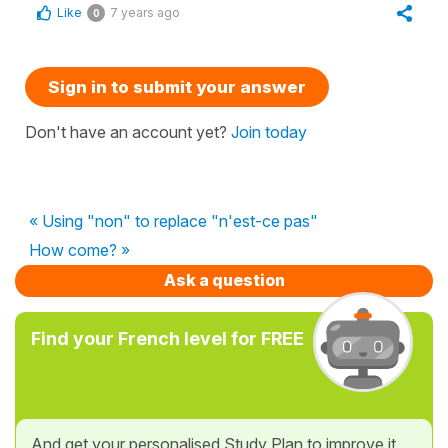
Like
7 years ago
0
Sign in to submit your answer
Don't have an account yet?
Join today
« Using "non" to replace "n'est-ce pas"
How come? »
Ask a question
Find your French level for FREE
And get your personalised Study Plan to improve it