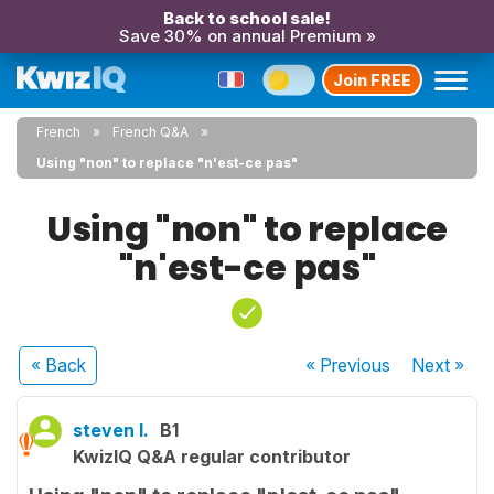
Back to school sale!
Save 30% on annual Premium »
Join FREE
French
French Q&A
Using "non" to replace "n'est-ce pas"
Using "non" to replace
"n'est-ce pas"
« Back
« Previous
Next
»
steven l.
B1
KwizIQ Q&A regular contributor