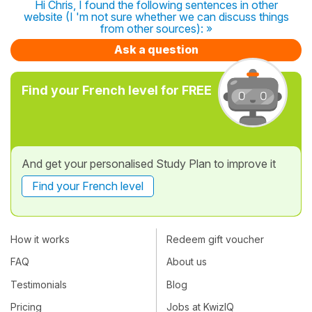
Hi Chris, I found the following sentences in other
website (I 'm not sure whether we can discuss things
from other sources): »
Ask a question
Find your French level for FREE
And get your personalised Study Plan to improve it
Find your French level
How it works
Redeem gift voucher
FAQ
About us
Testimonials
Blog
Pricing
Jobs at KwizIQ