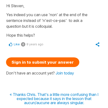
Hi Steven,
Yes indeed you can use
'non'
at the end of the
sentence instead of
'n'est-ce-
pas'
to ask a
question but it is colloquial.
Hope this helps?
Like
8 years ago
0
Sign in to submit your answer
Don't have an account yet?
Join today
« Thanks Chris. That's a little more confusing than I
expected because it says in the lesson that
aucun/aucune are always singular.