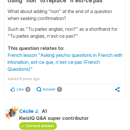
Using "non" to replace "n'est-ce pas"
What about adding "non" at the end of a question
when seeking confirmation?
Such as "Tu parles anglais, non?" as a shorthand for
"Tu parles anglais, n'est-ce pas?"
This question relates to:
French lesson "Asking yes/no questions in French with
intonation, est-ce que, n'est-ce pas (French
Questions)"
Asked
8 years ago
Like
Answer
0
1
Cécile J.
A1
KwizIQ Q&A super contributor
Correct answer