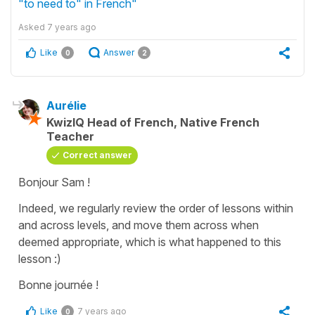
"to need to" in French"
Asked
7 years ago
Like
Answer
0
2
Aurélie
KwizIQ Head of French, Native French
Teacher
Correct answer
Bonjour Sam !
Indeed, we regularly review the order of lessons within
and across levels, and move them across when
deemed appropriate, which is what happened to this
lesson :)
Bonne journée !
Like
7 years ago
0