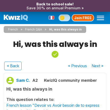
Back to school sale!
Save 30% on annual Premium »
Join FREE
French
French Q&A
Hi, was this always in
Hi, was this always in
« Back
« Previous
Next
»
Sam C.
A2
KwizIQ community member
Hi, was this always in
This question relates to:
French lesson "Devoir vs Avoir besoin de to express