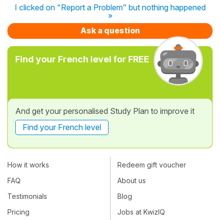
I clicked on "Report a Problem" but nothing happened
»
Ask a question
Find your French level for FREE
And get your personalised Study Plan to improve it
Find your French level
How it works
Redeem gift voucher
FAQ
About us
Testimonials
Blog
Pricing
Jobs at KwizIQ