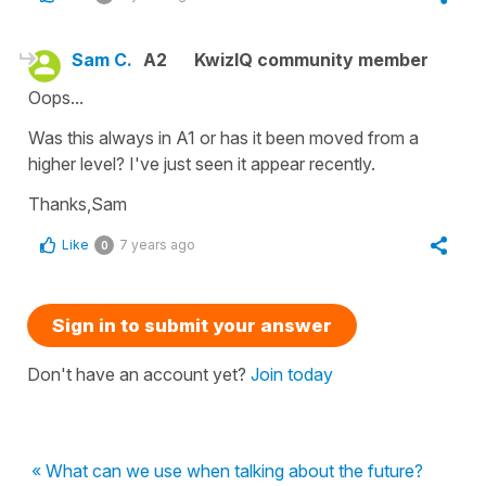
Sam C.
A2
KwizIQ community member
Oops...
Was this always in A1 or has it been moved from a
higher level? I've just seen it appear recently.
Thanks,Sam
Like
7 years ago
0
Sign in to submit your answer
Don't have an account yet?
Join today
« What can we use when talking about the future?