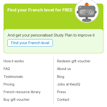
Find your French level for FREE
And get your personalised Study Plan to improve it
Find your French level
How it works
Redeem gift voucher
FAQ
About us
Testimonials
Blog
Pricing
Jobs at KwizIQ
French resource library
Press
Buy gift voucher
Contact