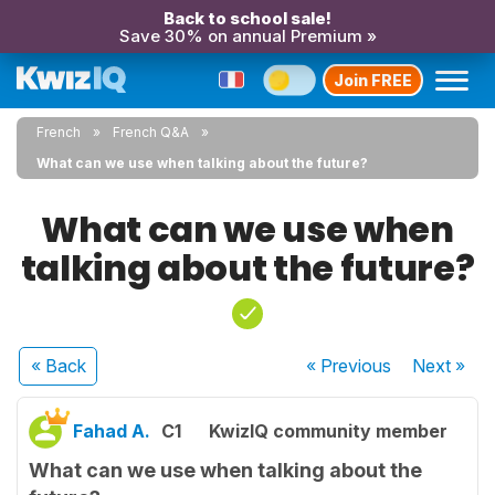
Back to school sale!
Save 30% on annual Premium »
Join FREE
French
French Q&A
What can we use when talking about the future?
What can we use when
talking about the future?
« Back
« Previous
Next
»
Fahad A.
C1
KwizIQ community member
What can we use when talking about the