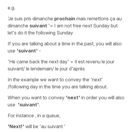
e.g.
'Je suis pris dimanche
prochain
mais remettons ça au
dimanche
suivant
'
=
I
am
not free next Sunday but
let's do it the following Sunday
If you are talking about a time in the past, you will also
use
'suivant'
-
'He came back the next day'
=
Il est revenu le jour
suivant/ le lendemain/ le jour d'après
In the example we want to convey the 'next'
/following day in the time you are talking about.
When you want to convey
'next'
in
order
you will also
use
'suivant'
.
For instance , in a queue,
'Next!'
will be
'au suivant '