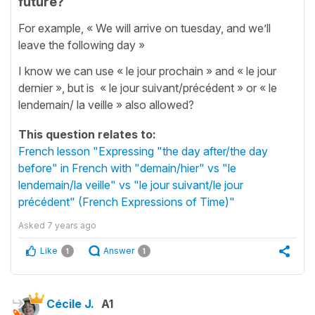
future?
For example, « We will arrive on tuesday, and we’ll
leave the following day »
I know we can use « le jour prochain » and « le jour
dernier », but is « le jour suivant/précédent » or « le
lendemain/ la veille » also allowed?
This question relates to:
French lesson "Expressing "the day after/the day
before" in French with "demain/hier" vs "le
lendemain/la veille" vs "le jour suivant/le jour
précédent" (French Expressions of Time)"
Asked
7 years ago
Like
Answer
1
1
Cécile J.
A1