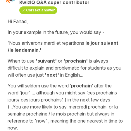
KwizIQ Q&A super contributor
Correct answer
Hi Fahad,
In your example in the future, you would say -
'Nous arriverons mardi et repartirons
le jour suivant
/le lendemain.'
When to use
'suivant'
or
'prochain'
is always
difficult to explain and problematic for students as you
will often use just
'next'
in English...
You will seldom use the word ‘
prochain
’ after the
word
'jour'
... although you might say ‘ces prochains
jours/ ces jours prochains’. ( in the next few days
)...You are more likely to say,
mercredi
prochain
or
la
semaine prochaine
/
le mois prochain
but always in
reference to
'now'
, meaning the one nearest in time to
now.