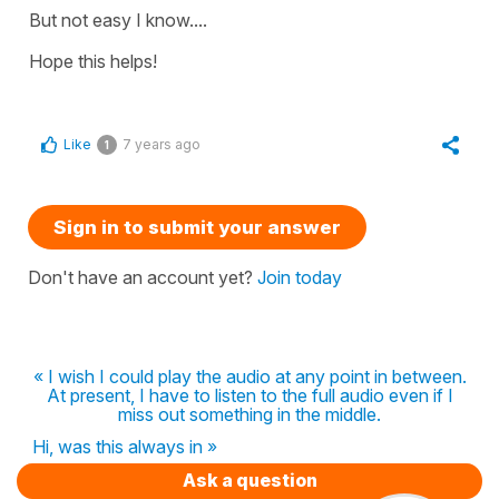
But not easy I know....
Hope this helps!
Like
7 years ago
1
Sign in to submit your answer
Don't have an account yet?
Join today
« I wish I could play the audio at any point in between.
At present, I have to listen to the full audio even if I
miss out something in the middle.
Hi, was this always in »
Ask a question