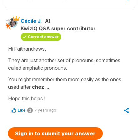
Cécile J.
A1
KwizIQ Q&A super contributor
Correct answer
Hi Faithandrews,
They are just another set of pronouns, sometimes
called
emphatic pronouns.
You might remember them more easily as the ones
used after
chez
...
Hope this helps !
Like
7 years ago
2
Sign in to submit your answer