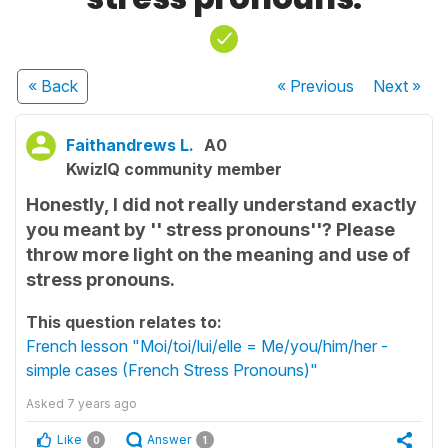
« Back
« Previous
Next
»
Faithandrews L.
A0
KwizIQ community member
Honestly, I did not really understand exactly
you meant by '' stress pronouns''? Please
throw more light on the meaning and use of
stress pronouns.
This question relates to:
French lesson "Moi/toi/lui/elle = Me/you/him/her -
simple cases (French Stress Pronouns)"
Asked
7 years ago
Like
Answer
0
1