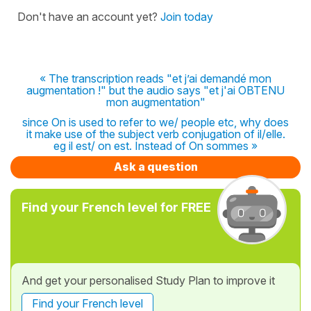
Don't have an account yet?
Join today
« The transcription reads "et j’ai demandé mon
augmentation !" but the audio says "et j'ai OBTENU
mon augmentation"
since On is used to refer to we/ people etc, why does
it make use of the subject verb conjugation of il/elle.
eg il est/ on est. Instead of On sommes »
Ask a question
Find your French level for FREE
And get your personalised Study Plan to improve it
Find your French level