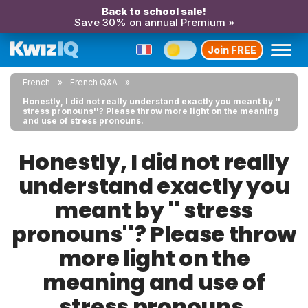
Back to school sale!
Save 30% on annual Premium »
Join FREE
French
French Q&A
Honestly, I did not really understand exactly you meant by ''
stress pronouns''? Please throw more light on the meaning
and use of stress pronouns.
Honestly, I did not really
understand exactly you
meant by '' stress
pronouns''? Please throw
more light on the
meaning and use of
stress pronouns.