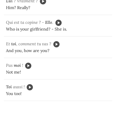
Lui
? Vraiment ?
Him? Really?
Qui est ta copine ? -
Elle
.
Who is your girlfriend? - She is.
Et
toi
, comment tu vas ?
And you, how are you?
Pas
moi
!
Not me!
Toi
aussi !
You too!