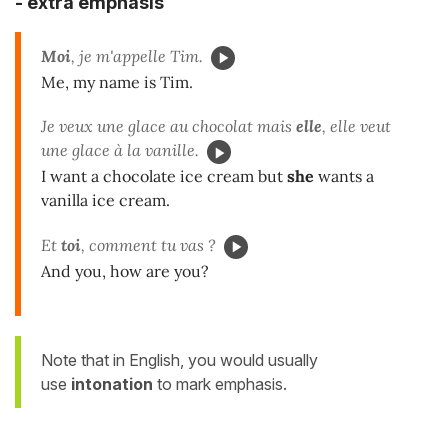
-
extra emphasis
Moi
, je m'appelle Tim.
Me, my name is Tim.
Je veux une glace au chocolat mais
elle
, elle veut
une glace à la vanille.
I want a chocolate ice cream but
she
wants a
vanilla ice cream.
Et
toi
, comment tu vas ?
And you, how are you?
Note that in English, you would usually
use
intonation
to mark emphasis.