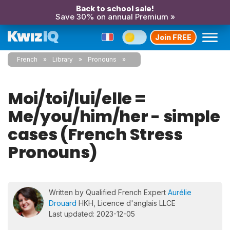
Back to school sale!
Save 30% on annual Premium »
Join FREE
French
Library
Pronouns
Moi/toi/lui/elle =
Me/you/him/her - simple
cases (French Stress
Pronouns)
Written by Qualified French Expert
Aurélie
Drouard
HKH, Licence d'anglais LLCE
Last updated: 2023-12-05