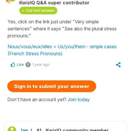
KwizIQ Q&A super contributor
Correct answer
Yes, click on the link just under "Very simple
sentences" where it says "See also the plural stress
pronouns:"
Nous/vous/eux/elles = Us/you/them - simple cases
(French Stress Pronouns)
Like
1 year ago
1
Sign in to submit your answer
Don't have an account yet?
Join today
Jan J.
A1
KwizIQ community member