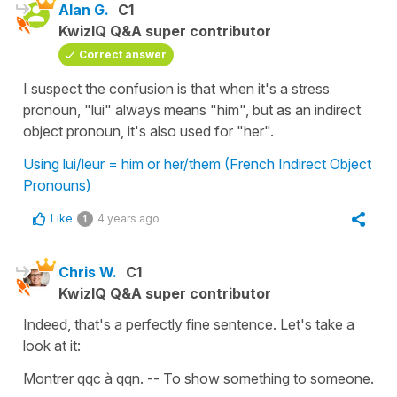
Alan G.
C1
KwizIQ Q&A super contributor
Correct answer
I suspect the confusion is that when it's a stress
pronoun, "lui" always means "him", but as an indirect
object pronoun, it's also used for "her".
Using lui/leur = him or her/them (French Indirect Object
Pronouns)
Like
4 years ago
1
Chris W.
C1
KwizIQ Q&A super contributor
Indeed, that's a perfectly fine sentence. Let's take a
look at it:
Montrer qqc à qqn. -- To show something to someone.