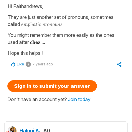
Hi Faithandrews,
They are just another set of pronouns, sometimes
called
emphatic pronouns.
You might remember them more easily as the ones
used after
chez
...
Hope this helps !
Like
7 years ago
2
Sign in to submit your answer
Don't have an account yet?
Join today
Haloui A.
A0