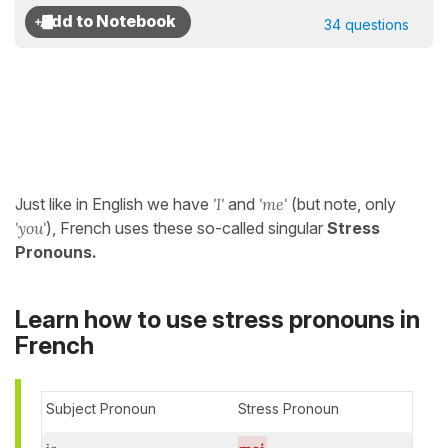
34 questions
Just like in English we have
'I'
and
'me'
(but note, only
'you'
), French uses these so-called singular
Stress
Pronouns.
Learn how to use stress pronouns in
French
Subject Pronoun
Stress Pronoun