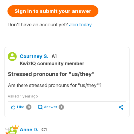
Sign in to submit your answer
Don't have an account yet?
Join today
Courtney S.
A1
KwizIQ community member
Stressed pronouns for "us/they"
Are there stressed pronouns for "us/they"?
Asked
1 year ago
Like
Answer
0
1
Anne D.
C1