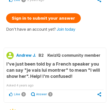
3
Sign in to submit your answer
Don't have an account yet?
Join today
Andrew J.
B2
KwizIQ community member
I've just been told by a French speaker you
can say "je vais lui montrer" to mean "I will
show her". Help! I'm confused!
Asked
4 years ago
Like
Answer
0
3