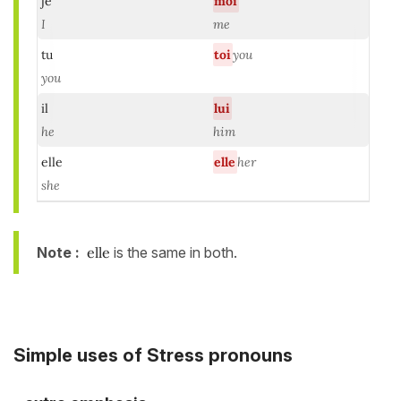
je
moi
I
me
tu
toi
you
you
il
lui
he
him
elle
elle
her
she
Note :
elle
is the same in both.
Simple uses of Stress pronouns