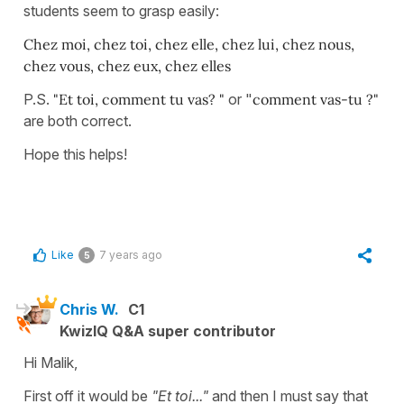
students seem to grasp easily:
Chez moi, chez toi, chez elle, chez lui, chez nous,
chez vous, chez eux, chez elles
P.S.
"Et toi, comment tu vas? "
or "
comment vas-tu ?"
are both correct.
Hope this helps!
Like
7 years ago
5
Chris W.
C1
KwizIQ Q&A super contributor
Hi Malik,
First off it would be
"Et toi..."
and then I must say that