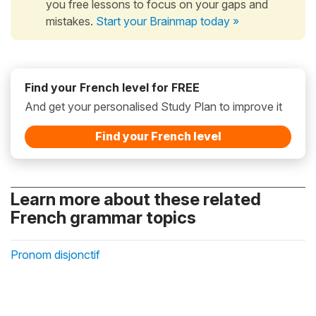
you free lessons to focus on your gaps and
mistakes.
Start your Brainmap today »
Find your French level for FREE
And get your personalised Study Plan to improve it
Find your French level
Learn more about these related
French grammar topics
Pronom disjonctif