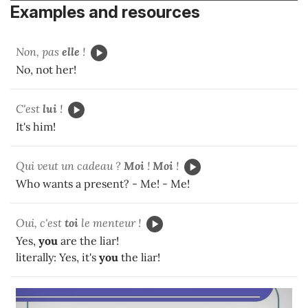
Examples and resources
Non, pas
elle
!
No, not her!
C'est
lui
!
It's him!
Qui veut un cadeau ?
Moi
!
Moi
!
Who wants a present? - Me! - Me!
Oui, c'est
toi
le menteur !
Yes,
you
are the liar!
literally: Yes, it's
you
the liar!