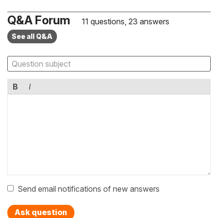
Q&A Forum
11 questions, 23 answers
See all Q&A
B
I
Send email notifications of new answers
Ask question