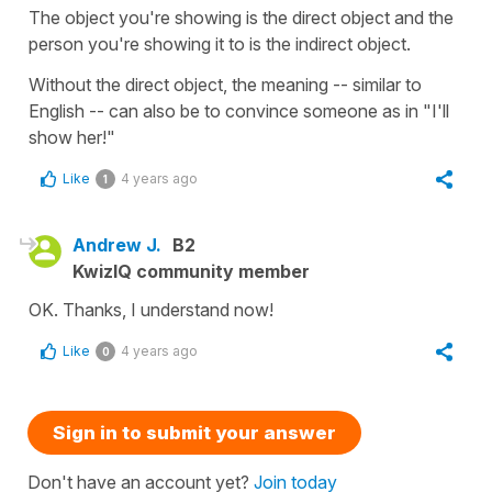
The object you're showing is the direct object and the
person you're showing it to is the indirect object.
Without the direct object, the meaning -- similar to
English -- can also be to convince someone as in "I'll
show her!"
Like
4 years ago
1
Andrew J.
B2
KwizIQ community member
OK. Thanks, I understand now!
Like
4 years ago
0
Sign in to submit your answer
Don't have an account yet?
Join today