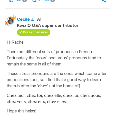
Cécile J.
A1
KwizIQ Q&A super contributor
Correct answer
Hi Rachel,
There are different sets of pronouns in French .
Fortunately the 'nous' and 'vous' pronouns tend to
remain the same in all of them!
These stress pronouns are the ones which come after
prepositions too , so I find that a good way to learn
them is after the
'chez'
( at the home of) .
Chez moi, chez toi, chez elle, chez lui, chez nous,
chez vous, chez eux, chez elles.
Hope this helps!