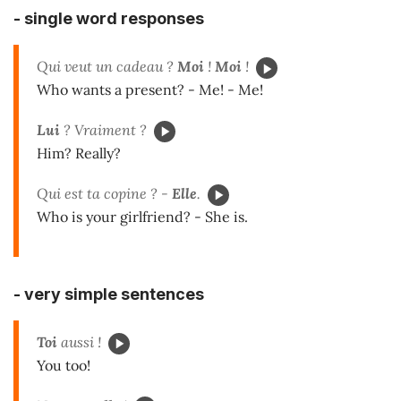
-
single word responses
Qui veut un cadeau ?
Moi
!
Moi
!
Who wants a present? - Me! - Me!
Lui
? Vraiment ?
Him? Really?
Qui est ta copine ? -
Elle
.
Who is your girlfriend? - She is.
-
very simple sentences
Toi
aussi !
You too!