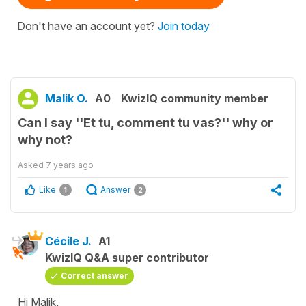
Don't have an account yet?
Join today
Malik O.
A0
KwizIQ community member
Can I say ''Et tu, comment tu vas?'' why or
why not?
Asked
7 years ago
Like
Answer
1
2
Cécile J.
A1
KwizIQ Q&A super contributor
Correct answer
Hi Malik,