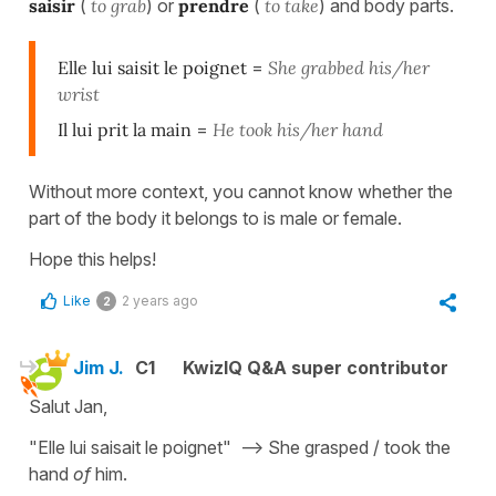
saisir
(
to grab
) or
prendre
(
to take
) and body parts.
Elle lui saisit le poignet
=
She grabbed his/her
wrist
Il lui prit la main
=
He took his/her hand
Without more context, you cannot know whether the
part of the body it belongs to is male or female.
Hope this helps!
Like
2 years ago
2
Jim J.
C1
KwizIQ Q&A super contributor
Salut Jan,
"Elle lui saisait le poignet" --> She grasped / took the
hand
of
him.