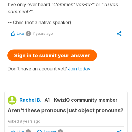
I've only ever heard
"Comment vas-tu?"
or
"Tu vas
comment?"
.
-- Chris (not a native speaker)
Like
7 years ago
0
Sign in to submit your answer
Don't have an account yet?
Join today
Rachel B.
A1
KwizIQ community member
Aren't these pronouns just object pronouns?
Asked
8 years ago
Like
Answer
0
4