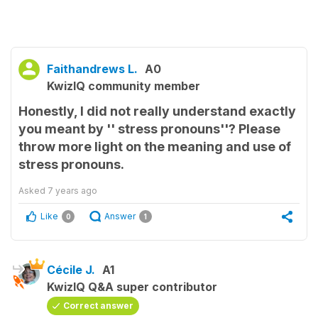
Faithandrews L.
A0
KwizIQ community member
Honestly, I did not really understand exactly
you meant by '' stress pronouns''? Please
throw more light on the meaning and use of
stress pronouns.
Asked
7 years ago
Like
Answer
0
1
Cécile J.
A1
KwizIQ Q&A super contributor
Correct answer