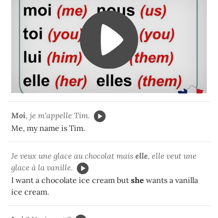
Moi
, je m'appelle Tim.
Me, my name is Tim.
Je veux une glace au chocolat mais
elle
, elle veut une
glace à la vanille.
I want a chocolate ice cream but
she
wants a vanilla
ice cream.