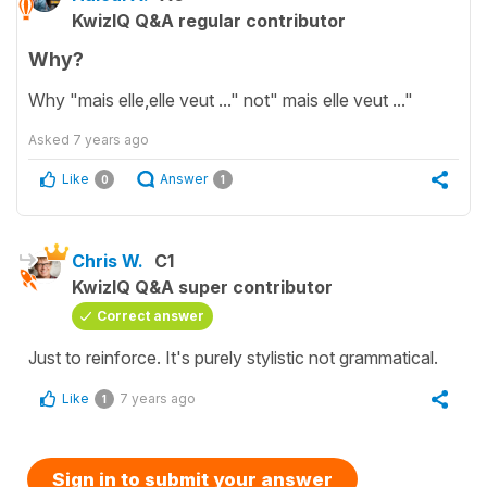
KwizIQ Q&A regular contributor
Why?
Why "mais elle,elle veut ..." not" mais elle veut ..."
Asked
7 years ago
Like
Answer
0
1
Chris W.
C1
KwizIQ Q&A super contributor
Correct answer
Just to reinforce. It's purely stylistic not grammatical.
Like
7 years ago
1
Sign in to submit your answer