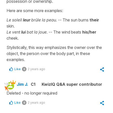
possession or ownership.
Here are some more examples:
Le soleil
leur
brûle la peau.
-- The sun burns
their
skin.
Le vent
lui
bat la joue.
-- The wind beats
his/her
cheek.
Stylistically, this way emphasizes the owner over the
object, the person over the body part, in these
examples.
Like
2 years ago
0
Jim J.
C1
KwizIQ Q&A super contributor
Deleted - no longer required
Like
2 years ago
0