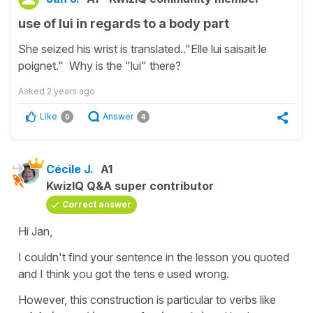
use of lui in regards to a body part
She seized his wrist is translated.."Elle lui saisait le
poignet." Why is the "lui" there?
Asked
2 years ago
Like
Answer
0
4
Cécile J.
A1
KwizIQ Q&A super contributor
Correct answer
Hi Jan,
I couldn't find your sentence in the lesson you quoted
and I think you got the tens e used wrong.
However, this construction is particular to verbs like