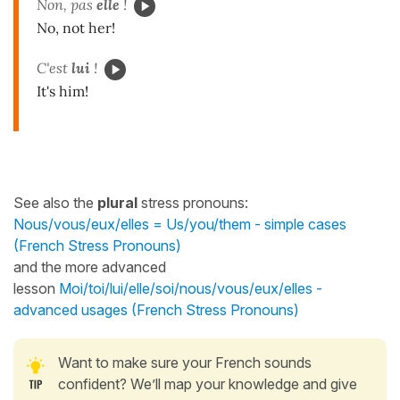
Non, pas
elle
!
No, not her!
C'est
lui
!
It's him!
See also the
plural
stress pronouns:
Nous/vous/eux/elles = Us/you/them - simple cases
(French Stress Pronouns)
and the more advanced
lesson
Moi/toi/lui/elle/soi/nous/vous/eux/elles -
advanced usages (French Stress Pronouns)
Want to make sure your French sounds
confident? We’ll map your knowledge and give