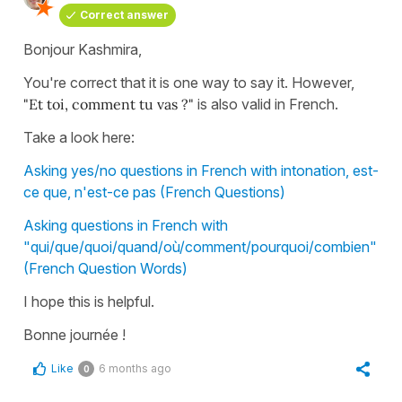
Correct answer
Bonjour Kashmira,
You're correct that it is one way to say it. However,
"
Et toi, comment tu vas ?"
is also valid in French.
Take a look here:
Asking yes/no questions in French with intonation, est-
ce que, n'est-ce pas (French Questions)
Asking questions in French with
"qui/que/quoi/quand/où/comment/pourquoi/combien"
(French Question Words)
I hope this is helpful.
Bonne journée !
Like
6 months ago
0