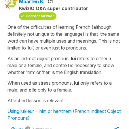
Maarten K.
C1
KwizIQ Q&A super contributor
Correct answer
One of the difficulties of learning French (although
definitely not unique to the language) is that the same
word can have multiple uses and meanings. This is not
limited to ‘lui’, or even just to pronouns.
As an indirect object pronoun,
lui
refers to either a
male or a female, and context is necessary to know
whether ‘him’ or ‘her’ is the English translation.
When used as stress pronouns,
lui
only refers to a
male, and
elle
only to a female.
Attached lesson is relevant :
Using lui/leur = him or her/them (French Indirect Object
Pronouns)
Like
3 years ago