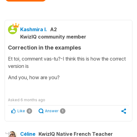
Kashmira I.
A2
KwizIQ community member
Correction in the examples
Et toi, comment vas-tu?-I think this is how the correct
version is
And you, how are you?
Asked
6 months ago
Like
Answer
0
1
Céline
KwizIQ Native French Teacher