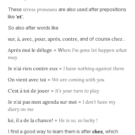
These
stress pronouns
are also used after prepositions
like
'et'
.
So also after words like
sur, à, avec, pour, après, contre
, and of course
chez
.
Après moi le déluge
= W
hen I'm gone let happen what
may
Je n'ai rien contre eux
=
I have nothing against them
On vient avec toi
=
We are coming with you
C'est à toi de jouer
=
It's your turn to play
Je n'ai pas mon agenda sur moi
=
I don't have my
diary on me
lui, il a de la chance!
=
He is so, so lucky !
I find a good way to learn them is after
chez
, which