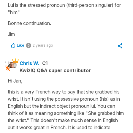
Lui is the stressed pronoun (third-person singular) for
"him"
Bonne continuation.
Jim
Like
2 years ago
0
Chris W.
C1
KwizIQ Q&A super contributor
Hi Jan,
this is a very French way to say that she grabbed his
wrist. It isn't using the possessive pronoun (his) as in
English but the indirect object pronoun lui. You can
think of it as meaning something ilke "She grabbed him
the wrist." This doesn't make much sense in English
but it works great in French. It is used to indicate