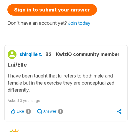
Sign in to submit your answer
Don't have an account yet?
Join today
shirqille t.
B2
KwizIQ community member
Lui/Elle
I have been taught that lui refers to both male and
female but in the exercise they are conceptualized
differently.
Asked
3 years ago
Like
Answer
1
1