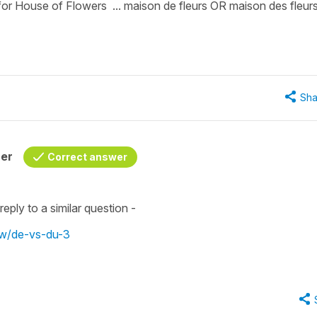
 for House of Flowers ... maison de fleurs OR maison des fleur
Sha
her
Correct answer
eply to a similar question -
ew/de-vs-du-3