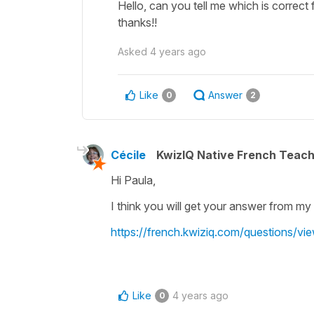
Hello, can you tell me which is correct
thanks!!
Asked
4 years ago
Like
Answer
0
2
Cécile
KwizIQ Native French Teac
Hi Paula,
I think you will get your answer from my r
https://french.kwiziq.com/questions/vi
Like
4 years ago
0