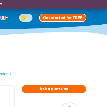
 »
Get started for FREE
stion
»
Ask a question