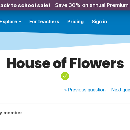
Save 30% on annual Premium
ack to school sale!
Explore
For teachers
Pricing
Sign in
House of Flowers
« Previous
question
Next
que
ty member