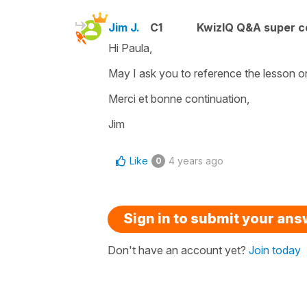
Jim J.
C1
KwizIQ Q&A super c
Hi Paula,
May I ask you to reference the lesson or 
Merci et bonne continuation,
Jim
Like
4 years ago
0
Sign in to submit your an
Don't have an account yet?
Join today