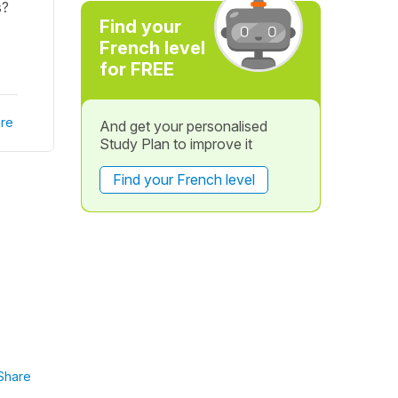
s?
Find your
French level
for FREE
re
And get your personalised
Study Plan to improve it
Find your French level
Share