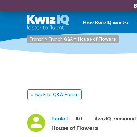
B
How KwizIQ works
French
»
French Q&A
»
House of Flowers
« Back
to Q&A Forum
Paula L.
A0
KwizIQ communi
House of Flowers