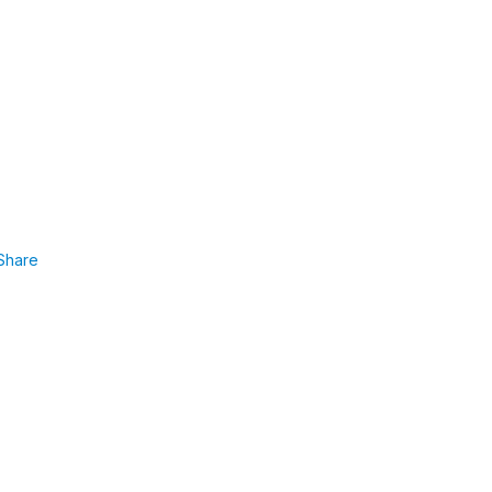
Share