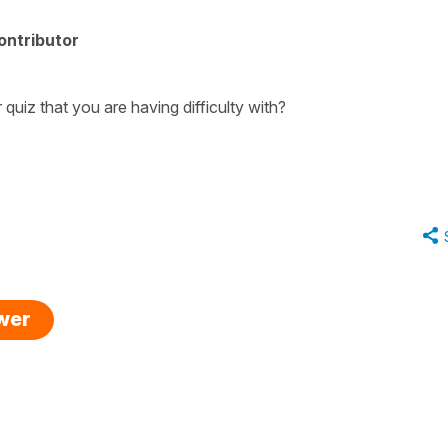
ontributor
quiz that you are having difficulty with?
swer