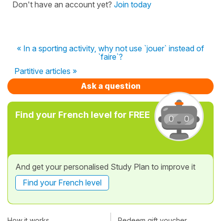
Don't have an account yet?
Join today
« In a sporting activity, why not use `jouer` instead of
`faire`?
Partitive articles »
Ask a question
Find your French level for FREE
And get your personalised Study Plan to improve it
Find your French level
How it works
Redeem gift voucher