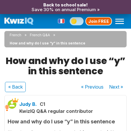
Back to school sale!
Save 30% on annual Premium »
Join FREE
French
French Q&A
How and why do I use “y” in this sentence
How and why do I use “y”
in this sentence
« Back
« Previous
Next
»
Judy B.
C1
KwizIQ Q&A regular contributor
How and why do I use “y” in this sentence