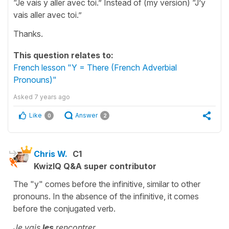
“Je vais y aller avec toi.” Instead of (my version) “J’y
vais aller avec toi.”
Thanks.
This question relates to:
French lesson "Y = There (French Adverbial
Pronouns)"
Asked
7 years ago
Like
Answer
0
2
Chris W.
C1
KwizIQ Q&A super contributor
The "y" comes before the infinitive, similar to other
pronouns. In the absence of the infinitive, it comes
before the conjugated verb.
Je vais
les
rencontrer.