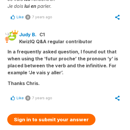
Je dois
lui en
parler.
Like
7 years ago
0
Judy B.
C1
KwizIQ Q&A regular contributor
In a frequently asked question, I found out that
when using the ‘futur proche’ the pronoun ‘y’ is
placed between the verb and the infinitive. For
example ‘Je vais y aller’.
Thanks Chris.
Like
7 years ago
0
Sign in to submit your answer