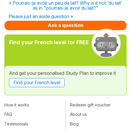
« Pourrais-je avoir un peu de lait? Why is it not 'du lait'
as in "pourrais-je avoir du lait?"
Please just an aside question »
Ask a question
Find your French level for FREE
And get your personalised Study Plan to improve it
Find your French level
How it works
Redeem gift voucher
FAQ
About us
Testimonials
Blog