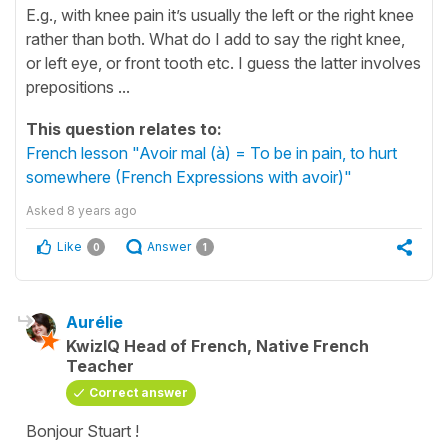
E.g., with knee pain it’s usually the left or the right knee
rather than both. What do I add to say the right knee,
or left eye, or front tooth etc. I guess the latter involves
prepositions ...
This question relates to:
French lesson "Avoir mal (à) = To be in pain, to hurt
somewhere (French Expressions with avoir)"
Asked
8 years ago
Like
Answer
0
1
Aurélie
KwizIQ Head of French, Native French
Teacher
Correct answer
Bonjour Stuart !