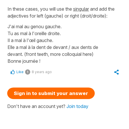
In these cases, you will use the
singular
and add the
adjectives for
left
(gauche)
or
right
(droit/droite)
:
J'ai mal au genou gauche.
Tu as mal à l'oreille droite.
Il a mal à l'œil gauche.
Elle a mal à la dent de devant / aux dents de
devant.
(front teeth, more colloquial here)
Bonne journée !
Like
8 years ago
1
Sign in to submit your answer
Don't have an account yet?
Join today