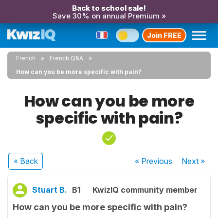
Back to school sale!
Save 30% on annual Premium »
Join FREE
French
French Q&A
How can you be more specific with pain?
How can you be more
specific with pain?
« Back
« Previous
Next
»
Stuart B.
B1
KwizIQ community member
How can you be more specific with pain?