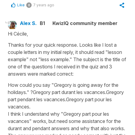
Like
7 years ago
0
Alex S.
B1
KwizIQ community member
Hi Cécile,
Thanks for your quick response. Looks like I lost a
couple letters in my initial reply, it should read "lesson
example" not "less example." The subject is the title of
one of the questions I received in the quiz and 3
answers were marked correct:
How could you say "Gregory is going away for the
holidays." ?Gregory part durant les vacances.Gregory
part pendant les vacances.Gregory part pour les
vacances.
I think I understand why "Gregory part pour les
vacances" works, but need some assistance for the
durant and pendant answers and why that also works.