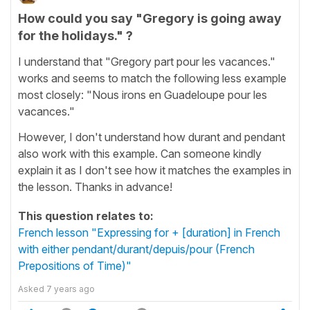
How could you say "Gregory is going away
for the holidays." ?
I understand that "Gregory part pour les vacances."
works and seems to match the following less example
most closely: "Nous irons en Guadeloupe pour les
vacances."
However, I don't understand how durant and pendant
also work with this example. Can someone kindly
explain it as I don't see how it matches the examples in
the lesson. Thanks in advance!
This question relates to:
French lesson "Expressing for + [duration] in French
with either pendant/durant/depuis/pour (French
Prepositions of Time)"
Asked
7 years ago