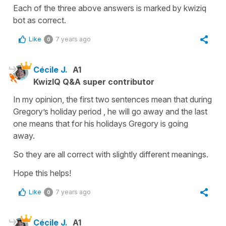
Each of the three above answers is marked by kwiziq
bot as correct.
Like
7 years ago
0
Cécile J.
A1
KwizIQ Q&A super contributor
In my opinion, the first two sentences mean that during
Gregory’s holiday period , he will go away and the last
one means that for his holidays Gregory is going
away.
So they are all correct with slightly different meanings.
Hope this helps!
Like
7 years ago
0
Cécile J.
A1