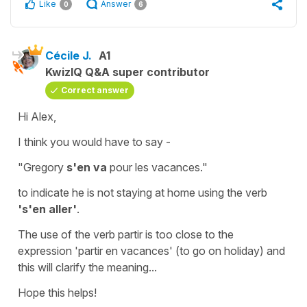
Like
Answer
0
6
Cécile J.
A1
KwizIQ Q&A super contributor
Correct answer
Hi Alex,
I think you would have to say -
"Gregory
s'en va
pour les vacances."
to indicate he is not staying at home using the verb
's'en aller'
.
The use of the verb
partir
is too close to the
expression
'partir en vacances'
(to
go on holiday)
and
this will clarify the meaning...
Hope this helps!