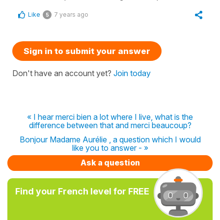
Like
7 years ago
5
Sign in to submit your answer
Don't have an account yet?
Join today
« I hear merci bien a lot where I live, what is the
difference between that and merci beaucoup?
Bonjour Madame Aurélie , a question which I would
like you to answer - »
Ask a question
Find your French level for FREE