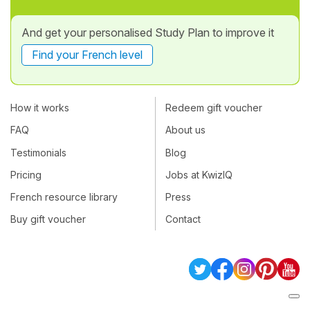
And get your personalised Study Plan to improve it
Find your French level
How it works
Redeem gift voucher
FAQ
About us
Testimonials
Blog
Pricing
Jobs at KwizIQ
French resource library
Press
Buy gift voucher
Contact