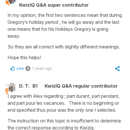
KwizIQ Q&A super contributor
In my opinion, the first two sentences mean that during
Gregory’s holiday period , he will go away and the last
one means that for his holidays Gregory is going
away.
So they are all correct with slightly different meanings.
Hope this helps!
Like
7 years ago
0
D. T.
B1
KwizIQ Q&A regular contributor
I agree with Alex regarding ; part durant, part pendant,
and part pour les vacances. There is no beginning or
end specified thus pour was the only one I selected.
The instruction on this topic is insufficient to determine
the correct response according to Kwiziq.