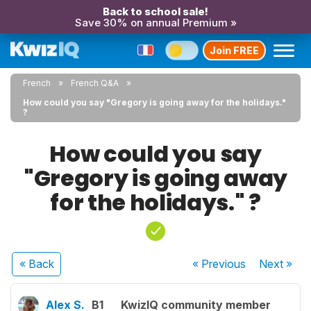
Back to school sale!
Save 30% on annual Premium »
Join FREE
French
French Q&A
How could you say "Gregory is going away for the holidays."
?
How could you say
"Gregory is going away
for the holidays." ?
« Back
« Previous
Next
»
Alex S.
B1
KwizIQ community member