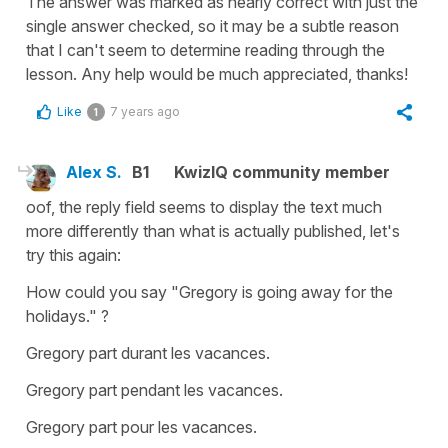
The answer was marked as nearly correct with just the
single answer checked, so it may be a subtle reason
that I can't seem to determine reading through the
lesson. Any help would be much appreciated, thanks!
Like
7 years ago
1
Alex S.
B1
KwizIQ community member
oof, the reply field seems to display the text much
more differently than what is actually published, let's
try this again:
How could you say "Gregory is going away for the
holidays." ?
Gregory part durant les vacances.
Gregory part pendant les vacances.
Gregory part pour les vacances.