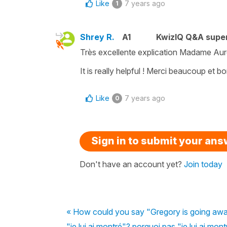
Like
7 years ago
1
Shrey R.
A1
KwizIQ Q&A super
Très excellente explication Madame Aurél
It is really helpful ! Merci beaucoup et b
Like
7 years ago
0
Sign in to submit your an
Don't have an account yet?
Join today
« How could you say "Gregory is going away
"je lui ai montré"? porquoi pas "je lui ai mon