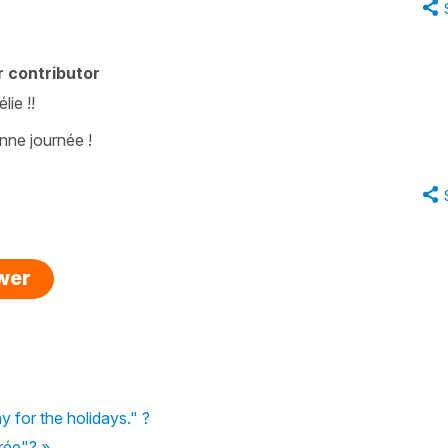
 contributor
ie !!
onne journée !
swer
 for the holidays." ?
trée"? »