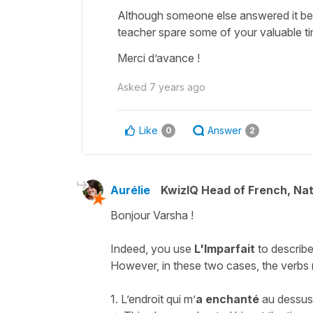
Although someone else answered it bef
teacher spare some of your valuable ti
Merci d’avance !
Asked
7 years ago
Like
Answer
0
2
Aurélie
KwizIQ Head of French, Na
Bonjour Varsha !
Indeed, you use
L'Imparfait
to describe
However, in these two cases, the verbs r
1.
L’endroit qui m’
a enchanté
au dessus 