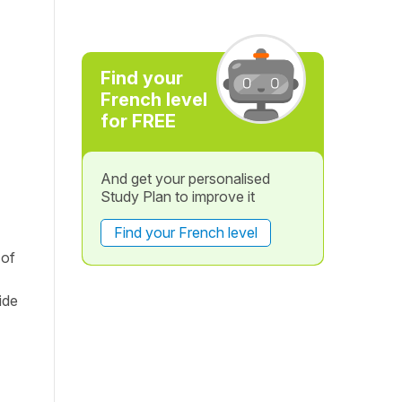
Find your
French level
for FREE
And get your personalised
Study Plan to improve it
Find your French level
 of
ide