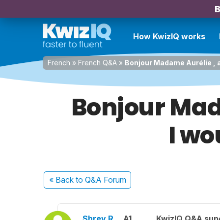
B
How KwizIQ works
French
»
French Q&A
»
Bonjour Madame Aurélie , a
Bonjour Mad
I wo
« Back
to Q&A Forum
Shrey R.
A1
KwizIQ Q&A supe