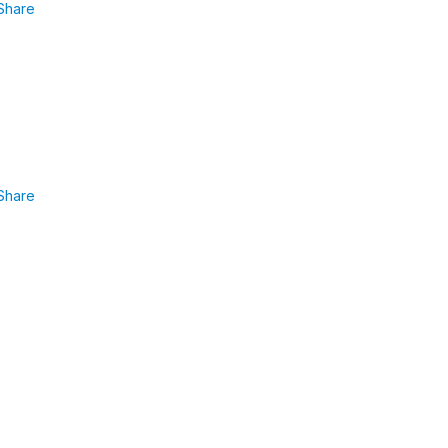
Share
Share