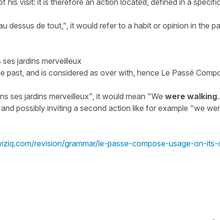
his visit: it is therefore an action located, defined in a specifi
au dessus de tout,
", it would refer to a habit or opinion in the pa
ses jardins merveilleux
the past, and is considered as over with, hence Le Passé Comp
s ses jardins merveilleux
", it would mean "
We
were walking
.
, and possibly inviting a second action like for example "
we we
kwiziq.com/revision/grammar/le-passe-compose-usage-on-its