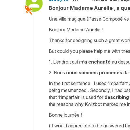
Bonjour Madame Aurélie , a ques
Une ville magique (Passé Composé vs 
Bonjour Madame Aurélie !
Thanks for designing such a great work
But could you please help me with the
1. L’endroit qui m’
a enchanté
au dessus 
2. Nous
nous sommes proménes
dan
In the first sentence , I used ‘imparfait’ 
being mesmerized . Secondly, I had use
that ‘l’imparfait’ is used for
describing
the reasons why Kwizbot marked me in
Bonne journée !
( I would appreciate to be answered b