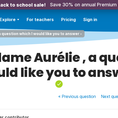
Save 30% on annual Premium
ack to school sale!
Explore
For teachers
Pricing
Sign in
 question which I would like you to answer -
ame Aurélie , a qu
uld like you to ans
« Previous
question
Next
que
r contributor