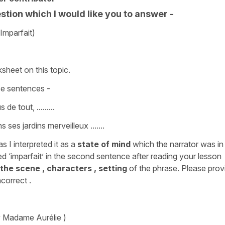
tion which I would like you to answer -
Imparfait)
sheet on this topic.
se sentences -
de tout, .........
s ses jardins merveilleux .......
as I interpreted it as a
state of mind
which the narrator was in
d ‘imparfait’ in the second sentence after reading your lesson
 the scene , characters , setting
of the phrase. Please prov
correct .
y Madame Aurélie )