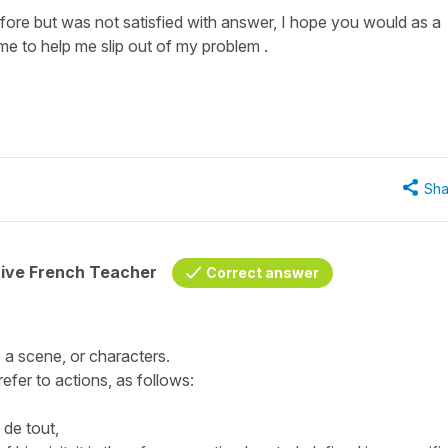
ore but was not satisfied with answer, I hope you would as a
me to help me slip out of my problem .
Sha
tive French Teacher
Correct answer
 a scene, or characters.
efer to actions, as follows:
de tout,