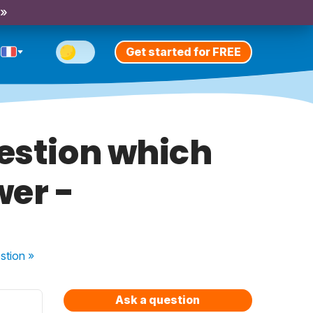
 »
Get started for FREE
estion which
wer -
stion
»
Ask a question