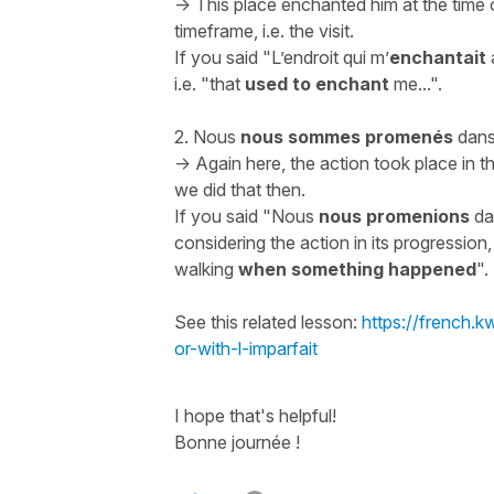
-> This place enchanted him at the time of 
timeframe, i.e. the visit.
If you said "
L’endroit qui m’
enchantait
i.e. "
that
used to enchant
me...
".
2.
Nous
nous sommes promenés
dans 
-> Again here, the action took place in 
we did that then.
If you said "
Nous
nous promenions
dan
considering the action in its progression
walking
when something happened
".
See this related lesson:
https://french.
or-with-l-imparfait
I hope that's helpful!
Bonne journée !