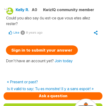
Kelly R.
A0
KwizIQ community member
Could you also say óu est-ce que vous etes allez
rester?
Like
8 years ago
0
Sign in to submit your answer
Don't have an account yet?
Join today
« Present or past?
Is it valid to say: Tu es monstre! Il y a sans espoir! »
Ask a question