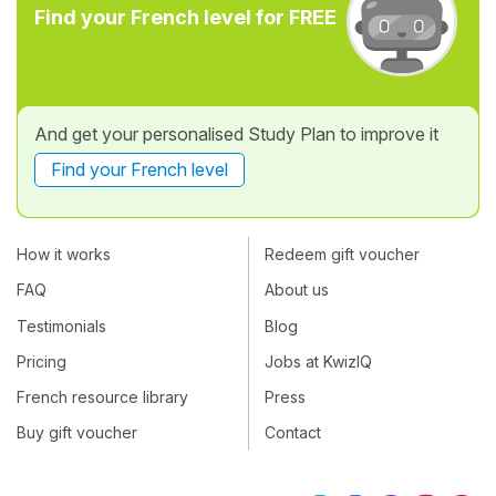
Find your French level for FREE
And get your personalised Study Plan to improve it
Find your French level
How it works
Redeem gift voucher
FAQ
About us
Testimonials
Blog
Pricing
Jobs at KwizIQ
French resource library
Press
Buy gift voucher
Contact