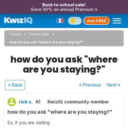
Back to school sale!
Save 30% on annual Premium »
Join FREE
French
French Q&A
how do you ask "where are you staying?"
how do you ask "where
are you staying?"
« Back
« Previous
Next
»
rick s.
A1
KwizIQ community member
how do you ask "where are you staying?"
Ex. if you are visiting