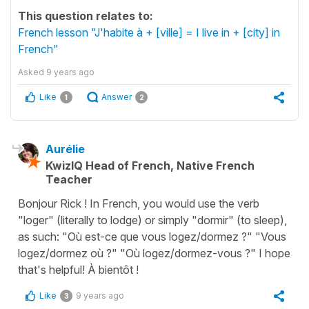
This question relates to:
French lesson "J'habite à + [ville] = I live in + [city] in
French"
Asked
9 years ago
Like
Answer
1
2
Aurélie
KwizIQ Head of French, Native French
Teacher
Bonjour Rick ! In French, you would use the verb
"loger" (literally to lodge) or simply "dormir" (to sleep),
as such: "Où est-ce que vous logez/dormez ?" "Vous
logez/dormez où ?" "Où logez/dormez-vous ?" I hope
that's helpful! À bientôt !
Like
9 years ago
3