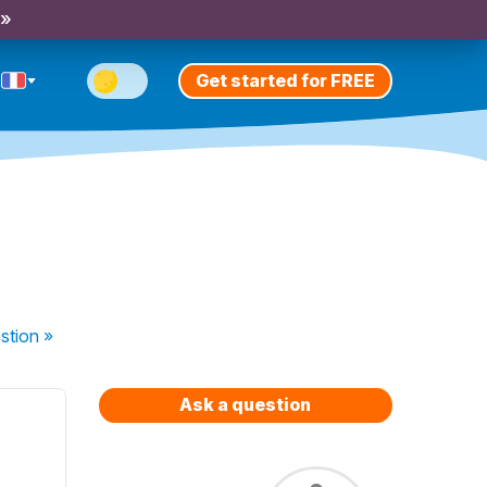
 »
Get started for FREE
stion
»
Ask a question