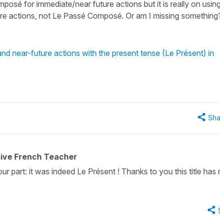
mposé for immediate/near future actions but it is really on usin
ture actions, not Le Passé Composé. Or am I missing something
d near-future actions with the present tense (Le Présent) in
Sha
tive French Teacher
r part: it was indeed Le Présent ! Thanks to you this title has