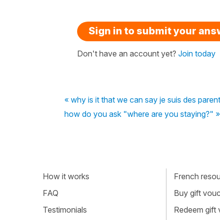
Sign in to submit your an
Don't have an account yet?
Join today
« why is it that we can say je suis des paren
how do you ask "where are you staying?" »
How it works
French resour
FAQ
Buy gift vou
Testimonials
Redeem gift