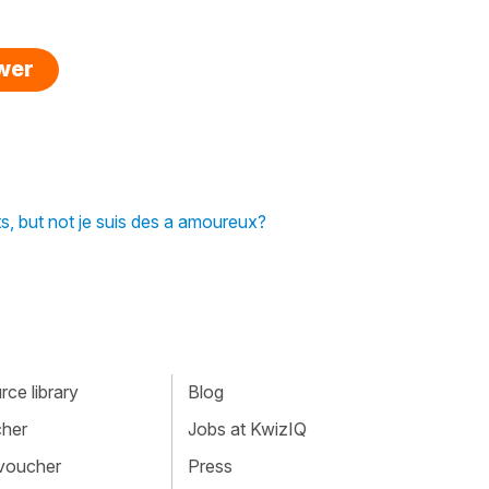
swer
ts, but not je suis des a amoureux?
ce library
Blog
cher
Jobs at KwizIQ
 voucher
Press