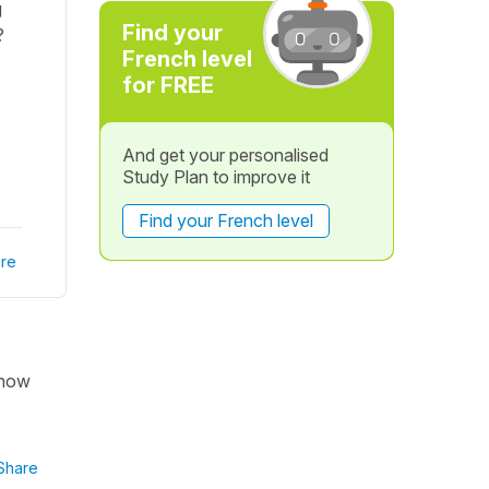
g
Find your
?
French level
for FREE
And get your personalised
Study Plan to improve it
Find your French level
re
 now
Share