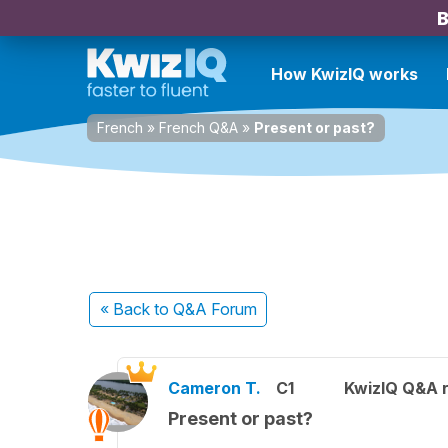
B
How KwizIQ works
French
»
French Q&A
»
Present or past?
« Back
to Q&A Forum
Cameron T.
C1
KwizIQ Q&A r
Present or past?