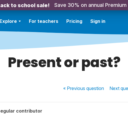
Save 30% on annual Premium
ack to school sale!
Explore
For teachers
Pricing
Sign in
Present or past?
« Previous
question
Next
que
egular contributor