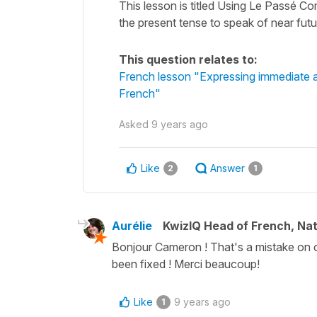
This lesson is titled Using Le Passé Co
the present tense to speak of near fu
This question relates to:
French lesson "Expressing immediate an
French"
Asked
9 years ago
Like
Answer
2
1
Aurélie
KwizIQ Head of French, Na
Bonjour Cameron ! That's a mistake on ou
been fixed ! Merci beaucoup!
Like
9 years ago
1