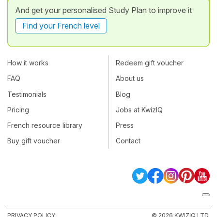
And get your personalised Study Plan to improve it
Find your French level
How it works
Redeem gift voucher
FAQ
About us
Testimonials
Blog
Pricing
Jobs at KwizIQ
French resource library
Press
Buy gift voucher
Contact
PRIVACY POLICY
© 2026 KWIZIQ LTD.