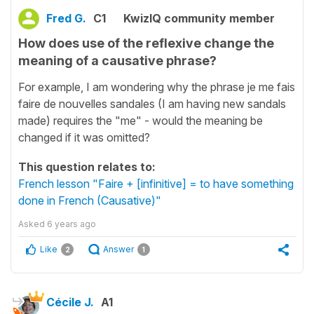
Fred G.
C1
KwizIQ community member
How does use of the reflexive change the
meaning of a causative phrase?
For example, I am wondering why the phrase je me fais
faire de nouvelles sandales (I am having new sandals
made) requires the "me" - would the meaning be
changed if it was omitted?
This question relates to:
French lesson "Faire + [infinitive] = to have something
done in French (Causative)"
Asked
6 years ago
Like
Answer
2
1
Cécile J.
A1