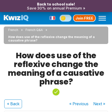
Back to school sale!
Save 30% on annual Premium »
Join FREE
French
French Q&A
How does use of the reflexive change the meaning of a
causative phrase?
How does use of the
reflexive change the
meaning of a causative
phrase?
« Back
« Previous
Next
»