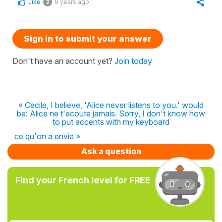
Like
6 years ago
2
Sign in to submit your answer
Don't have an account yet?
Join today
« Cecile, I believe, 'Alice never listens to you.' would
be: Alice ne t'ecoute jamais. Sorry, I don't know how
to put accents with my keyboard
ce qu'on a envie »
Ask a question
Find your French level for FREE