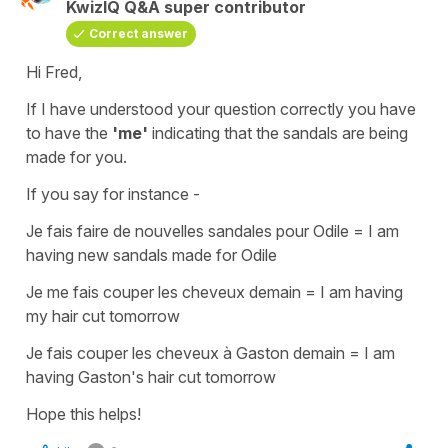
KwizIQ Q&A super contributor
Correct answer
Hi Fred,
If I have understood your question correctly you have
to have the
'me'
indicating that the sandals are being
made
for you
.
If you say for instance -
Je fais faire de nouvelles sandales pour Odile
=
I am
having new sandals made for Odile
Je me fais couper les cheveux demain
=
I am having
my hair cut tomorrow
Je fais couper les cheveux à Gaston demain
=
I am
having Gaston's hair cut tomorrow
Hope this helps!