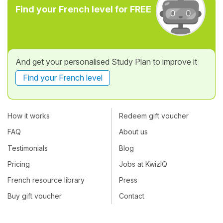
Find your French level for FREE
And get your personalised Study Plan to improve it
Find your French level
How it works
Redeem gift voucher
FAQ
About us
Testimonials
Blog
Pricing
Jobs at KwizIQ
French resource library
Press
Buy gift voucher
Contact