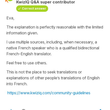
KwizIQ Q&A super contributor
Correct answer
Eva,
The explanation is perfectly reasonable with the limited
information given.
I use multiple sources, including, when necessary, a
native French speaker who is a qualified bidirectional
French-English translator.
Feel free to use others.
This is not the place to seek translations or
explanations of other people’s translations of English
into French.
https://www.kwiziq.com/community-guidelines