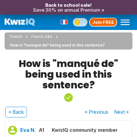
Back to school sale!
Save 30% on annual Premium »
Join FREE
French
French Q&A
How is "manqué de" being used in this sentence?
How is "manqué de"
being used in this
sentence?
« Back
« Previous
Next
»
Eva N.
A1
KwizIQ community member