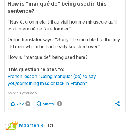
How is "manqué de" being used in this
sentence?
"Navré, grommela-t-il au vieil homme minuscule qu'il
avait manqué de faire tomber."
Online translator says: "Sorry," he mumbled to the tiny
old man whom he had nearly knocked over."
How is "manqué de" being used here?
This question relates to:
French lesson "Using manquer (de) to say
you/something miss or lack in French"
Asked
1 year ago
Like
Answer
0
3
Maarten K.
C1