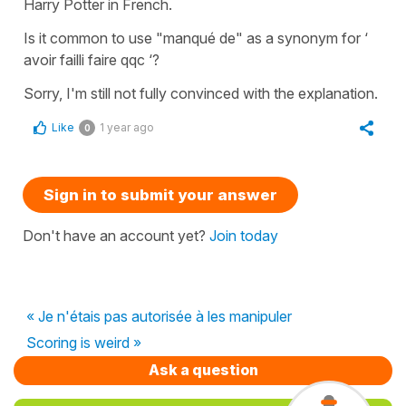
Harry Potter in French.
Is it common to use "manqué de" as a synonym for ‘
avoir failli faire qqc ‘?
Sorry, I'm still not fully convinced with the explanation.
Like
1 year ago
0
Sign in to submit your answer
Don't have an account yet?
Join today
« Je n'étais pas autorisée à les manipuler
Scoring is weird »
Ask a question