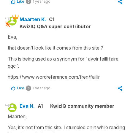
Like
1 year ago
0
Maarten K.
C1
KwizIQ Q&A super contributor
Eva,
that doesn’t look like it comes from this site ?
This is being used as a synonym for ‘ avoir failli faire
qqc ‘.
https://www.wordreference.com/fren/faillir
Like
1 year ago
0
Eva N.
A1
KwizIQ community member
Maarten,
Yes, it's not from this site. I stumbled on it while reading