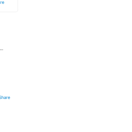
re
...
Share