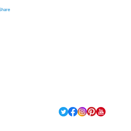
Share