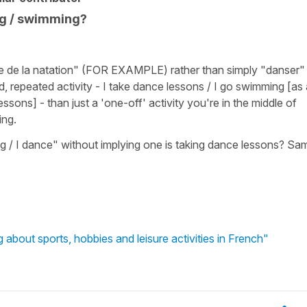
ng / swimming?
re de la natation" (FOR EXAMPLE) rather than simply "danser"
, repeated activity - I take dance lessons / I go swimming [as 
lessons] - than just a 'one-off' activity you're in the middle of
ing.
 / I dance" without implying one is taking dance lessons? Sa
g about sports, hobbies and leisure activities in French"