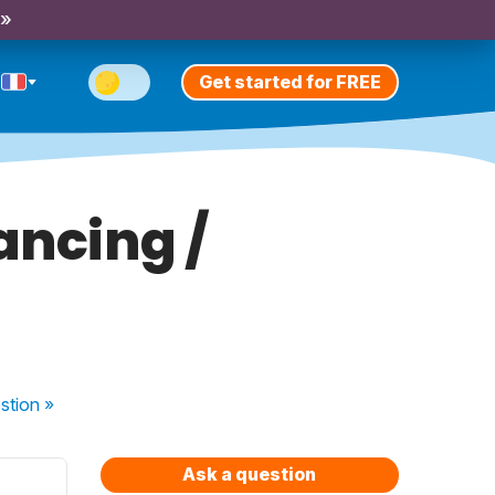
 »
Get started for FREE
ancing /
stion
»
Ask a question