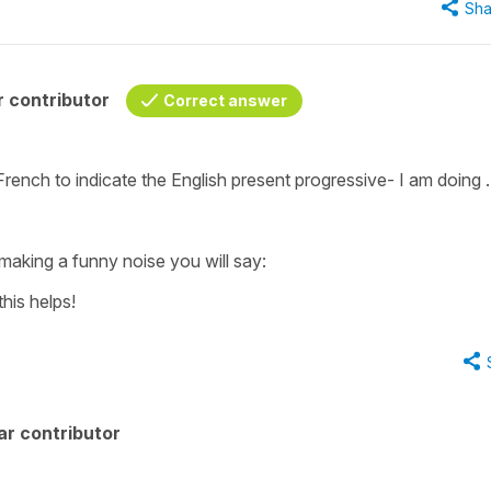
Sha
 contributor
Correct answer
 French to indicate the English present progressive-
I am doing .
 making a funny noise you will say:
this helps!
ar contributor