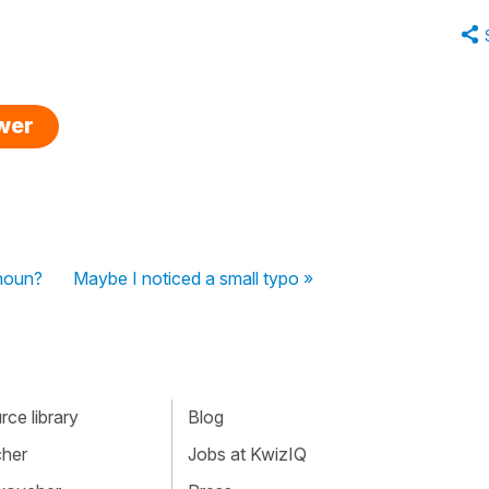
swer
 noun?
Maybe I noticed a small typo »
ce library
Blog
cher
Jobs at KwizIQ