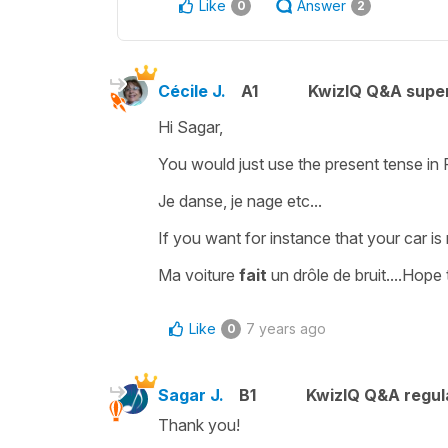
Like
Answer
0
2
Cécile J.
A1
KwizIQ Q&A super
Hi Sagar,
You would just use the
present tense
in
Je danse, je nage etc...
If you want for instance that your car is
Ma voiture
fait
un drôle de bruit.
...Hope 
Like
7 years ago
0
Sagar J.
B1
KwizIQ Q&A regul
Thank you!