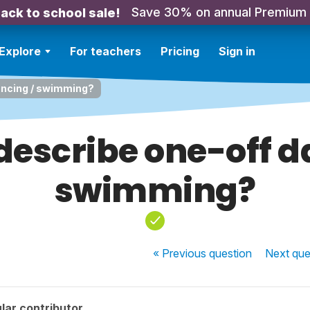
Save 30% on annual Premium
ack to school sale!
Explore
For teachers
Pricing
Sign in
ancing / swimming?
describe one-off d
swimming?
« Previous
question
Next
que
lar contributor