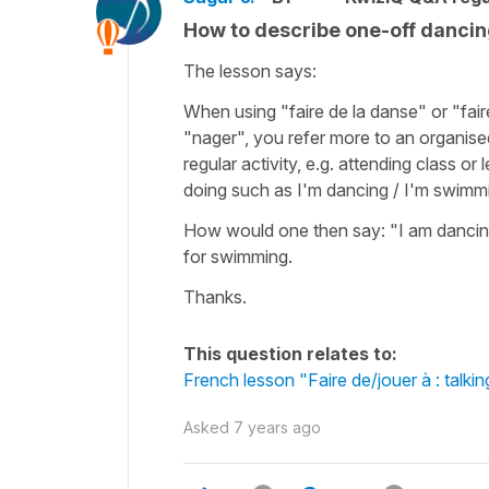
How to describe one-off danci
The lesson says:
When using "faire de la danse" or "fai
"nager", you refer more to an organised
regular activity, e.g. attending class or 
doing such as I'm dancing / I'm swimm
How would one then say: "I am dancing
for swimming.
Thanks.
This question relates to:
French lesson "Faire de/jouer à : talkin
Asked
7 years ago