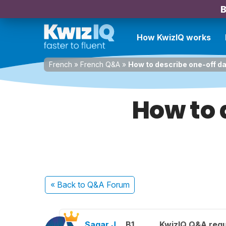
B
How KwizIQ works
French
»
French Q&A
»
How to describe one-off d
How to 
« Back
to Q&A Forum
Sagar J.
B1
KwizIQ Q&A regu