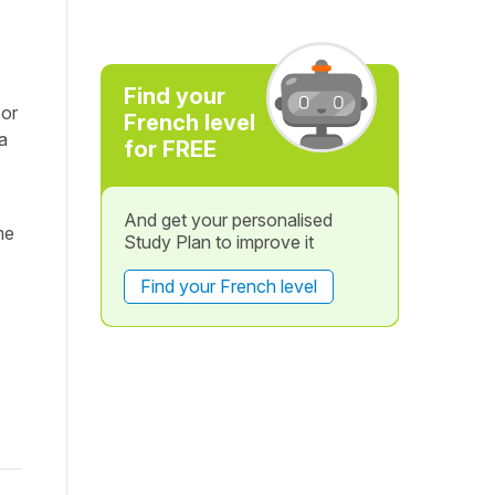
Find your
 or
French level
a
for FREE
And get your personalised
me
Study Plan to improve it
Find your French level