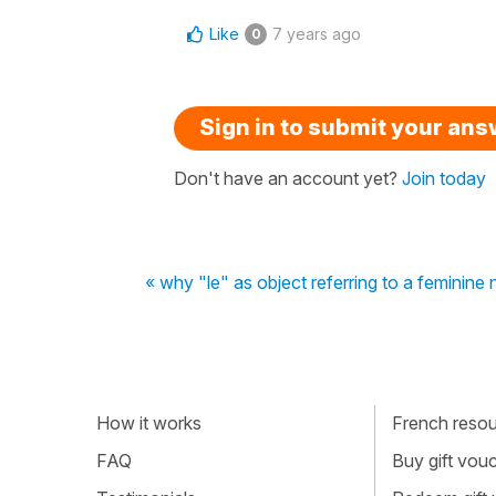
Like
7 years ago
0
Sign in to submit your an
Don't have an account yet?
Join today
« why "le" as object referring to a feminine
How it works
French resour
FAQ
Buy gift vou