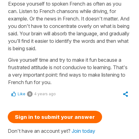
Expose yourself to spoken French as often as you
can. Listen to French chansons while driving, for
example. Or the news in French. It doesn't matter. And
you don't have to concentrate overly on what is being
said. Your brain will absorb the language, and gradually
you'll find it easier to identify the words and then what
is being said.
Give yourself time and try to make it fun because a
frustrated attitude is not conducive to learning. That's
a very important point: find ways to make listening to
French fun for you.
Like
4 years ago
9
Sign in to submit your answer
Don't have an account yet?
Join today