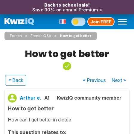
Back to school sale!
Save 30% on annual Premium »
Join FREE
French
French Q&A
How to get better
How to get better
« Back
« Previous
Next
»
Arthur e.
A1
KwizIQ community member
How to get better
How can I get better in dictée
This question relates to: