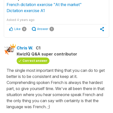
French dictation exercise "At the market"
Dictation exercise A1
Asked
4 years ago
Like
Answer
0
1
Chris W.
C1
KwizIQ Q&A super contributor
Correct answer
The single most important thing that you can do to get
better is to be consistent and keep at it.
Comprehending spoken French is always the hardest
part, so give yourself time. We've all been there in that
situation where you hear someone speak French and
the only thing you can say with certainty is that the
language was French. ;)