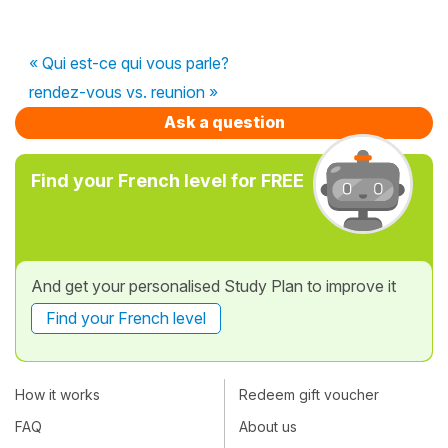
« Qui est-ce qui vous parle?
rendez-vous vs. reunion »
Ask a question
Find your French level for FREE
And get your personalised Study Plan to improve it
Find your French level
How it works
Redeem gift voucher
FAQ
About us