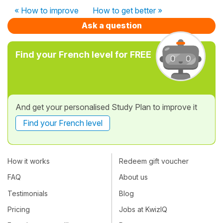
« How to improve
How to get better »
Ask a question
Find your French level for FREE
And get your personalised Study Plan to improve it
Find your French level
How it works
Redeem gift voucher
FAQ
About us
Testimonials
Blog
Pricing
Jobs at KwizIQ