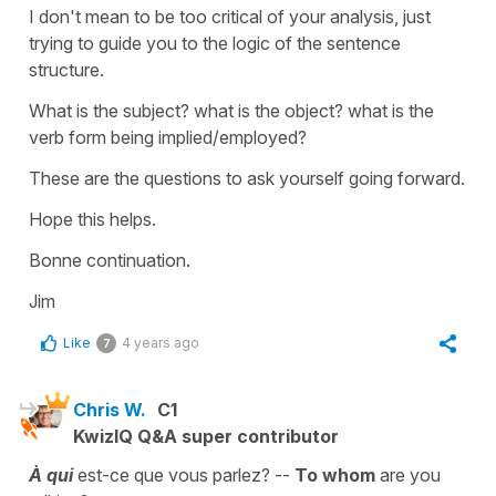
I don't mean to be too critical of your analysis, just
trying to guide you to the logic of the sentence
structure.
What is the subject? what is the object? what is the
verb form being implied/employed?
These are the questions to ask yourself going forward.
Hope this helps.
Bonne continuation.
Jim
Like
4 years ago
7
Chris W.
C1
KwizIQ Q&A super contributor
À qui
est-ce que vous parlez? --
To whom
are you