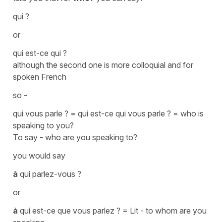
qui ?
or
qui est-ce qui ?
although the second one is more colloquial and for
spoken French
so -
qui vous parle ? = qui est-ce qui vous parle ?
=
who is
speaking to you?
To say -
who are you speaking to?
you would say
à
qui parlez-vous ?
or
à
qui est-ce que vous parlez ?
=
Lit - to whom are you