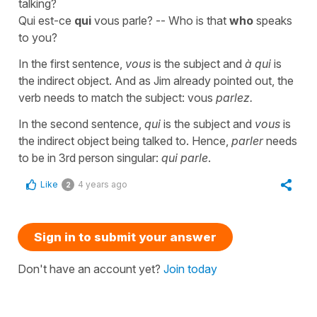
talking?
Qui est-ce
qui
vous parle? -- Who is that
who
speaks
to you?
In the first sentence,
vous
is the subject and
à qui
is
the indirect object. And as Jim already pointed out, the
verb needs to match the subject: vous
parlez.
In the second sentence,
qui
is the subject and
vous
is
the indirect object being talked to. Hence,
parler
needs
to be in 3rd person singular:
qui parle
.
Like
4 years ago
2
Sign in to submit your answer
Don't have an account yet?
Join today