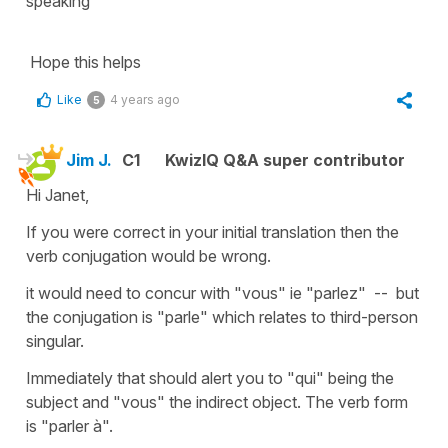
speaking
Hope this helps
Like
4 years ago
5
Jim J.
C1
KwizIQ Q&A super contributor
Hi Janet,
If you were correct in your initial translation then the
verb conjugation would be wrong.
it would need to concur with "vous" ie "parlez" -- but
the conjugation is "parle" which relates to third-person
singular.
Immediately that should alert you to "qui" being the
subject and "vous" the indirect object. The verb form
is "parler à".