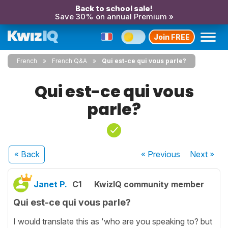
Back to school sale!
Save 30% on annual Premium »
Join FREE
French
French Q&A
Qui est-ce qui vous parle?
Qui est-ce qui vous
parle?
« Back
« Previous
Next
»
Janet P.
C1
KwizIQ community member
Qui est-ce qui vous parle?
I would translate this as 'who are you speaking to? but