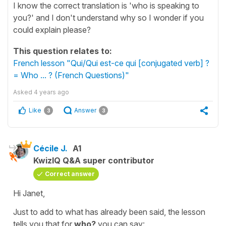
I know the correct translation is 'who is speaking to
you?' and I don't understand why so I wonder if you
could explain please?
This question relates to:
French lesson "Qui/Qui est-ce qui [conjugated verb] ?
= Who ... ? (French Questions)"
Asked
4 years ago
Like
Answer
3
3
Cécile J.
A1
KwizIQ Q&A super contributor
Correct answer
Hi Janet,
Just to add to what has already been said, the lesson
tells you that for
who?
you can say: