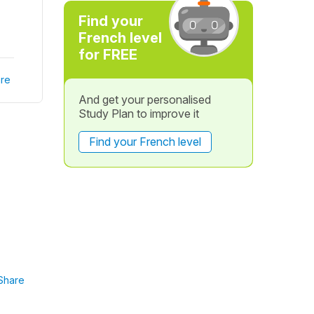
Find your
French level
for FREE
re
And get your personalised
Study Plan to improve it
Find your French level
Share