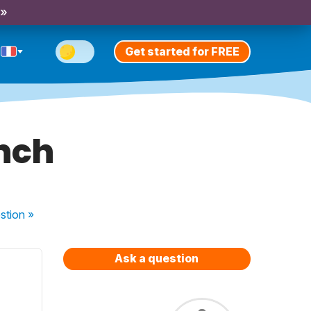
 »
Get started for FREE
ench
stion
»
Ask a question