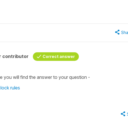
Sha
 contributor
Correct answer
e you will find the answer to your question -
clock rules