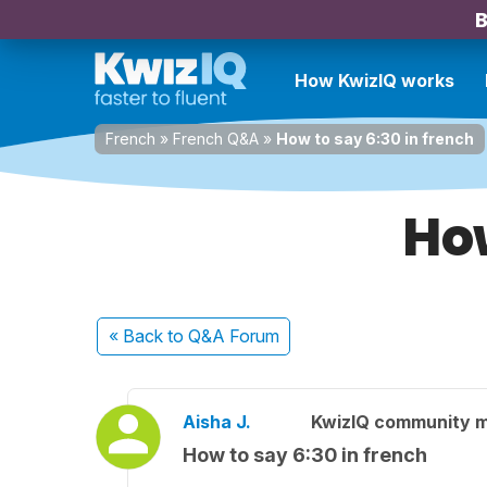
B
How KwizIQ works
French
»
French Q&A
»
How to say 6:30 in french
How
« Back
to Q&A Forum
Aisha J.
KwizIQ community 
How to say 6:30 in french