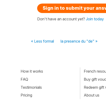
Sign in to submit your an
Don't have an account yet?
Join today
« Less formal
la presence du "de" »
How it works
French resour
FAQ
Buy gift vou
Testimonials
Redeem gift
Pricing
About us