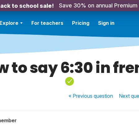
Save 30% on annual Premium
ack to school sale!
Explore
For teachers
Pricing
Sign in
 to say 6:30 in fr
« Previous
question
Next
que
member