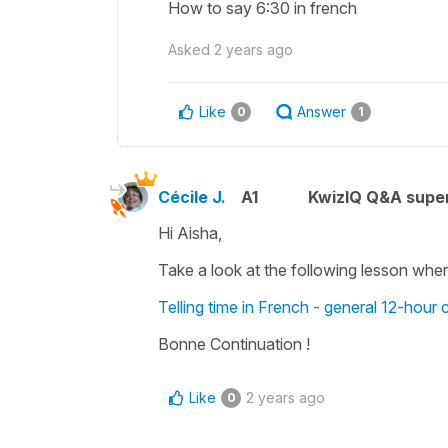
How to say 6:30 in french
Asked
2 years ago
Like
Answer
0
1
Cécile J.
A1
KwizIQ Q&A super
Hi Aisha,
Take a look at the following lesson wher
Telling time in French - general 12-hour 
Bonne Continuation !
Like
2 years ago
0