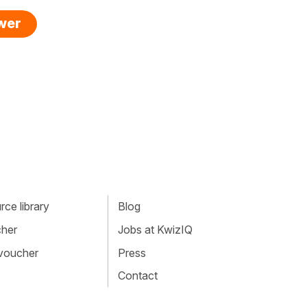
swer
ce library
Blog
cher
Jobs at KwizIQ
 voucher
Press
Contact