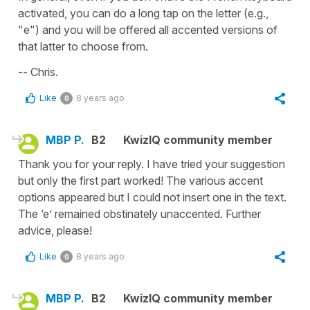
activated, you can do a long tap on the letter (e.g.,
"e") and you will be offered all accented versions of
that latter to choose from.
-- Chris.
Like
8 years ago
0
MBP P.
B2
KwizIQ community member
Thank you for your reply. I have tried your suggestion
but only the first part worked! The various accent
options appeared but I could not insert one in the text.
The ‘e’ remained obstinately unaccented. Further
advice, please!
Like
8 years ago
0
MBP P.
B2
KwizIQ community member