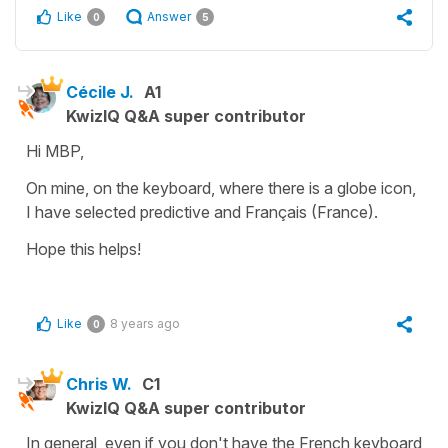
Like
Answer
0
5
Cécile J.
A1
KwizIQ Q&A super contributor
Hi MBP,
On mine, on the keyboard, where there is a globe icon,
I have selected predictive and
Français (France)
.
Hope this helps!
Like
8 years ago
0
Chris W.
C1
KwizIQ Q&A super contributor
In general, even if you don't have the French keyboard