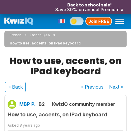
Back to school sale!
Save 30% on annual Premium »
Join FREE
French
French Q&A
How to use, accents, on IPad keyboard
How to use, accents, on
IPad keyboard
« Back
« Previous
Next
»
MBP P.
B2
KwizIQ community member
How to use, accents, on IPad keyboard
Asked
8 years ago