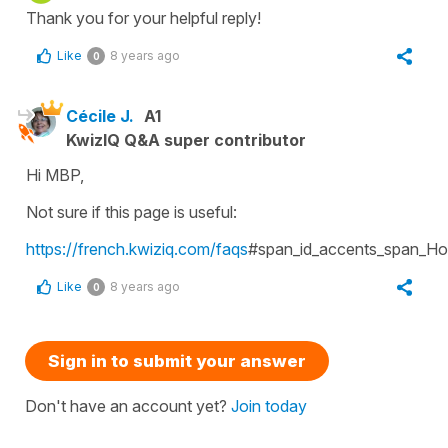
Thank you for your helpful reply!
Like
8 years ago
0
Cécile J.
A1
KwizIQ Q&A super contributor
Hi MBP,
Not sure if this page is useful:
https://french.kwiziq.com/faqs
#span_id_accents_span_Ho
Like
8 years ago
0
Sign in to submit your answer
Don't have an account yet?
Join today