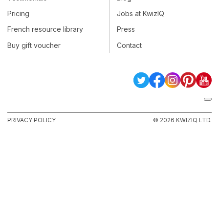
Pricing
Jobs at KwizIQ
French resource library
Press
Buy gift voucher
Contact
PRIVACY POLICY
© 2026 KWIZIQ LTD.