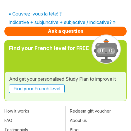
« Couvrez-vous la tête! ?
Indicative + subjunctive + subjective / indicative? »
Ask a question
Find your French level for FREE
And get your personalised Study Plan to improve it
Find your French level
How it works
Redeem gift voucher
FAQ
About us
Testimonials
Blog