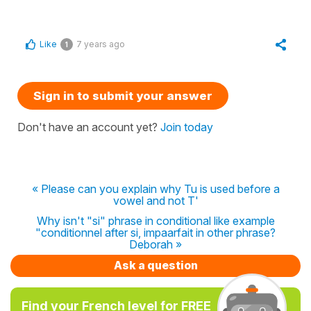
Like
7 years ago
1
Sign in to submit your answer
Don't have an account yet?
Join today
« Please can you explain why Tu is used before a
vowel and not T'
Why isn't "si" phrase in conditional like example
"conditionnel after si, impaarfait in other phrase?
Deborah »
Ask a question
Find your French level for FREE