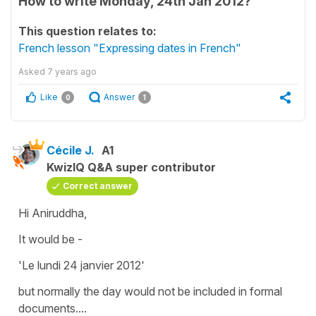
How to write Monday, 24th Jan 2012?
This question relates to:
French lesson "Expressing dates in French"
Asked
7 years ago
Like
Answer
0
1
Cécile J.
A1
KwizIQ Q&A super contributor
Correct answer
Hi Aniruddha,
It would be -
'Le lundi 24 janvier 2012'
but normally the day would not be included in formal
documents....