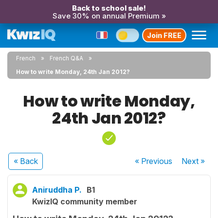
Back to school sale!
Save 30% on annual Premium »
Join FREE
French
French Q&A
How to write Monday, 24th Jan 2012?
How to write Monday,
24th Jan 2012?
« Back
« Previous
Next
»
Aniruddha P.
B1
KwizIQ community member