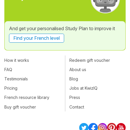
And get your personalised Study Plan to improve it
Find your French level
How it works
Redeem gift voucher
FAQ
About us
Testimonials
Blog
Pricing
Jobs at KwizIQ
French resource library
Press
Buy gift voucher
Contact