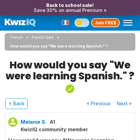
Back to school sale!
Save 30% on annual Premium »
Join FREE
French
French Q&A
How would you say "We were learning Spanish." ?
How would you say "We
were learning Spanish." ?
« Back
« Previous
Next
»
Melanie S.
A1
KwizIQ community member