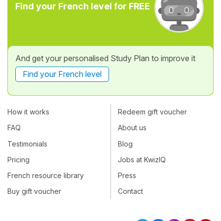
Find your French level for FREE
And get your personalised Study Plan to improve it
Find your French level
How it works
Redeem gift voucher
FAQ
About us
Testimonials
Blog
Pricing
Jobs at KwizIQ
French resource library
Press
Buy gift voucher
Contact