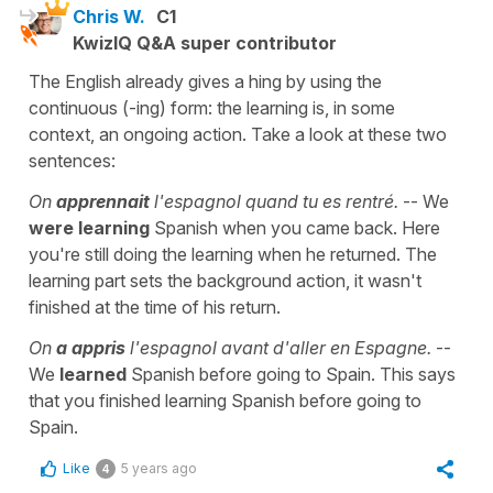
Chris W.
C1
KwizIQ Q&A super contributor
The English already gives a hing by using the
continuous (-ing) form: the learning is, in some
context, an ongoing action. Take a look at these two
sentences:
On
apprennait
l'espagnol quand tu es rentré.
-- We
were learning
Spanish when you came back. Here
you're still doing the learning when he returned. The
learning part sets the background action, it wasn't
finished at the time of his return.
On
a appris
l'espagnol avant d'aller en Espagne.
--
We
learned
Spanish before going to Spain. This says
that you finished learning Spanish before going to
Spain.
Like
5 years ago
4