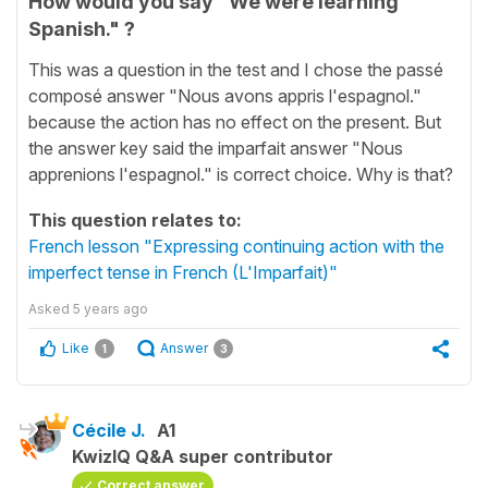
How would you say "We were learning
Spanish." ?
This was a question in the test and I chose the passé
composé answer "Nous avons appris l'espagnol."
because the action has no effect on the present. But
the answer key said the imparfait answer "Nous
apprenions l'espagnol." is correct choice. Why is that?
This question relates to:
French lesson "Expressing continuing action with the
imperfect tense in French (L'Imparfait)"
Asked
5 years ago
Like
Answer
1
3
Cécile J.
A1
KwizIQ Q&A super contributor
Correct answer