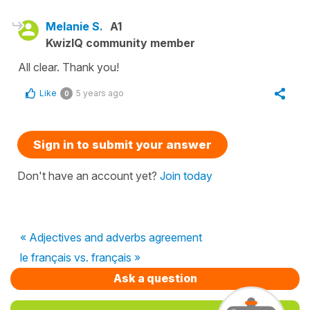
Melanie S.
A1
KwizIQ community member
All clear. Thank you!
Like
5 years ago
0
Sign in to submit your answer
Don't have an account yet?
Join today
« Adjectives and adverbs agreement
le français vs. français »
Ask a question