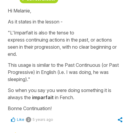
Hi Melanie,
As it states in the lesson -
"L'Imparfait is also the tense to
express continuing actions in the past, or actions
seen in their progression, with no clear beginning or
end.
This usage is similar to the Past Continuous (or Past
Progressive) in English (i.e. I was doing, he was
sleeping)."
So when you say
you were doing something
it is
always the
imparfait
in Fench.
Bonne Continuation!
Like
5 years ago
2