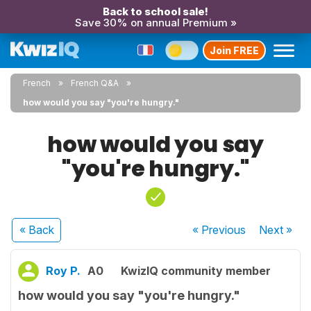
Back to school sale!
Save 30% on annual Premium »
Join FREE
French
French Q&A
how would you say "you're hungry."
how would you say
"you're hungry."
« Back
« Previous
Next
»
Roy P.
A0
KwizIQ community member
how would you say "you're hungry."