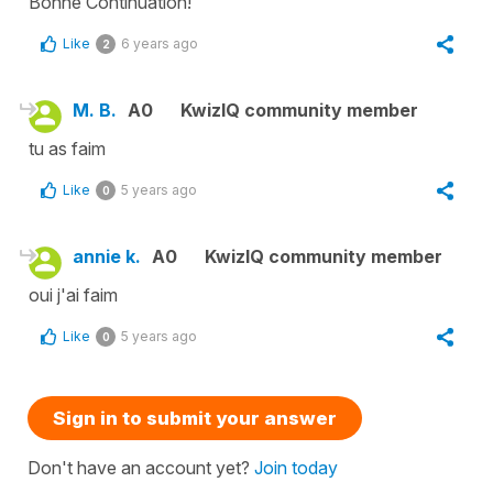
Bonne Continuation!
Like
6 years ago
2
M. B.
A0
KwizIQ community member
tu as faim
Like
5 years ago
0
annie k.
A0
KwizIQ community member
oui j'ai faim
Like
5 years ago
0
Sign in to submit your answer
Don't have an account yet?
Join today