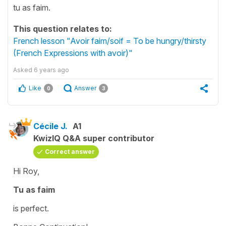
tu as faim.
This question relates to:
French lesson "Avoir faim/soif = To be hungry/thirsty
(French Expressions with avoir)"
Asked
6 years ago
Like
Answer
0
3
Cécile J.
A1
KwizIQ Q&A super contributor
Correct answer
Hi Roy,
Tu as faim
is perfect.