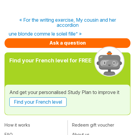
« For the writing exercise, My cousin and her
accordion
une blonde comme le soleil fille” »
Ask a question
Find your French level for FREE
And get your personalised Study Plan to improve it
Find your French level
How it works
Redeem gift voucher
FAQ
About us