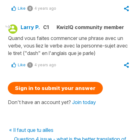
Like
4 years ago
0
Larry P.
C1
KwizIQ community member
Quand vous faites commencer une phrase avec un
verbe, vous liez le verbe avec la personne-sujet avec
le tiret ("dash" en l'anglais que je parle)
Like
4 years ago
1
Sign in to submit your answer
Don't have an account yet?
Join today
« Il faut que tu ailles
Question 4 issue - what is the better translation of