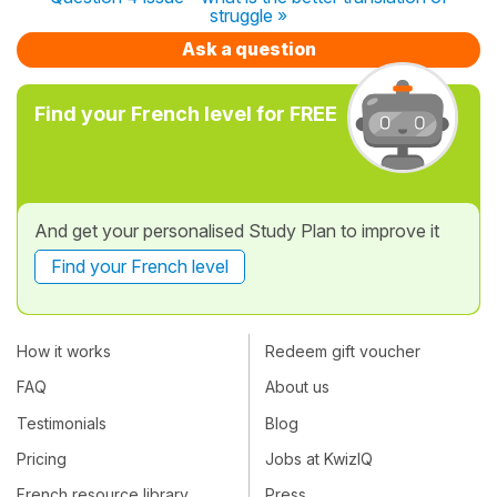
struggle »
Ask a question
Find your French level for FREE
And get your personalised Study Plan to improve it
Find your French level
How it works
Redeem gift voucher
FAQ
About us
Testimonials
Blog
Pricing
Jobs at KwizIQ
French resource library
Press