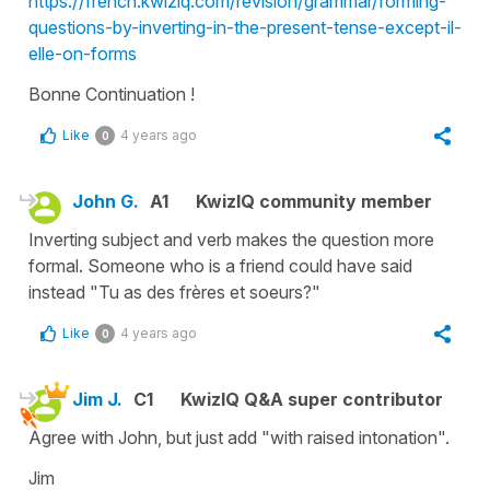
https://french.kwiziq.com/revision/grammar/forming-
questions-by-inverting-in-the-present-tense-except-il-
elle-on-forms
Bonne Continuation !
Like
4 years ago
0
John G.
A1
KwizIQ community member
Inverting subject and verb makes the question more
formal. Someone who is a friend could have said
instead "Tu as des frères et soeurs?"
Like
4 years ago
0
Jim J.
C1
KwizIQ Q&A super contributor
Agree with John, but just add "with raised intonation".
Jim