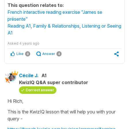
This question relates to:
French interactive reading exercise "James se
présente"
Reading A1
,
Family & Relationships
,
Listening or Seeing
A1
Asked
4 years ago
Like
Answer
0
4
Cécile J.
A1
KwizIQ Q&A super contributor
Correct answer
Hi Rich,
This is the KwizIQ lesson that will help you with your
query -