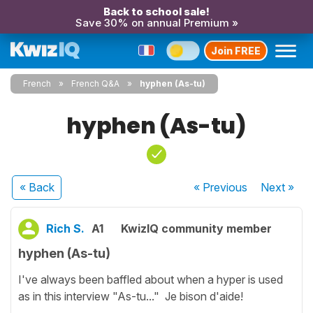
Back to school sale!
Save 30% on annual Premium »
Join FREE
French
French Q&A
hyphen (As-tu)
hyphen (As-tu)
« Back
« Previous
Next
»
Rich S.
A1
KwizIQ community member
hyphen (As-tu)
I've always been baffled about when a hyper is used
as in this interview "As-tu..." Je bison d'aide!