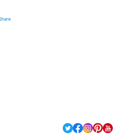
Share