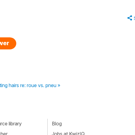
swer
tting hairs re: roue vs. pneu »
ce library
Blog
cher
Jobs at KwizIQ