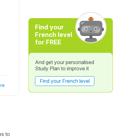
Find your
French level
for FREE
And get your personalised
Study Plan to improve it
Find your French level
re
es to