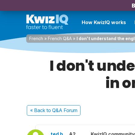
B
How KwizIQ works
French
»
French Q&A
»
I don't understand the engl
I don't und
in o
« Back
to Q&A Forum
ted b.
A2
KwizIQ communit