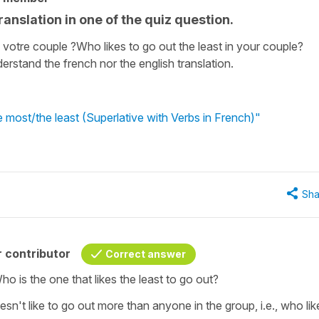
ranslation in one of the quiz question.
s votre couple ?Who likes to go out the least in your couple?
erstand the french nor the english translation.
most/the least (Superlative with Verbs in French)"
Sha
 contributor
Correct answer
ho is the one that likes the least to go out?
sn't like to go out more than anyone in the group, i.e., who lik