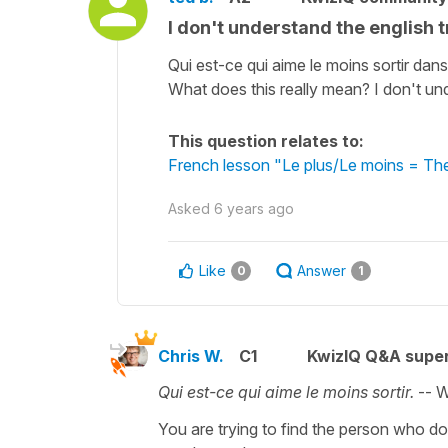
I don't understand the english t
Qui est-ce qui aime le moins sortir dan
What does this really mean? I don't und
This question relates to:
French lesson "Le plus/Le moins = The 
Asked
6 years ago
Like
Answer
0
1
Chris W.
C1
KwizIQ Q&A super
Qui est-ce qui aime le moins sortir.
-- W
You are trying to find the person who doe