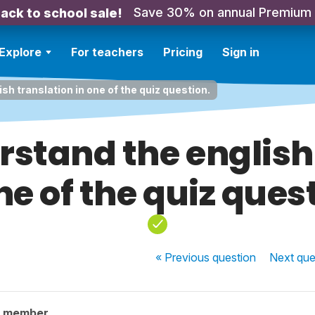
Save 30% on annual Premium
ack to school sale!
Explore
For teachers
Pricing
Sign in
ish translation in one of the quiz question.
erstand the english
ne of the quiz ques
« Previous
question
Next
que
y member