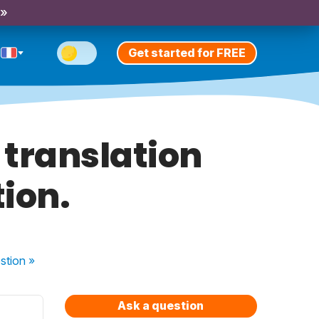
 »
Get started for FREE
 translation
tion.
stion
»
Ask a question