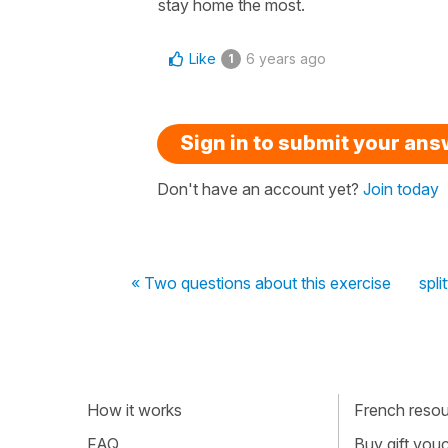
stay home the most.
Like
6 years ago
1
Sign in to submit your an
Don't have an account yet?
Join today
« Two questions about this exercise
spli
How it works
French resour
FAQ
Buy gift vou