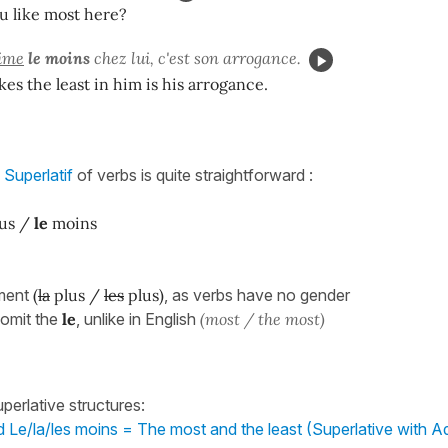
u like most here?
ime
le moins
chez lui, c'est son arrogance.
kes the least in him is his arrogance.
e
Superlatif
of verbs is quite straightforward :
us /
le
moins
ment
(
la
plus /
les
plus)
, as verbs have no gender
 omit the
le
, unlike in English
(most / the most)
perlative structures:
d Le/la/les moins = The most and the least (Superlative with Ad