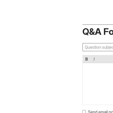
Q&A F
B
I
Send email no