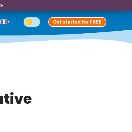
 »
Get started for FREE
ative