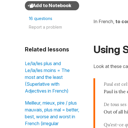
16 questions
In French,
to co
Report a problem
Using S
Related lessons
Le/la/les plus and
Look at these c
Le/la/les moins = The
most and the least
Paul est cel
(Superlative with
Adjectives in French)
Paul is the 
Meilleur, mieux, pire / plus
De tous ses 
mauvais, plus mal = better,
Out of all 
best, worse and worst in
French (irregular
Qu'est-ce q