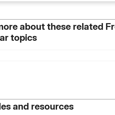
more about these related F
r topics
es and resources