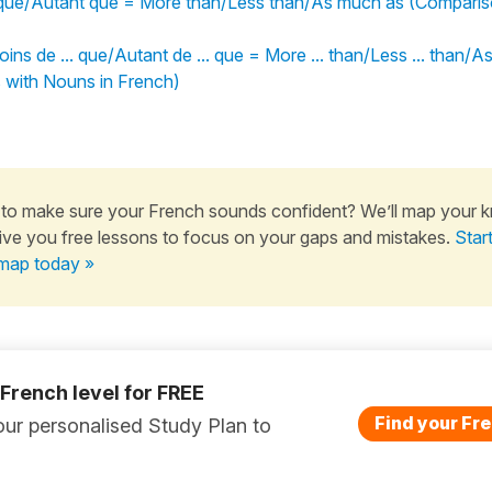
que/Autant que = More than/Less than/As much as (Compariso
oins de ... que/Autant de ... que = More ... than/Less ... than/
 with Nouns in French)
to make sure your French sounds confident? We’ll map your 
ive you free lessons to focus on your gaps and mistakes.
Star
map today »
 French level for FREE
Find your Fre
ur personalised Study Plan to