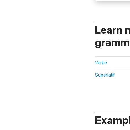
Learn 
gramma
Verbe
Superlatif
Exampl