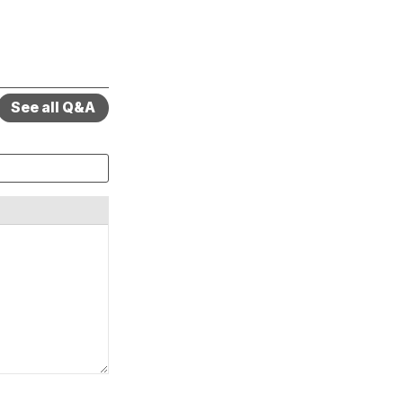
See all Q&A