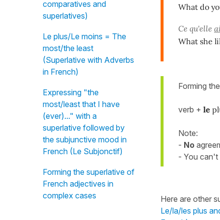
comparatives and
What do yo
superlatives)
Ce qu'elle
a
Le plus/Le moins = The
What she li
most/the least
(Superlative with Adverbs
in French)
Forming th
Expressing "the
most/least that I have
verb +
le
pl
(ever)..." with a
superlative followed by
Note:
the subjunctive mood in
-
No
agree
French (Le Subjonctif)
- You can't
Forming the superlative of
French adjectives in
complex cases
Here are other su
Le/la/les plus an