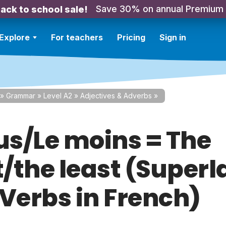
Save 30% on annual Premium
ack to school sale!
Explore
For teachers
Pricing
Sign in
»
Grammar
»
Level A2
»
Adjectives & Adverbs
»
lus/Le moins = The
/the least (Superl
 Verbs in French)