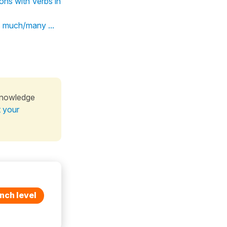
ns with Verbs in
As much/many ...
knowledge
t your
nch level