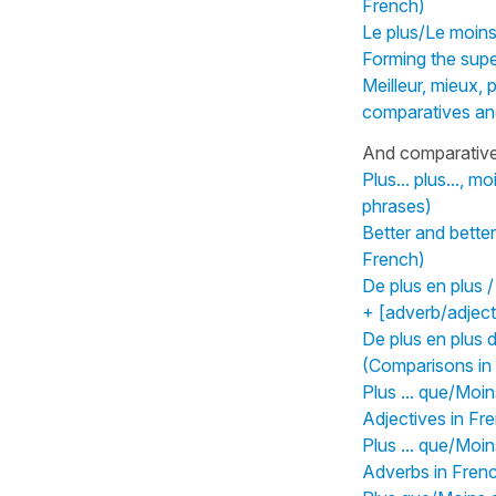
French)
Le plus/Le moins
Forming the supe
Meilleur, mieux, 
comparatives and
And comparative 
Plus... plus..., m
phrases)
Better and bette
French)
De plus en plus 
+ [adverb/adject
De plus en plus 
(Comparisons in
Plus ... que/Moin
Adjectives in Fr
Plus ... que/Moin
Adverbs in Fren