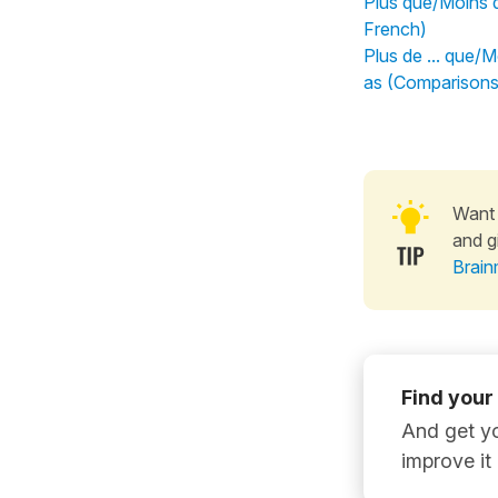
Plus que/Moins 
French)
Plus de ... que/M
as (Comparisons
Want 
and g
Brain
Find your
And get yo
improve it