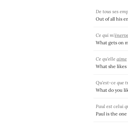
De tous ses empl
Out of all his 
Ce qui m'
énerv
What gets on my
Ce qu'elle
aime
What she likes 
Qu'est-ce que 
What do you li
Paul est celui q
Paul is the one 