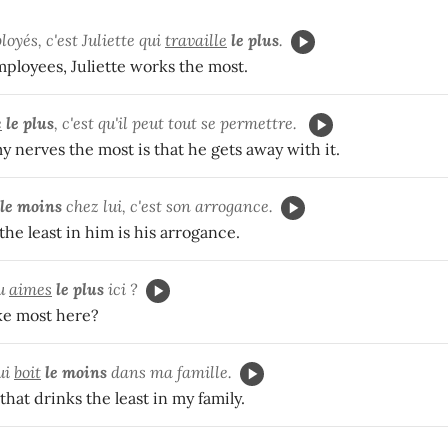
oyés, c'est Juliette qui
travaille
le plus
.
employees, Juliette works the most.
e
le plus
, c'est qu'il peut tout se permettre.
 nerves the most is that he gets away with it.
le moins
chez lui, c'est son arrogance.
the least in him is his arrogance.
tu
aimes
le plus
ici ?
ke most here?
ui
boit
le moins
dans ma famille.
that drinks the least in my family.