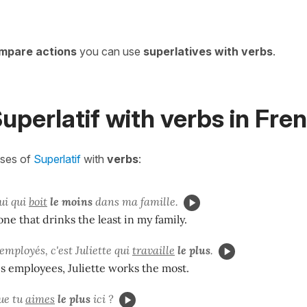
mpare actions
you can use
superlatives with verbs
.
uperlatif with
verbs in Fre
ases of
Superlatif
with
verbs
:
ui qui
boit
le moins
dans ma famille.
one that drinks the least in my family.
employés, c'est Juliette qui
travaille
le plus
.
his employees, Juliette works the most.
ue tu
aimes
le plus
ici ?