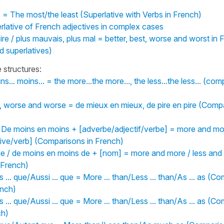
 = The most/the least (Superlative with Verbs in French)
rlative of French adjectives in complex cases
pire / plus mauvais, plus mal = better, best, worse and worst in F
 superlatives)
structures:
oins... moins... = the more...the more..., the less...the less... (co
r, worse and worse = de mieux en mieux, de pire en pire (Comp
/ De moins en moins + [adverbe/adjectif/verbe] = more and mor
ive/verb] (Comparisons in French)
de / de moins en moins de + [nom] = more and more / less and
 French)
s ... que/Aussi ... que = More ... than/Less ... than/As ... as (C
ench)
s ... que/Aussi ... que = More ... than/Less ... than/As ... as (C
ch)