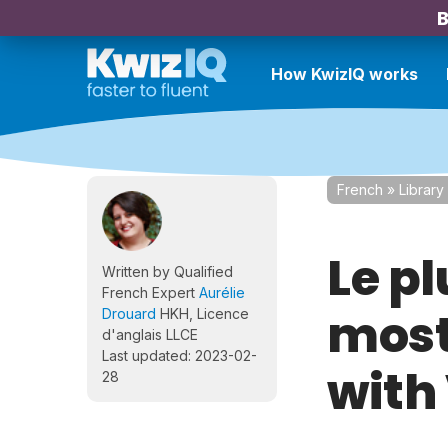
B
How KwizIQ works
French
»
Library
Le p
Written by Qualified
French Expert
Aurélie
most
Drouard
HKH, Licence
d'anglais LLCE
Last updated: 2023-02-
with
28