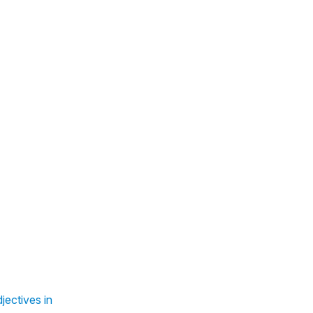
jectives in