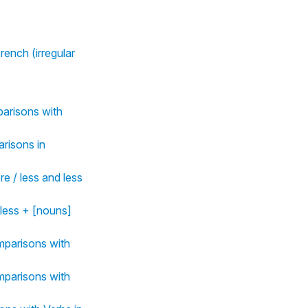
rench (irregular
mparisons with
arisons in
e / less and less
 less + [nouns]
omparisons with
omparisons with