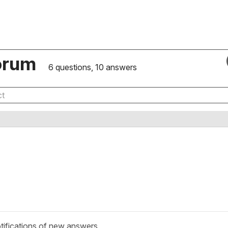
orum
6 questions, 10 answers
tifications of new answers