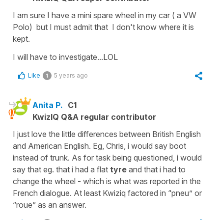
I am sure I have a mini spare wheel in my car ( a VW
Polo) but I must admit that I don't know where it is
kept.
I will have to investigate...LOL
Like
5 years ago
1
Anita P.
C1
KwizIQ Q&A regular contributor
I just love the little differences between British English
and American English. Eg, Chris, i would say boot
instead of trunk. As for task being questioned, i would
say that eg. that i had a flat
tyre
and that i had to
change the wheel - which is what was reported in the
French dialogue. At least Kwiziq factored in “pneu” or
“roue” as an answer.