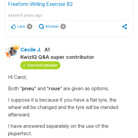
Freeform Writing Exercise B2
Asked
6 years ago
Like
Answer
0
6
Cécile J.
A1
KwizIQ Q&A super contributor
Correct answer
Hi Carol,
Both
'pneu'
and
'roue'
are given as options.
I suppose it is because if you have a flat tyre, the
wheel will be changed and the tyre will be mended
afterward.
I have answered separately on the use of the
pluperfect
.