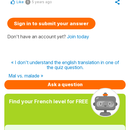
Like
5 years ago
1
Sign in to submit your answer
Don't have an account yet?
Join today
« I don't understand the english translation in one of
the quiz question.
Mal vs. malade »
Ask a question
Find your French level for FREE