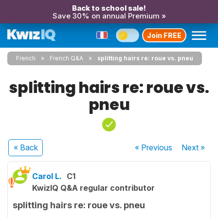
Back to school sale!
Save 30% on annual Premium »
Join FREE
French
French Q&A
splitting hairs re: roue vs. pneu
splitting hairs re: roue vs.
pneu
« Back
« Previous
Next
»
Carol L.
C1
KwizIQ Q&A regular contributor
splitting hairs re: roue vs. pneu