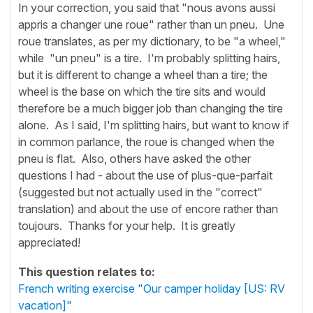
In your correction, you said that "nous avons aussi
appris a changer une roue" rather than un pneu. Une
roue translates, as per my dictionary, to be "a wheel,"
while "un pneu" is a tire. I'm probably splitting hairs,
but it is different to change a wheel than a tire; the
wheel is the base on which the tire sits and would
therefore be a much bigger job than changing the tire
alone. As I said, I'm splitting hairs, but want to know if
in common parlance, the roue is changed when the
pneu is flat. Also, others have asked the other
questions I had - about the use of plus-que-parfait
(suggested but not actually used in the "correct"
translation) and about the use of encore rather than
toujours. Thanks for your help. It is greatly
appreciated!
This question relates to:
French writing exercise "Our camper holiday [US: RV
vacation]"