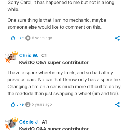
Sorry Carol, it has happened to me but not in a long
while.
One sure thing is that I am no mechanic, maybe
someone else would like to comment on this...
Like
6 years ago
0
Chris W.
C1
KwizIQ Q&A super contributor
I have a spare wheel in my trunk, and so had all my
previous cars. No car that I know only has a spare tire.
Changing a tire on a car is much more difficult to do by
the roadside than just swapping a wheel (rim and tire).
Like
5 years ago
2
Cécile J.
A1
KwizIQ Q&A super contributor