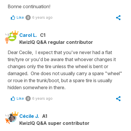
Bonne continuation!
Like
6 years ago
0
Carol L.
C1
KwizIQ Q&A regular contributor
Dear Cecile, I expect that you've never had a flat
tire/tyre or you'd be aware that whoever changes it
changes only the tire unless the wheel is bent or
damaged. One does not usually carry a spare "wheel"
or roue in the trunk/boot, but a spare tire is usually
hidden somewhere in there.
Like
6 years ago
0
Cécile J.
A1
KwizIQ Q&A super contributor