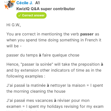
Cécile J.
A1
KwizIQ Q&A super contributor
Correct answer
Hi G.W.,
You are correct in mentioning the verb
passer
as
when you
spend time doing something
in French it
will be -
passer du temps
à
faire quelque chose
Hence, "
passer la soirée"
will take the
preposition
à
and by extension other indicators of time as in the
following examples :
J'ai passé la matinée
à
nettoyer la maison
=
I spent
the morning cleaning the house
J'ai passé mes vacances
à
réviser pour mon
examen
=
I spent my holidays revising for my exam