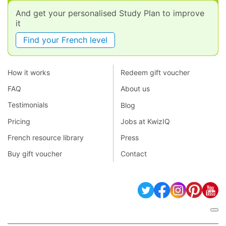
And get your personalised Study Plan to improve
it
Find your French level
How it works
Redeem gift voucher
FAQ
About us
Testimonials
Blog
Pricing
Jobs at KwizIQ
French resource library
Press
Buy gift voucher
Contact