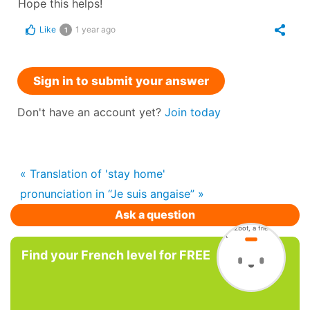
Hope this helps!
Like
1 year ago
1
Sign in to submit your answer
Don't have an account yet?
Join today
« Translation of 'stay home'
pronunciation in “Je suis angaise” »
Ask a question
Find your French level for FREE