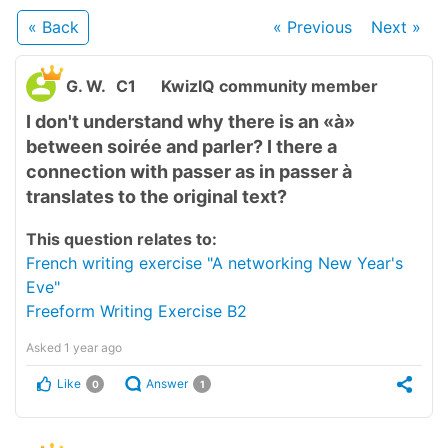
« Back
« Previous
Next
»
G. W.
C1
KwizIQ community member
I don't understand why there is an «à»
between soirée and parler? I there a
connection with passer as in passer à
translates to the original text?
This question relates to:
French writing exercise "A networking New Year's
Eve"
Freeform Writing Exercise B2
Asked
1 year ago
Like
Answer
0
1