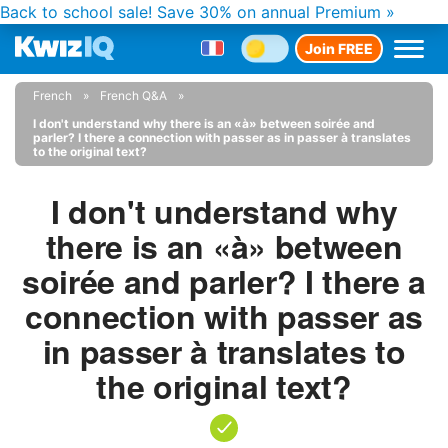
Back to school sale!
Save 30% on annual Premium »
Join FREE
French
French Q&A
I don't understand why there is an «à» between soirée and
parler? I there a connection with passer as in passer à translates
to the original text?
I don't understand why
there is an «à» between
soirée and parler? I there a
connection with passer as
in passer à translates to
the original text?