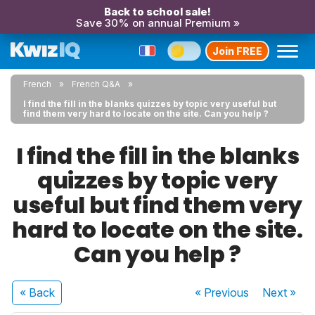
Back to school sale!
Save 30% on annual Premium »
Join FREE
French
French Q&A
I find the fill in the blanks quizzes by topic very useful but
find them very hard to locate on the site. Can you help ?
I find the fill in the blanks
quizzes by topic very
useful but find them very
hard to locate on the site.
Can you help ?
« Back
« Previous
Next
»