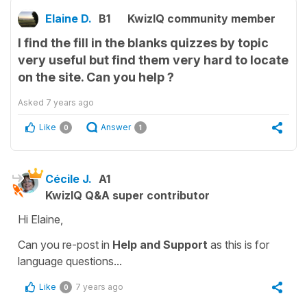
Elaine D.
B1
KwizIQ community member
I find the fill in the blanks quizzes by topic
very useful but find them very hard to locate
on the site. Can you help ?
Asked
7 years ago
Like
Answer
0
1
Cécile J.
A1
KwizIQ Q&A super contributor
Hi Elaine,
Can you re-post in
Help and Support
as this is for
language questions...
Like
7 years ago
0