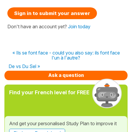
Sign in to submit your answer
Don't have an account yet?
Join today
« Ils se font face - could you also say: ils font face
l'un à l'autre?
De vs Du Sel »
Ask a question
Find your French level for FREE
And get your personalised Study Plan to improve it