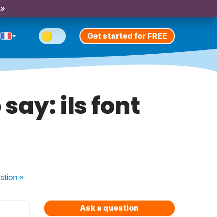
 »
Get started for FREE
 say: ils font
stion
»
Ask a question