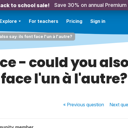
Save 30% on annual Premium
ack to school sale!
Explore
For teachers
Pricing
Sign in
also say: ils font face l'un à l'autre?
ace - could you also
face l'un à l'autre?
« Previous
question
Next
que
munity member