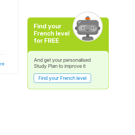
Find your
French level
for FREE
And get your personalised
re
Study Plan to improve it
Find your French level