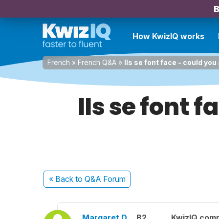
B
How KwizIQ works
French
»
French Q&A
»
Ils se font face - could you 
Ils se font f
« Back
to Q&A Forum
Margaret D.
B2
KwizIQ com