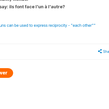
say: ils font face l'un à l'autre?
uns can be used to express reciprocity - "each other""
Sha
swer