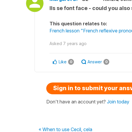
Ils se font face - could you also 
This question relates to:
French lesson "French reflexive prono
Asked
7 years ago
Like
Answer
0
0
Sign in to submit your an
Don't have an account yet?
Join today
« When to use Cecil, cela