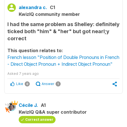
alexandra c.
C1
KwizIQ community member
I had the same problem as Shelley: definitely
ticked both "him" & "her" but got nearl;y
correct
This question relates to:
French lesson "Position of Double Pronouns in French
- Direct Object Pronoun + Indirect Object Pronoun"
Asked
7 years ago
Like
Answer
0
1
Cécile J.
A1
KwizIQ Q&A super contributor
Correct answer