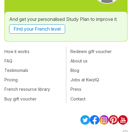
And get your personalised Study Plan to improve it
Find your French level
How it works
Redeem gift voucher
FAQ
About us
Testimonials
Blog
Pricing
Jobs at KwizIQ
French resource library
Press
Buy gift voucher
Contact