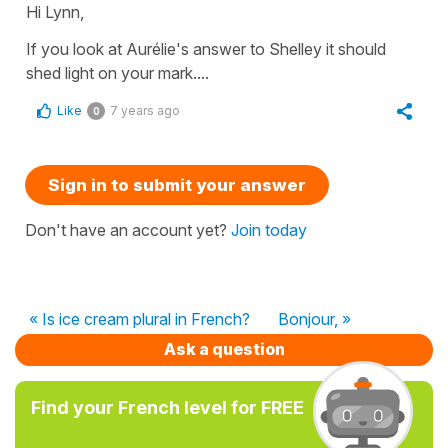
Hi Lynn,
If you look at Aurélie's answer to Shelley it should
shed light on your mark....
Like
7 years ago
0
Sign in to submit your answer
Don't have an account yet?
Join today
« Is ice cream plural in French?
Bonjour, »
Ask a question
Find your French level for FREE