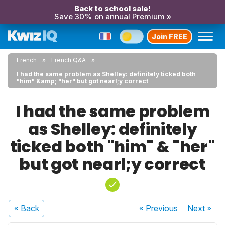
Back to school sale!
Save 30% on annual Premium »
Join FREE
French
French Q&A
I had the same problem as Shelley: definitely ticked both
"him" &amp; "her" but got nearl;y correct
I had the same problem
as Shelley: definitely
ticked both "him" & "her"
but got nearl;y correct
« Back
« Previous
Next
»