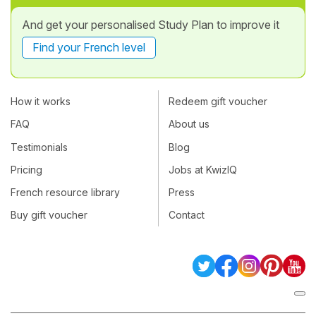
And get your personalised Study Plan to improve it
Find your French level
How it works
Redeem gift voucher
FAQ
About us
Testimonials
Blog
Pricing
Jobs at KwizIQ
French resource library
Press
Buy gift voucher
Contact