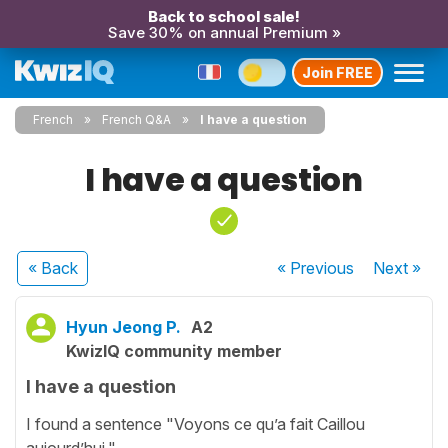
Back to school sale!
Save 30% on annual Premium »
Join FREE
French
French Q&A
I have a question
I have a question
« Back
« Previous
Next
»
Hyun Jeong P.
A2
KwizIQ community member
I have a question
I found a sentence "Voyons ce qu’a fait Caillou
aujourd’hui."