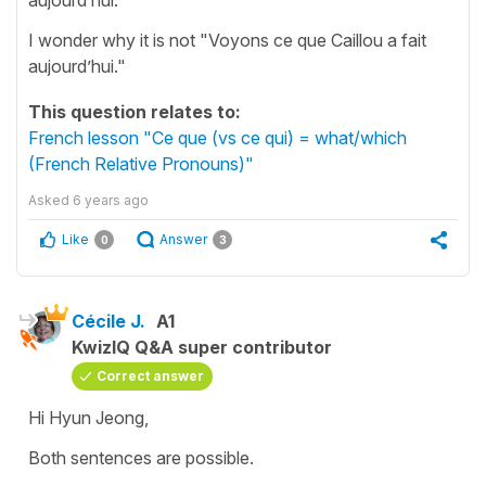
I wonder why it is not "Voyons ce que Caillou a fait
aujourd’hui."
This question relates to:
French lesson "Ce que (vs ce qui) = what/which
(French Relative Pronouns)"
Asked
6 years ago
Like
Answer
0
3
Cécile J.
A1
KwizIQ Q&A super contributor
Correct answer
Hi Hyun Jeong,
Both sentences are possible.