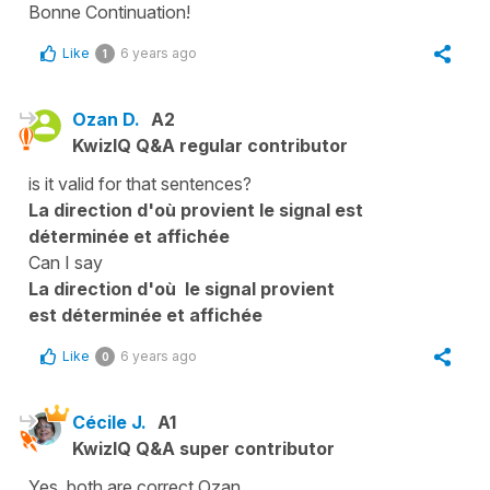
Bonne Continuation!
Like
6 years ago
1
Ozan D.
A2
KwizIQ Q&A regular contributor
is it valid for that sentences?
La direction d'où provient le signal est
déterminée et affichée
Can I say
La direction d'où le signal
provient
est
déterminée et affichée
Like
6 years ago
0
Cécile J.
A1
KwizIQ Q&A super contributor
Yes, both are correct Ozan...