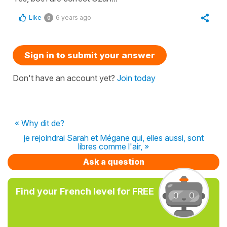
Like
6 years ago
0
Sign in to submit your answer
Don't have an account yet?
Join today
« Why dit de?
je rejoindrai Sarah et Mégane qui, elles aussi, sont
libres comme l'air, »
Ask a question
Find your French level for FREE