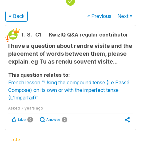
« Back
« Previous
Next
»
T. S.
C1
KwizIQ Q&A regular contributor
I have a question about rendre visite and the
placement of words between them, please
explain. eg Tu as rendu souvent visite...
This question relates to:
French lesson "Using the compound tense (Le Passé
Composé) on its own or with the imperfect tense
(L'Imparfait)"
Asked
7 years ago
Like
Answer
0
2