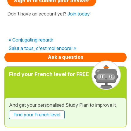
Sign in to submit your answer
Don't have an account yet?
Join today
« Conjugating repartir
Salut a tous, c'est moi encore! »
Ask a question
Find your French level for FREE
And get your personalised Study Plan to improve it
Find your French level