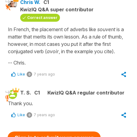
Chris W.
C1
KwizIQ Q&A super contributor
Correct answer
In French, the placement of adverbs like
souvent
is a
matter that merits its own lesson. As a rule of thumb,
however, in most cases you put it after the first
conjugated verb (
avoir
, in the example you cite).
-- Chris.
Like
7 years ago
0
T. S.
C1
KwizIQ Q&A regular contributor
Thank you.
Like
7 years ago
0