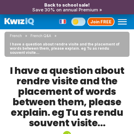
Back to school sale!
Save 30% on annual Premium »
Join FREE
French
French Q&A
I have a question about rendre visite and the placement of
words between them, please explain. eg Tu as rendu
souvent visite...
I have a question about
rendre visite and the
placement of words
between them, please
explain. eg Tu as rendu
souvent visite...