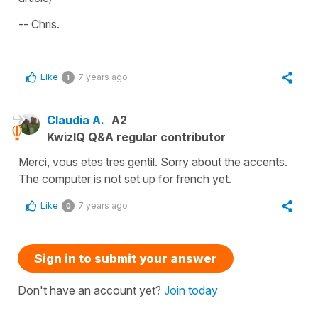
-- Chris.
Like
7 years ago
1
Claudia A.
A2
KwizIQ Q&A regular contributor
Merci, vous etes tres gentil. Sorry about the accents.
The computer is not set up for french yet.
Like
7 years ago
0
Sign in to submit your answer
Don't have an account yet?
Join today