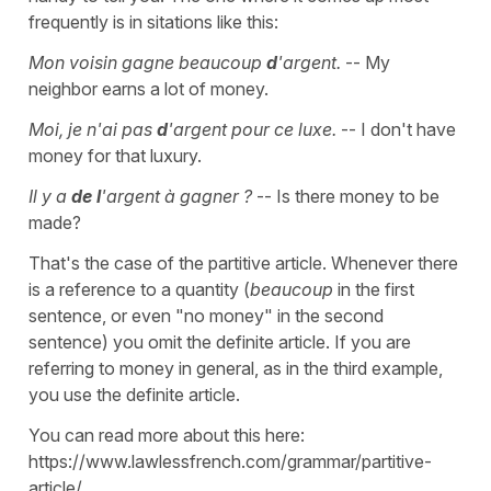
frequently is in sitations like this:
Mon voisin gagne beaucoup
d
'argent.
-- My
neighbor earns a lot of money.
Moi, je n'ai pas
d
'argent pour ce luxe.
-- I don't have
money for that luxury.
Il y a
de l
'argent à gagner ?
-- Is there money to be
made?
That's the case of the partitive article. Whenever there
is a reference to a quantity (
beaucoup
in the first
sentence, or even "no money" in the second
sentence) you omit the definite article. If you are
referring to money in general, as in the third example,
you use the definite article.
You can read more about this here:
https://www.lawlessfrench.com/grammar/partitive-
article/