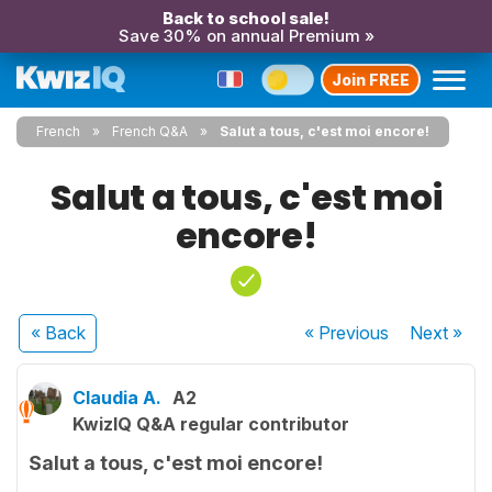
Back to school sale!
Save 30% on annual Premium »
Join FREE
French
French Q&A
Salut a tous, c'est moi encore!
Salut a tous, c'est moi
encore!
« Back
« Previous
Next
»
Claudia A.
A2
KwizIQ Q&A regular contributor
Salut a tous, c'est moi encore!