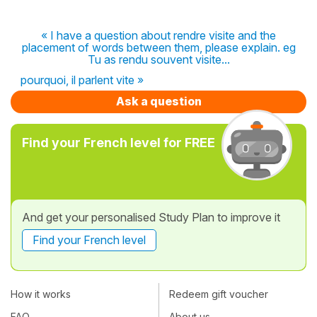
« I have a question about rendre visite and the
placement of words between them, please explain. eg
Tu as rendu souvent visite...
pourquoi, il parlent vite »
Ask a question
Find your French level for FREE
And get your personalised Study Plan to improve it
Find your French level
How it works
Redeem gift voucher