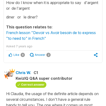
How do I know when it is appropriate to say d'argent
or de l'argent
diner or le diner?
This question relates to:
French lesson "Devoir vs Avoir besoin de to express
"to need to" in French"
Asked
7 years ago
Like
Answer
0
2
Chris W.
C1
KwizIQ Q&A super contributor
Correct answer
Hi Claudia, the usage of the definite article depends on
several circumstances. I don't have a general rule
handy to tell you. The one where it comes up most