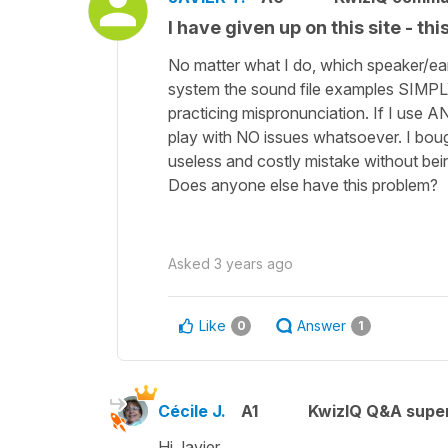
I have given up on this site - t
No matter what I do, which speaker/ea
system the sound file examples SIMPL
practicing mispronunciation. If I use A
play with NO issues whatsoever. I boug
useless and costly mistake without bei
Does anyone else have this problem?
Asked
3 years ago
Like
Answer
0
1
Cécile J.
A1
KwizIQ Q&A super
Hi Javier,