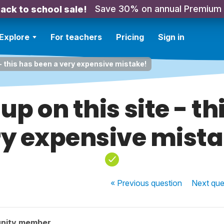
Save 30% on annual Premium
ack to school sale!
Explore
For teachers
Pricing
Sign in
e - this has been a very expensive mistake!
up on this site - t
ry expensive mista
« Previous
question
Next
que
nity member