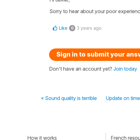
Sorry to hear about your poor experience
Like
3 years ago
0
Sign in to submit your an
Don't have an account yet?
Join today
« Sound quality is terrible
Update on time
How it works
French resour