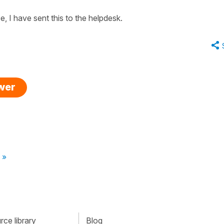
, I have sent this to the helpdesk.
swer
 »
ce library
Blog