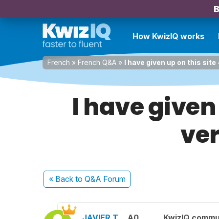
B
How KwizIQ works
French
»
French Q&A
»
I have given up on this sit
I have given 
ve
« Back
to Q&A Forum
JAVIER T.
A0
KwizIQ commu