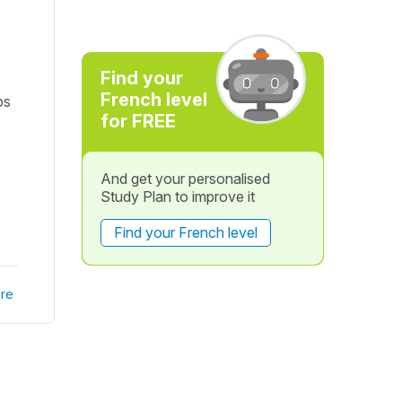
Find your
French level
ps
for FREE
And get your personalised
Study Plan to improve it
Find your French level
re