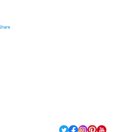
Share