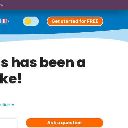
 »
Get started for FREE
his has been a
ke!
stion
»
Ask a question