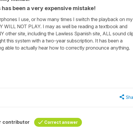
his has been a very expensive mistake!
rphones I use, or how many times I switch the playback on my
Y WILL NOT PLAY. I may as well be reading a textbook and
NY other site, including the Lawless Spanish site, ALL sound cli
ht this system with a two-year subscription. It has been a
ng able to actually hear how to correctly pronounce anything.
Sha
 contributor
Correct answer