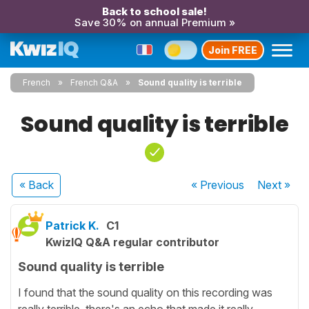
Back to school sale!
Save 30% on annual Premium »
Join FREE
French
French Q&A
Sound quality is terrible
Sound quality is terrible
« Back
« Previous
Next
»
Patrick K.
C1
KwizIQ Q&A regular contributor
Sound quality is terrible
I found that the sound quality on this recording was
really terrible, there's an echo that made it really