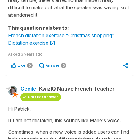
difficult to make out what the speaker was saying, so I
abandoned it.
This question relates to:
French dictation exercise "Christmas shopping"
Dictation exercise B1
Asked
3 years ago
Like
Answer
0
3
Cécile
KwizIQ Native French Teacher
Correct answer
Hi Patrick,
If I am not mistaken, this sounds like Marie's voice.
Sometimes, when a new voice is added users can find