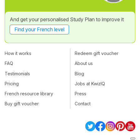
And get your personalised Study Plan to improve it
Find your French level
How it works
Redeem gift voucher
FAQ
About us
Testimonials
Blog
Pricing
Jobs at KwizIQ
French resource library
Press
Buy gift voucher
Contact