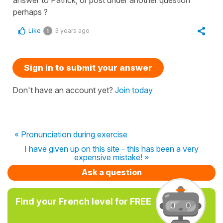
perhaps ?
Like
3 years ago
1
Sign in to submit your answer
Don't have an account yet?
Join today
« Pronunciation during exercise
I have given up on this site - this has been a very
expensive mistake! »
Ask a question
Find your French level for FREE