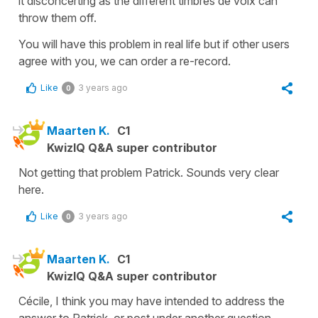
it disconcerting as the different
timbres de voix
can
throw them off.
You will have this problem in real life but if other users
agree with you, we can order a re-record.
Like
3 years ago
0
Maarten K.
C1
KwizIQ Q&A super contributor
Not getting that problem Patrick. Sounds very clear
here.
Like
3 years ago
0
Maarten K.
C1
KwizIQ Q&A super contributor
Cécile, I think you may have intended to address the
answer to Patrick, or post under another question