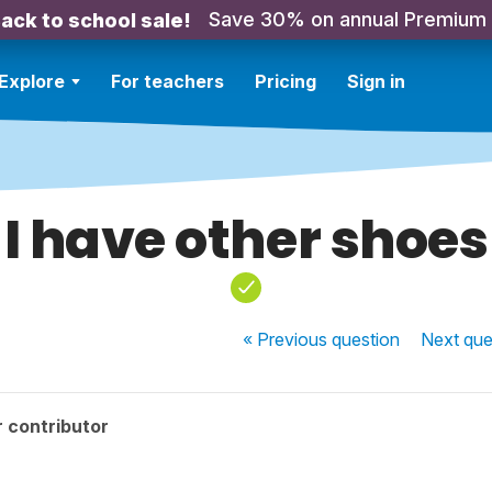
Save 30% on annual Premium
ack to school sale!
Explore
For teachers
Pricing
Sign in
I have other shoes
« Previous
question
Next
que
 contributor