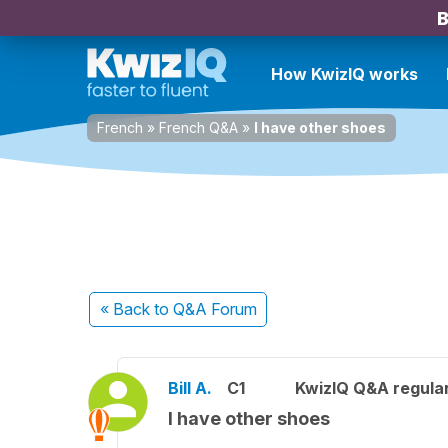
B
How KwizIQ works
French
»
French Q&A
»
I have other shoes
« Back
to Q&A Forum
Bill A.
C1
KwizIQ Q&A regular
I have other shoes