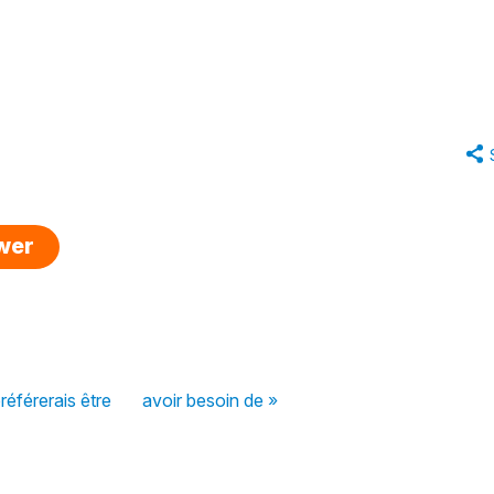
swer
préférerais être
avoir besoin de »