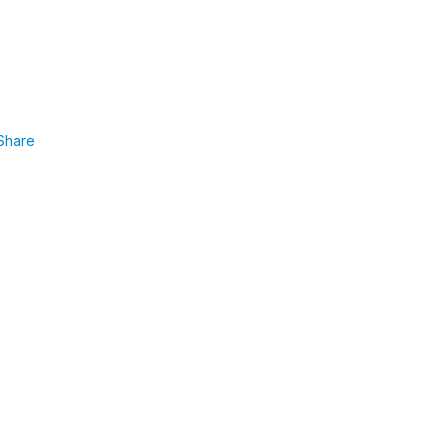
Share