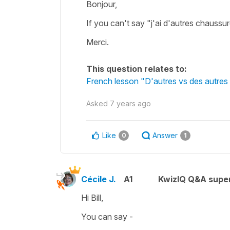
Bonjour,
If you can't say "j'ai d'autres chauss
Merci.
This question relates to:
French lesson "D'autres vs des autres 
Asked
7 years ago
Like
Answer
0
1
Cécile J.
A1
KwizIQ Q&A super
Hi Bill,
You can say -