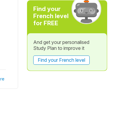
Find your
French level
for FREE
And get your personalised
Study Plan to improve it
Find your French level
re