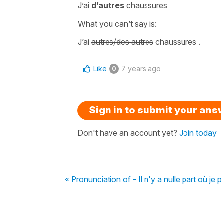
J’ai
d’autres
chaussures
What you can’t say is:
J’ai
autres/des autres
chaussures
.
Like
7 years ago
0
Sign in to submit your an
Don't have an account yet?
Join today
« Pronunciation of - Il n'y a nulle part où je 