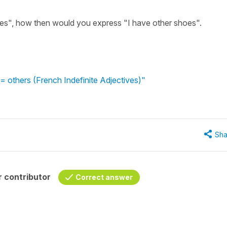
ures", how then would you express "I have other shoes".
= others (French Indefinite Adjectives)"
Sha
 contributor
Correct answer