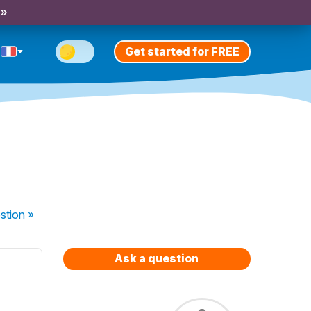
 »
Get started for FREE
stion
»
Ask a question