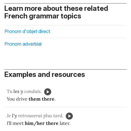
Learn more about these related
French grammar topics
Pronom d'objet direct
Pronom adverbial
Examples and resources
Tu
les y
conduis.
You drive
them there
.
Je
l'y
retrouverai plus tard.
I'll meet
him/her
there
later.