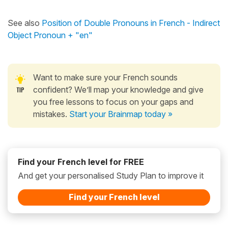
See also
Position of Double Pronouns in French - Indirect
Object Pronoun + "en"
Want to make sure your French sounds
confident? We’ll map your knowledge and give
you free lessons to focus on your gaps and
mistakes.
Start your Brainmap today »
Find your French level for FREE
And get your personalised Study Plan to improve it
Find your French level