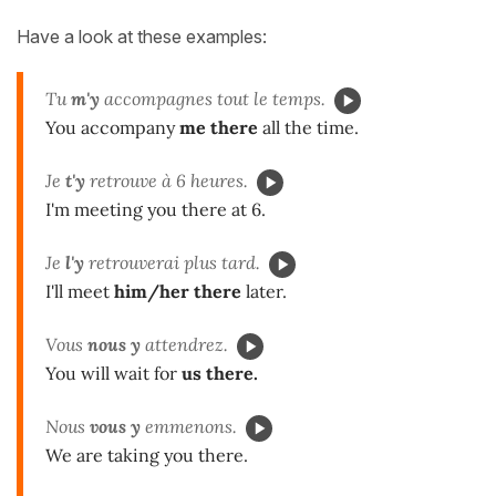
Have a look at these examples:
Tu
m'y
accompagnes tout le temps.
You accompany
me there
all the time.
Je
t'y
retrouve à 6 heures.
I'm meeting you there at 6.
Je
l'y
retrouverai plus tard.
I'll meet
him/her
there
later.
Vous
nous y
attendrez.
You will wait for
us there.
Nous
vous y
emmenons.
We are taking you there.