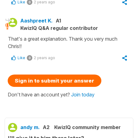
Like
2 years ago
0
Aashpreet K.
A1
KwizIQ Q&A regular contributor
That's a great explanation. Thank you very much
Chris!!
Like
2 years ago
0
Sign in to submit your answer
Don't have an account yet?
Join today
andy m.
A2
KwizIQ community member