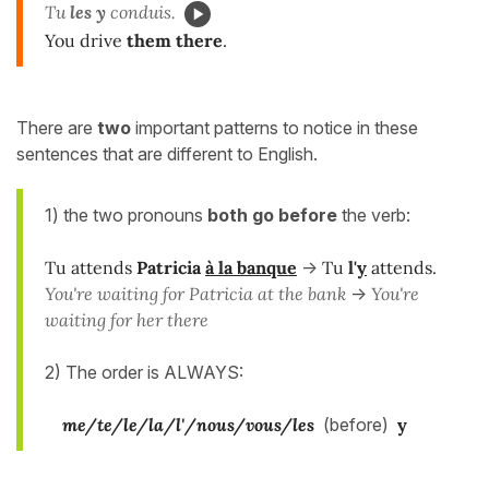
Tu
les y
conduis.
You drive
them there
.
There are
two
important patterns to notice in these
sentences that are different to English.
1) the two pronouns
both go
before
the verb:
Tu attends
Patricia
à la banque
->
Tu
l'
y
attends.
You're waiting for Patricia at the bank
->
You're
waiting for her there
2) The order is ALWAYS:
me/te/le/la/l'/nous/vous/les
(before)
y