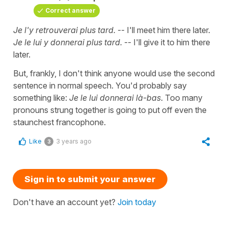
Correct answer
Je l'y retrouverai plus tard.
-- I'll meet him there later.
Je le lui y donnerai plus tard.
-- I'll give it to him there
later.
But, frankly, I don't think anyone would use the second
sentence in normal speech. You'd probably say
something like:
Je le lui donnerai là-bas
. Too many
pronouns strung together is going to put off even the
staunchest francophone.
Like
3 years ago
3
Sign in to submit your answer
Don't have an account yet?
Join today