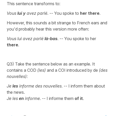
This sentence transforms to:
Vous
lui y
avez parlé.
-- You spoke to
her there
.
However, this sounds a bit strange to French ears and
you'd probably hear this version more often:
Vous lui avez parlé
là-bas
.
-- You spoke to her
there
.
Q3) Take the sentence below as an example. It
contains a COD
(les)
and a COI introduced by de
(des
nouvelles):
Je
les
informe des nouvelles.
-- I inform them about
the news.
Je les
en
informe.
-- I informe them
of it
.