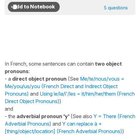
5 questions
In French, some sentences can contain
two object
pronouns
:
- a
direct object pronoun
(See
Me/te/nous/vous =
Me/you/us/you (French Direct and Indirect Object
Pronouns)
and
Using le/la/l'/les = it/him/her/them (French
Direct Object Pronouns)
)
and
- the
adverbial pronoun
"y"
(See also
Y = There (French
Adverbial Pronouns)
and
Y can replace à +
[thing/object/location] (French Adverbial Pronouns)
)