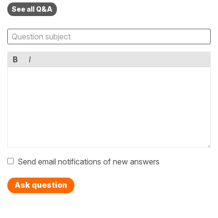
See all Q&A
B
I
Send email notifications of new answers
Ask question