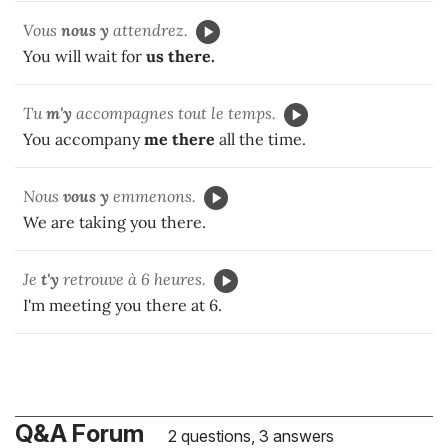
Vous
nous y
attendrez.
You will wait for
us there.
Tu
m'y
accompagnes tout le temps.
You accompany
me there
all the time.
Nous
vous y
emmenons.
We are taking you there.
Je
t'y
retrouve à 6 heures.
I'm meeting you there at 6.
Q&A Forum
2 questions, 3 answers