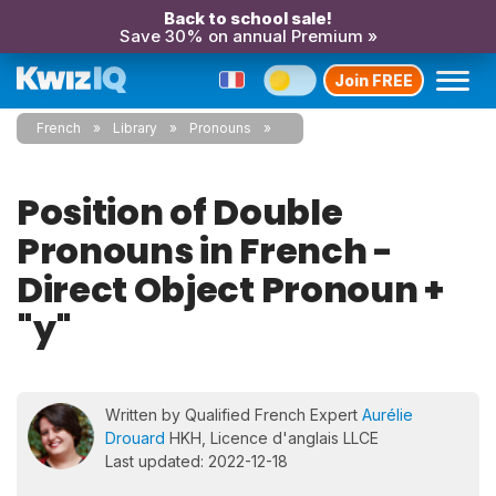
Back to school sale!
Save 30% on annual Premium »
Join FREE
French
Library
Pronouns
Position of Double
Pronouns in French -
Direct Object Pronoun +
"y"
Written by Qualified French Expert
Aurélie
Drouard
HKH, Licence d'anglais LLCE
Last updated: 2022-12-18