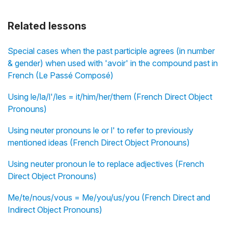
Related lessons
Special cases when the past participle agrees (in number
& gender) when used with 'avoir' in the compound past in
French (Le Passé Composé)
Using le/la/l'/les = it/him/her/them (French Direct Object
Pronouns)
Using neuter pronouns le or l' to refer to previously
mentioned ideas (French Direct Object Pronouns)
Using neuter pronoun le to replace adjectives (French
Direct Object Pronouns)
Me/te/nous/vous = Me/you/us/you (French Direct and
Indirect Object Pronouns)