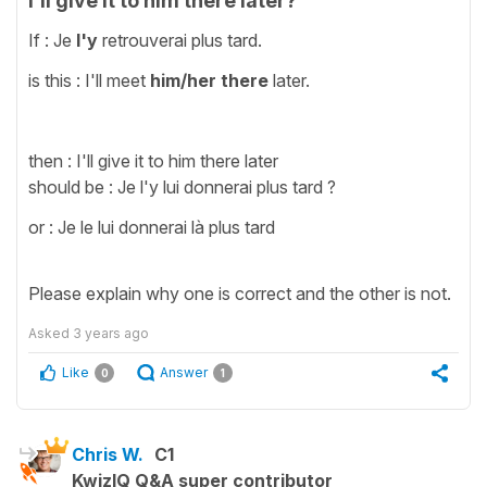
I'll give it to him there later?
If : Je
l'y
retrouverai plus tard.
is this : I'll meet
him/her
there
later.
then : I'll give it to him there later
should be : Je l'y lui donnerai plus tard ?
or : Je le lui donnerai là plus tard
Please explain why one is correct and the other is not.
Asked
3 years ago
Like
Answer
0
1
Chris W.
C1
KwizIQ Q&A super contributor