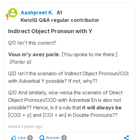
Aashpreet K.
A1
KwizIQ Q&A regular contributor
Indirect Object Pronoun with Y
Q1) Isn't this correct?
Vous m'y avez parlé.
[You spoke to me there.]
(Parler à)
Q2) Isn't the scenario of Indirect Object Pronoun/COI
with Adverbial Y possible? If not, why??
Q3) And similarly, vice-versa the scenario of Direct
Object Pronoun/COD with Adverbial En is also not
possible?? Hence, is it a rule that
it will always be
[COD + y] and [COI + en] in Double Pronouns??
Asked
2 years ago
Like
Answer
0
2