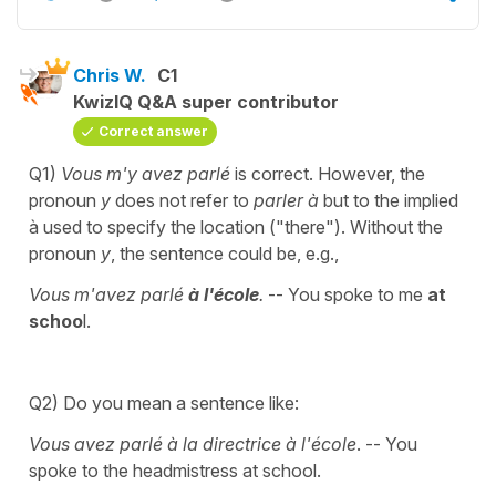
Chris W.
C1
KwizIQ Q&A super contributor
Correct answer
Q1)
Vous m'y avez parlé
is correct. However, the
pronoun
y
does not refer to
parler à
but to the implied
à used to specify the location ("there"). Without the
pronoun
y
, the sentence could be, e.g.,
Vous m'avez parlé
à l'école
.
-- You spoke to me
at
schoo
l.
Q2) Do you mean a sentence like:
Vous avez parlé à la directrice à l'école
. -- You
spoke to the headmistress at school.