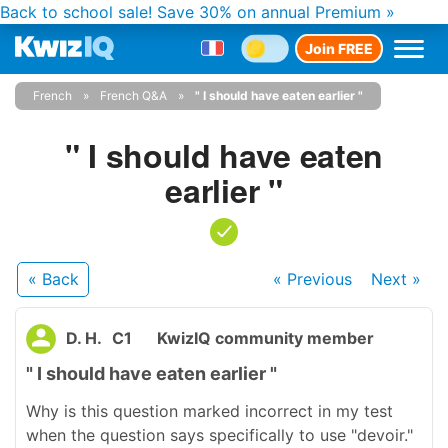
Back to school sale!
Save 30% on annual Premium »
Join FREE
French
French Q&A
" I should have eaten earlier "
" I should have eaten
earlier "
« Back
« Previous
Next
»
D. H.
C1
KwizIQ community member
" I should have eaten earlier "
Why is this question marked incorrect in my test
when the question says specifically to use "devoir."