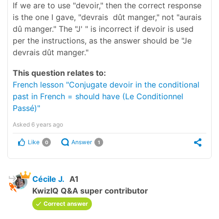
If we are to use "devoir," then the correct response
is the one I gave, "devrais dût manger," not "aurais
dû manger." The "J' " is incorrect if devoir is used
per the instructions, as the answer should be "Je
devrais dût manger."
This question relates to:
French lesson "Conjugate devoir in the conditional
past in French = should have (Le Conditionnel
Passé)"
Asked
6 years ago
Like
Answer
0
1
Cécile J.
A1
KwizIQ Q&A super contributor
Correct answer