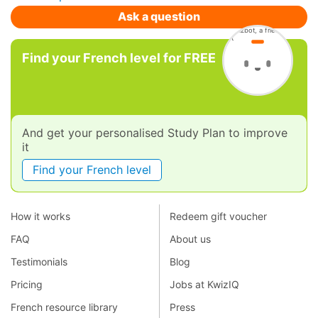
Ask a question
Find your French level for FREE
And get your personalised Study Plan to improve
it
Find your French level
How it works
Redeem gift voucher
FAQ
About us
Testimonials
Blog
Pricing
Jobs at KwizIQ
French resource library
Press