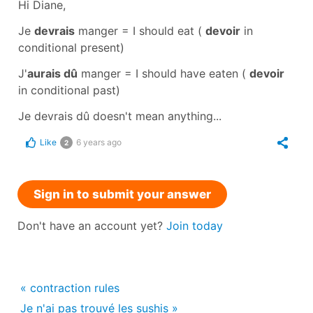
Hi Diane,
Je
devrais
manger
=
I should eat
(
devoir
in
conditional present
)
J'
aurais dû
manger
=
I should have eaten
(
devoir
in
conditional past
)
Je devrais dû
doesn't mean anything...
Like
6 years ago
2
Sign in to submit your answer
Don't have an account yet?
Join today
« contraction rules
Je n'ai pas trouvé les sushis »