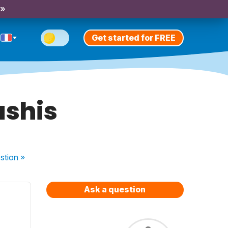
 »
Get started for FREE
ushis
stion
»
Ask a question