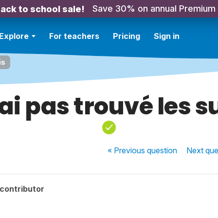
Save 30% on annual Premium
ack to school sale!
Explore
For teachers
Pricing
Sign in
is
'ai pas trouvé les s
« Previous
question
Next
que
contributor