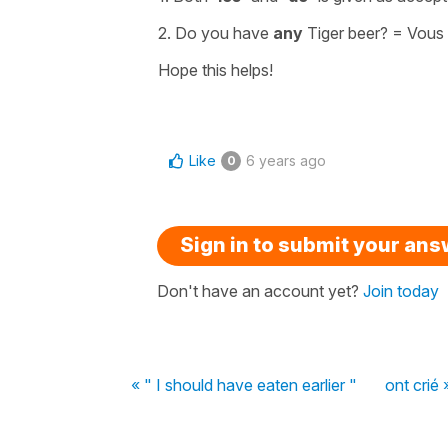
2. Do you have
any
Tiger beer? =
Vous
Hope this helps!
Like
6 years ago
0
Sign in to submit your an
Don't have an account yet?
Join today
« " I should have eaten earlier "
ont crié 