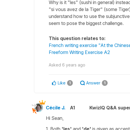
Why is it "les" (sushi in general) inste
"si vous avez de la Tiger" (some Tiger
understand how to use the subjunctive,
seem to pose the biggest challenge.
This question relates to:
French writing exercise "At the Chines
Freeform Writing Exercise A2
Asked
6 years ago
Like
Answer
1
1
Cécile J.
A1
KwizIQ Q&A super
Hi Sean,
1. Both
'les'
and
'de'
is given as accep