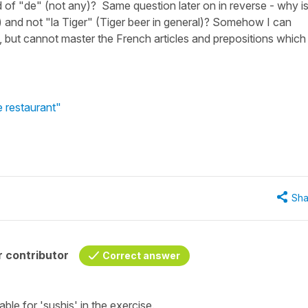
ad of "de" (not any)? Same question later on in reverse - why is 
) and not "la Tiger" (Tiger beer in general)? Somehow I can
 but cannot master the French articles and prepositions which
e restaurant"
Sha
 contributor
Correct answer
table for
'sushis'
in the exercise.