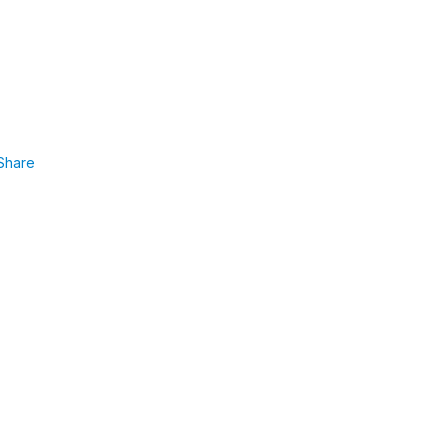
Share