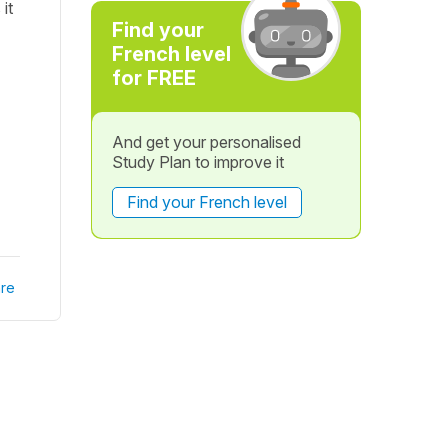
it
Find your
French level
for FREE
And get your personalised
Study Plan to improve it
Find your French level
re