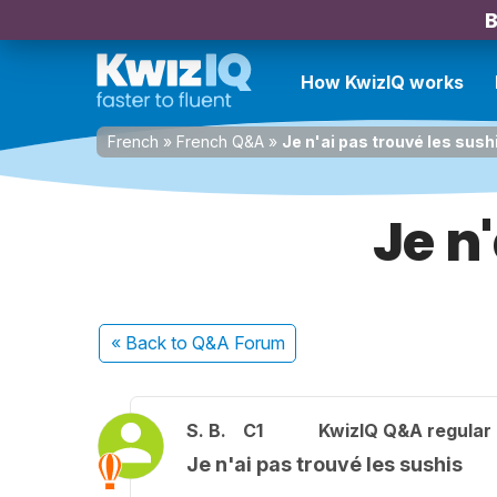
B
How KwizIQ works
French
»
French Q&A
»
Je n'ai pas trouvé les sush
Je n
« Back
to Q&A Forum
S. B.
C1
KwizIQ Q&A regular 
Je n'ai pas trouvé les sushis