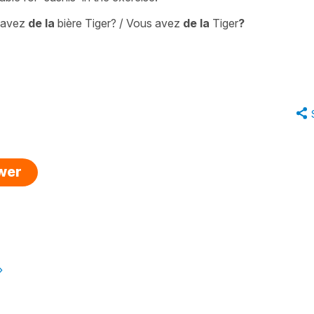
 avez
de la
bière Tiger? / Vous avez
de la
Tiger
?
swer
»